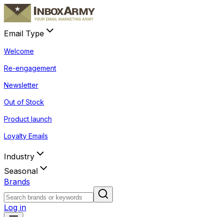
Email Type
Welcome
Re-engagement
Newsletter
Out of Stock
Product launch
Loyalty Emails
Industry
Seasonal
Brands
Log in