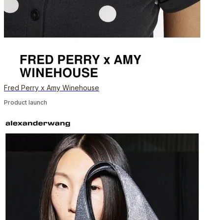
Fred Perry x Amy Winehouse
Product launch