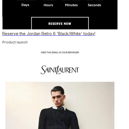
Reserve the Jordan Retro 6 'Black/White' today!
Product launch