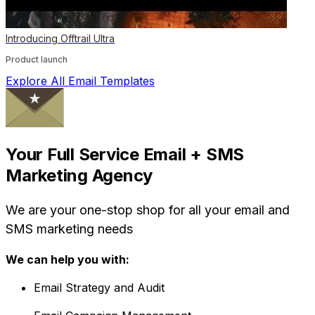
Introducing Offtrail Ultra
Product launch
Explore All Email Templates
Your Full Service Email + SMS
Marketing Agency
We are your one-stop shop for all your email and
SMS marketing needs
We can help you with:
Email Strategy and Audit