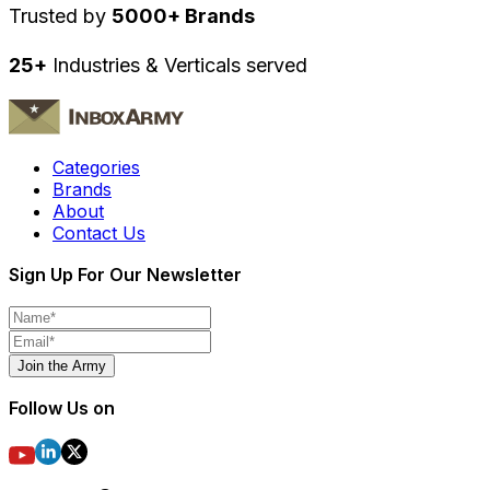
Trusted by
5000+ Brands
25+
Industries & Verticals served
Categories
Brands
About
Contact Us
Sign Up For Our Newsletter
Join the Army
Follow Us on