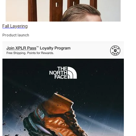
Fall Layering
Product launch