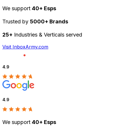
We support
40+ Esps
Trusted by
5000+ Brands
25+
Industries & Verticals served
Visit InboxArmy.com
4.9
4.9
We support
40+ Esps