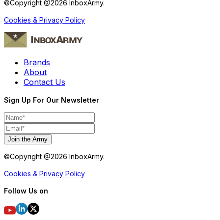
©Copyright @
2026
InboxArmy.
Cookies & Privacy Policy
Brands
About
Contact Us
Sign Up For Our Newsletter
Join the Army
©Copyright @
2026
InboxArmy.
Cookies & Privacy Policy
Follow Us on