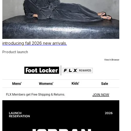
introducing fall 2026 new arrivals.
Product launch