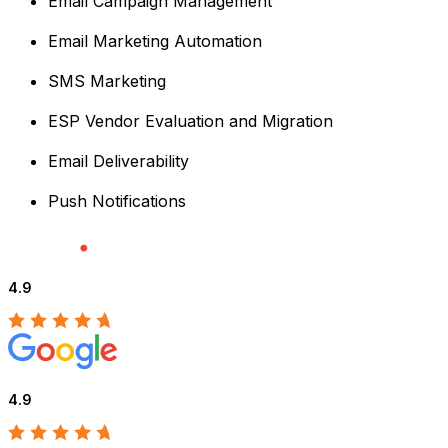
Email Campaign Management
Email Marketing Automation
SMS Marketing
ESP Vendor Evaluation and Migration
Email Deliverability
Push Notifications
4.9
4.9