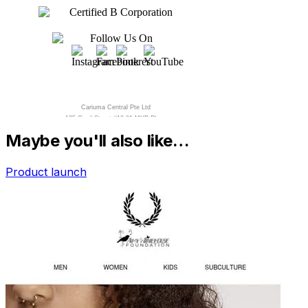
Maybe you'll also like…
Product launch