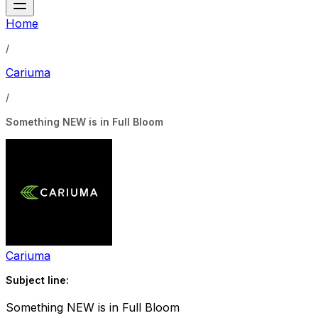
Home
/
Cariuma
/
Something NEW is in Full Bloom
Cariuma
Subject line:
Something NEW is in Full Bloom