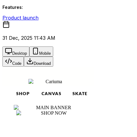
Features:
Product launch
31 Dec, 2025 11:43 AM
Desktop
Mobile
Code
Download