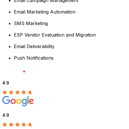
Email Campaign Management
Email Marketing Automation
SMS Marketing
ESP Vendor Evaluation and Migration
Email Deliverability
Push Notifications
4.9
4.9