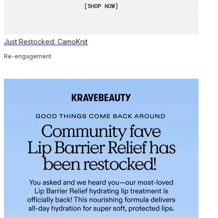
Just Restocked: CamoKnit
Re-engagement