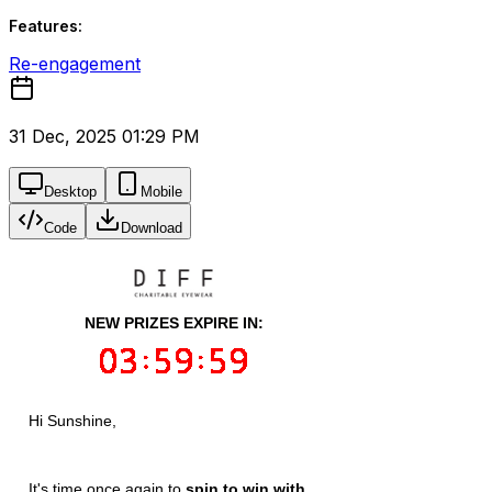
Features:
Re-engagement
31 Dec, 2025 01:29 PM
Desktop
Mobile
Code
Download