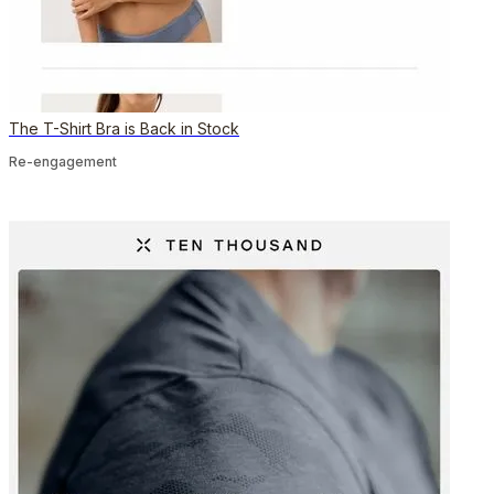
The T-Shirt Bra is Back in Stock
Re-engagement