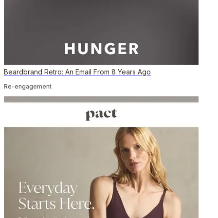
Beardbrand Retro: An Email From 8 Years Ago
Re-engagement