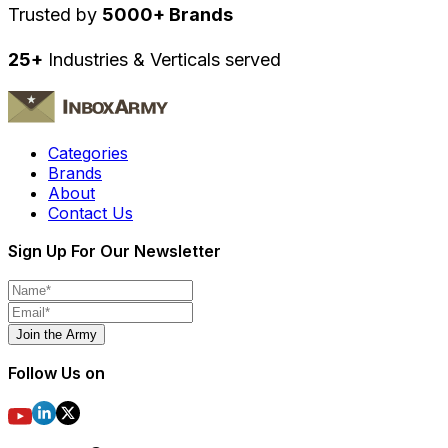
Trusted by
5000+ Brands
25+
Industries & Verticals served
Categories
Brands
About
Contact Us
Sign Up For Our Newsletter
Join the Army
Follow Us on