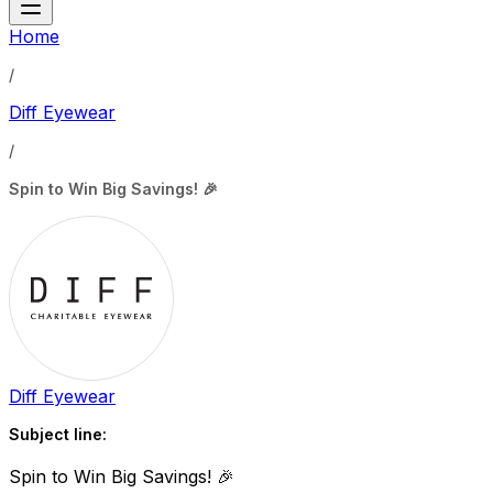
Home
/
Diff Eyewear
/
Spin to Win Big Savings! 🎉
Diff Eyewear
Subject line:
Spin to Win Big Savings! 🎉