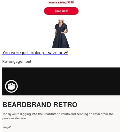
You were just looking... save now!
Re-engagement