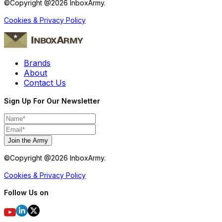
©Copyright @
2026
InboxArmy.
Cookies & Privacy Policy
Brands
About
Contact Us
Sign Up For Our Newsletter
Join the Army
©Copyright @
2026
InboxArmy.
Cookies & Privacy Policy
Follow Us on