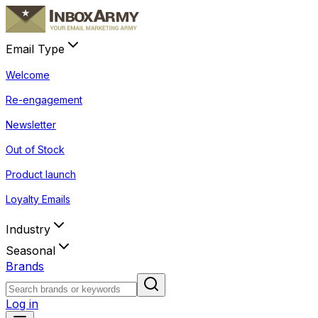
Email Type
Welcome
Re-engagement
Newsletter
Out of Stock
Product launch
Loyalty Emails
Industry
Seasonal
Brands
Log in