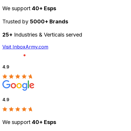
We support
40+ Esps
Trusted by
5000+ Brands
25+
Industries & Verticals served
Visit InboxArmy.com
4.9
4.9
We support
40+ Esps