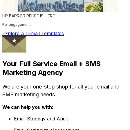
LIP BARRIER RELIEF IS HERE
Re-engagement
Explore All Email Templates
Your Full Service Email + SMS
Marketing Agency
We are your one-stop shop for all your email and
SMS marketing needs
We can help you with:
Email Strategy and Audit