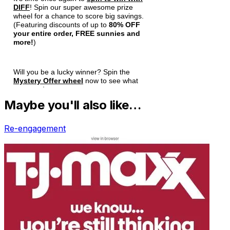
Maybe you'll also like…
Re-engagement