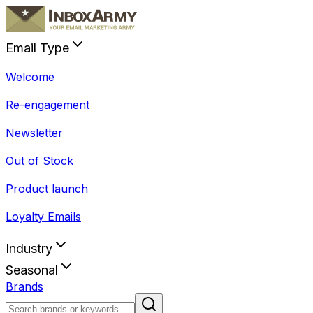
Email Type
Welcome
Re-engagement
Newsletter
Out of Stock
Product launch
Loyalty Emails
Industry
Seasonal
Brands