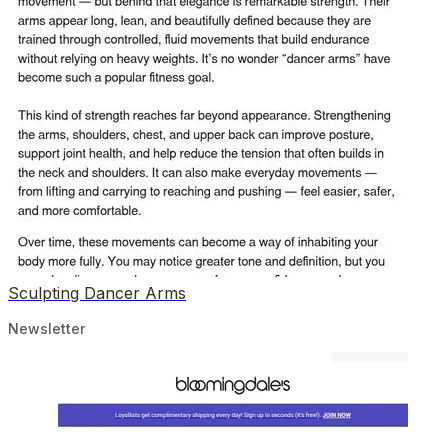
Sculpting Dancer Arms
Newsletter