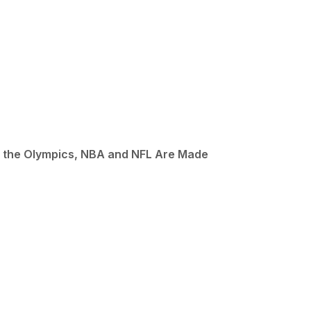
p, the Olympics, NBA and NFL Are Made