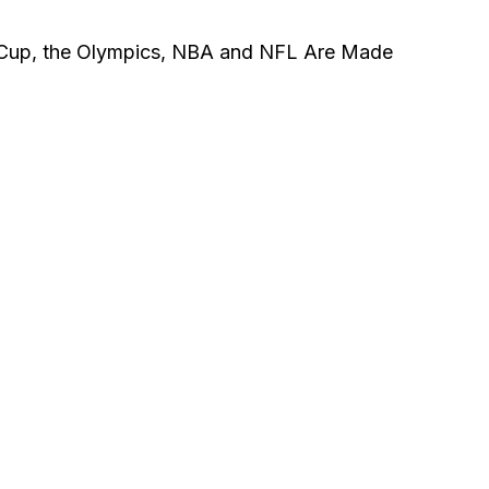
d Cup, the Olympics, NBA and NFL Are Made