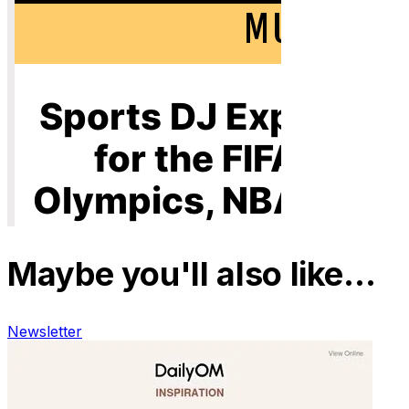
Maybe you'll also like…
Newsletter