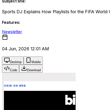
Subject line:
Sports DJ Explains How Playlists for the FIFA Worl
Features:
Newsletter
04 Jun, 2026 12:01 AM
Desktop
Mobile
Code
Download