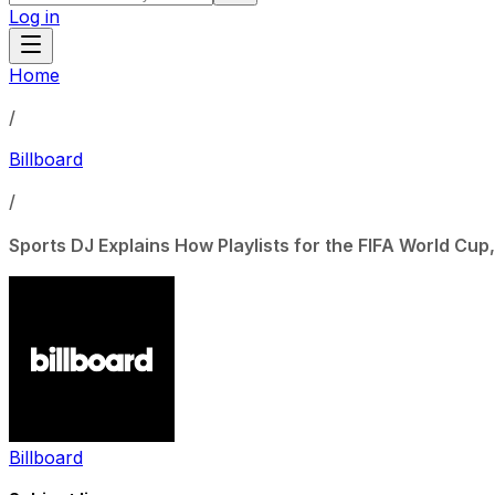
Log in
Home
/
Billboard
/
Sports DJ Explains How Playlists for the FIFA World Cu
Billboard