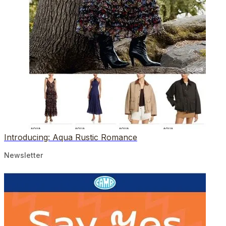
Introducing: Aqua Rustic Romance
Newsletter