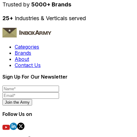
Trusted by
5000+ Brands
25+
Industries & Verticals served
Categories
Brands
About
Contact Us
Sign Up For Our Newsletter
Join the Army
Follow Us on