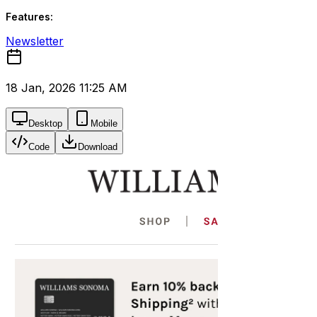
Features:
Newsletter
18 Jan, 2026 11:25 AM
Desktop
Mobile
Code
Download