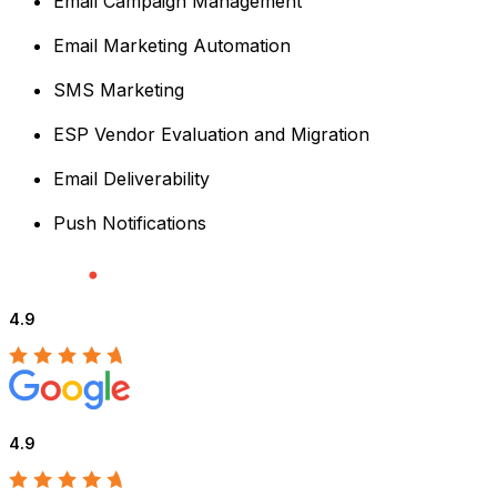
Email Campaign Management
Email Marketing Automation
SMS Marketing
ESP Vendor Evaluation and Migration
Email Deliverability
Push Notifications
4.9
4.9