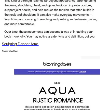
Sculpting Dancer Arms
Newsletter