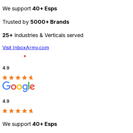
We support
40+ Esps
Trusted by
5000+ Brands
25+
Industries & Verticals served
Visit InboxArmy.com
4.9
4.9
We support
40+ Esps