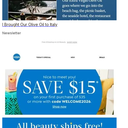
I Brought Our Olive Oil to Italy
Newsletter