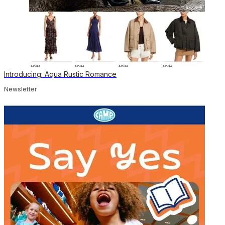
Introducing: Aqua Rustic Romance
Newsletter