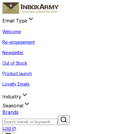
Email Type
Welcome
Re-engagement
Newsletter
Out of Stock
Product launch
Loyalty Emails
Industry
Seasonal
Brands
Log in