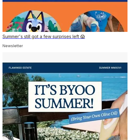
Summer's still got a few surprises left 😱
Newsletter