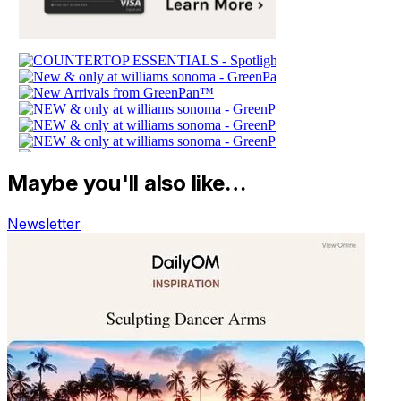
Maybe you'll also like…
Newsletter