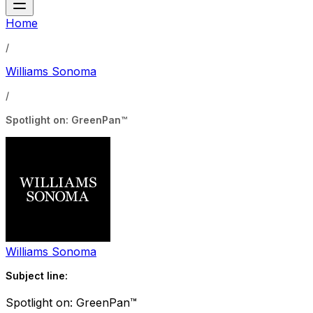
Home
/
Williams Sonoma
/
Spotlight on: GreenPan™
Williams Sonoma
Subject line:
Spotlight on: GreenPan™