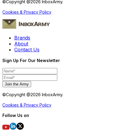
©Copyright @
2026
InboxArmy.
Cookies & Privacy Policy
Brands
About
Contact Us
Sign Up For Our Newsletter
Join the Army
©Copyright @
2026
InboxArmy.
Cookies & Privacy Policy
Follow Us on