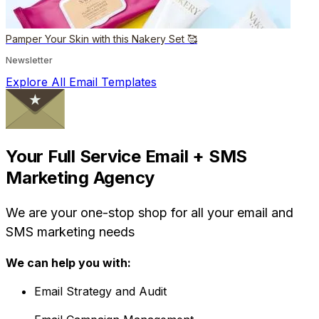
Pamper Your Skin with this Nakery Set 🥰
Newsletter
Explore All Email Templates
Your Full Service Email + SMS
Marketing Agency
We are your one-stop shop for all your email and
SMS marketing needs
We can help you with:
Email Strategy and Audit