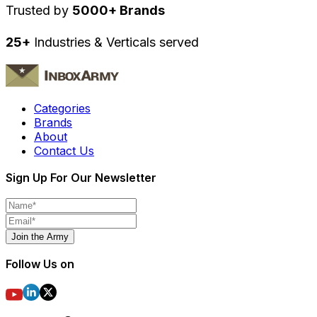
Trusted by
5000+ Brands
25+
Industries & Verticals served
Categories
Brands
About
Contact Us
Sign Up For Our Newsletter
Join the Army
Follow Us on