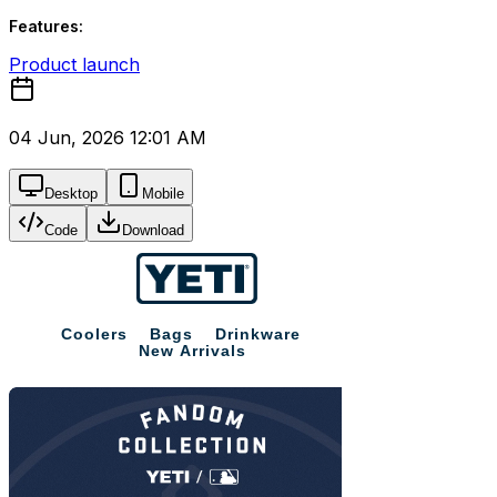
Features:
Product launch
04 Jun, 2026 12:01 AM
Desktop
Mobile
Code
Download