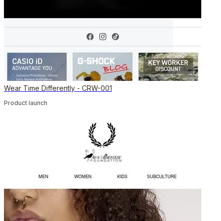
Wear Time Differently - CRW-001
Product launch