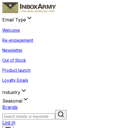
Email Type
Welcome
Re-engagement
Newsletter
Out of Stock
Product launch
Loyalty Emails
Industry
Seasonal
Brands
Log in