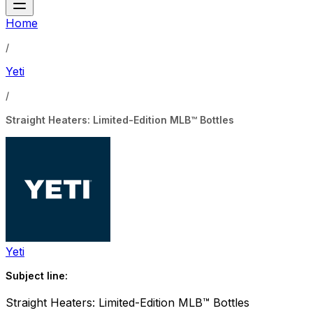
Home
/
Yeti
/
Straight Heaters: Limited-Edition MLB™ Bottles
Yeti
Subject line:
Straight Heaters: Limited-Edition MLB™ Bottles