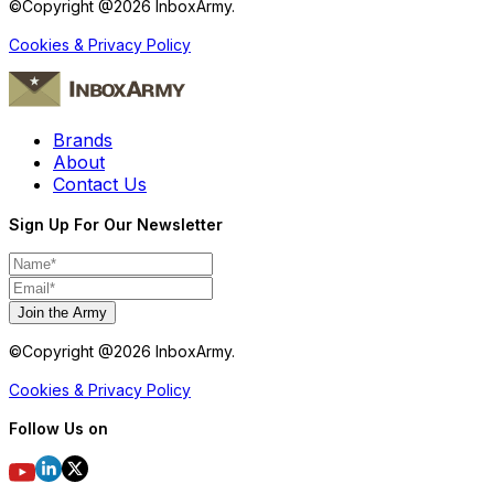
©Copyright @
2026
InboxArmy.
Cookies & Privacy Policy
Brands
About
Contact Us
Sign Up For Our Newsletter
Join the Army
©Copyright @
2026
InboxArmy.
Cookies & Privacy Policy
Follow Us on