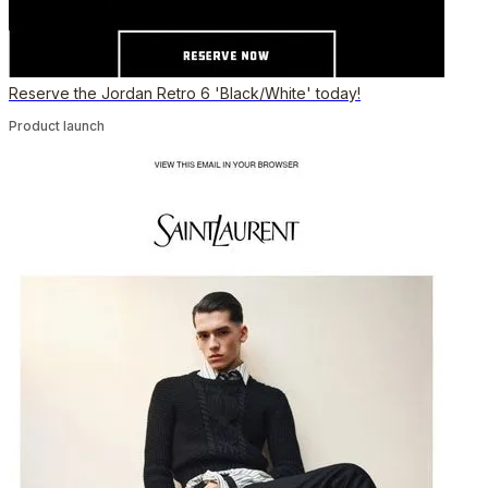
Reserve the Jordan Retro 6 'Black/White' today!
Product launch