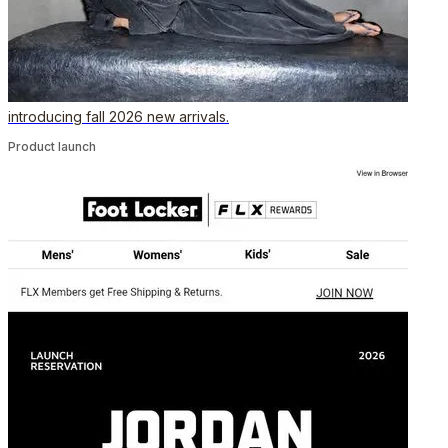
introducing fall 2026 new arrivals.
Product launch