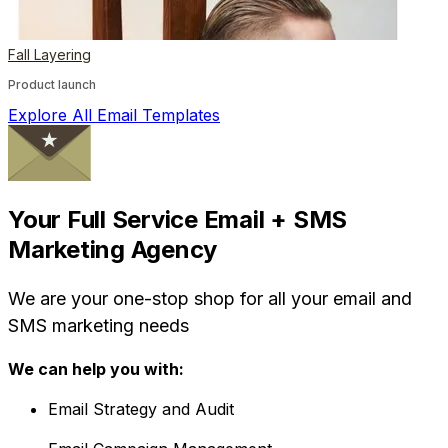
Fall Layering
Product launch
Explore All Email Templates
Your Full Service Email + SMS
Marketing Agency
We are your one-stop shop for all your email and
SMS marketing needs
We can help you with:
Email Strategy and Audit