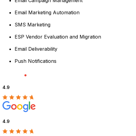
Email Campaign Management
Email Marketing Automation
SMS Marketing
ESP Vendor Evaluation and Migration
Email Deliverability
Push Notifications
4.9
4.9