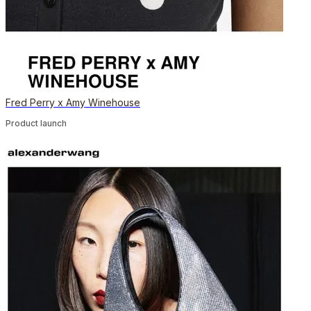
Fred Perry x Amy Winehouse
Product launch