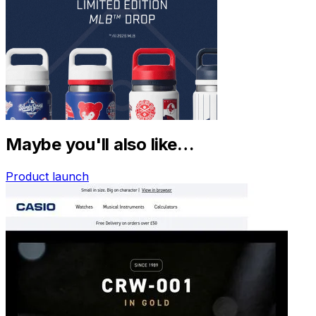
Maybe you'll also like…
Product launch