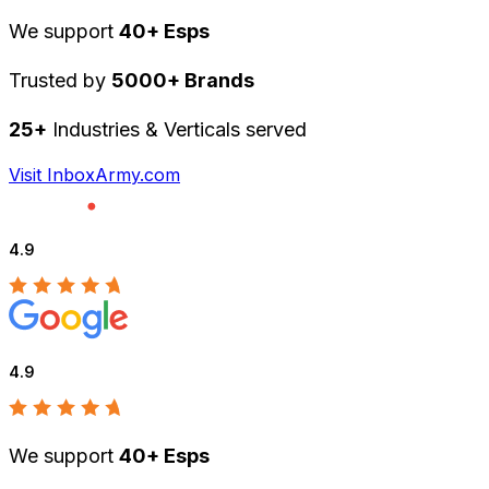
We support
40+ Esps
Trusted by
5000+ Brands
25+
Industries & Verticals served
Visit InboxArmy.com
4.9
4.9
We support
40+ Esps