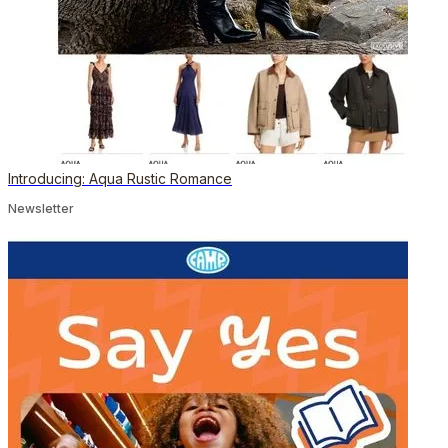
Introducing: Aqua Rustic Romance
Newsletter