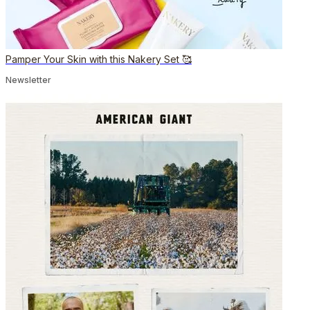
Pamper Your Skin with this Nakery Set 🥰
Newsletter