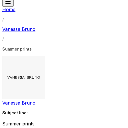
Home
/
Vanessa Bruno
/
Summer prints
Vanessa Bruno
Subject line:
Summer prints