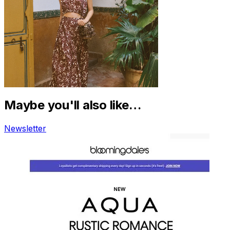
Maybe you'll also like…
Newsletter