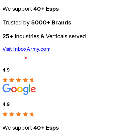
We support
40+ Esps
Trusted by
5000+ Brands
25+
Industries & Verticals served
Visit InboxArmy.com
4.9
4.9
We support
40+ Esps