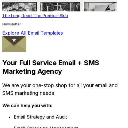
The Long Read: The Premium Slub
Newsletter
Explore All Email Templates
Your Full Service Email + SMS
Marketing Agency
We are your one-stop shop for all your email and
SMS marketing needs
We can help you with:
Email Strategy and Audit