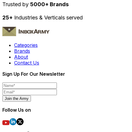
Trusted by
5000+ Brands
25+
Industries & Verticals served
Categories
Brands
About
Contact Us
Sign Up For Our Newsletter
Join the Army
Follow Us on