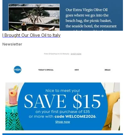
I Brought Our Olive Oil to Italy
Newsletter