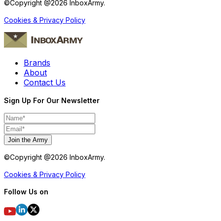
©Copyright @
2026
InboxArmy.
Cookies & Privacy Policy
Brands
About
Contact Us
Sign Up For Our Newsletter
Join the Army
©Copyright @
2026
InboxArmy.
Cookies & Privacy Policy
Follow Us on