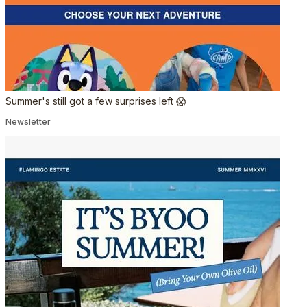
Summer's still got a few surprises left 😱
Newsletter