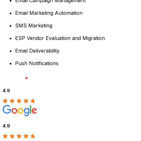
Email Campaign Management
Email Marketing Automation
SMS Marketing
ESP Vendor Evaluation and Migration
Email Deliverability
Push Notifications
4.9
4.9