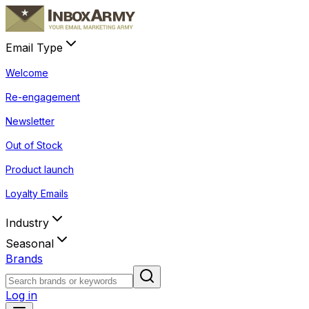
Email Type
Welcome
Re-engagement
Newsletter
Out of Stock
Product launch
Loyalty Emails
Industry
Seasonal
Brands
Log in