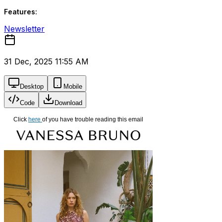
Features:
Newsletter
31 Dec, 2025 11:55 AM
Desktop
Mobile
Code
Download