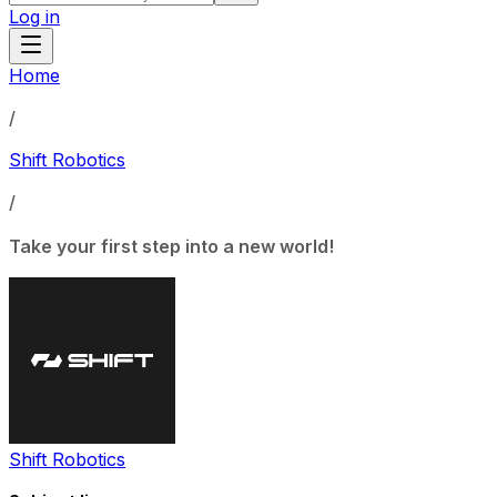
Log in
Home
/
Shift Robotics
/
Take your first step into a new world!
Shift Robotics