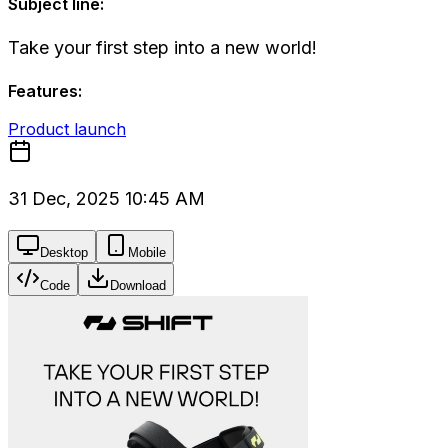
Subject line:
Take your first step into a new world!
Features:
Product launch
31 Dec, 2025 10:45 AM
Desktop
Mobile
Code
Download