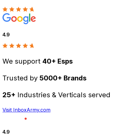
4.9
We support
40+ Esps
Trusted by
5000+ Brands
25+
Industries & Verticals served
Visit InboxArmy.com
4.9