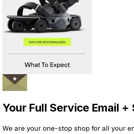
Your Full Service Email 
We are your one-stop shop for all your 