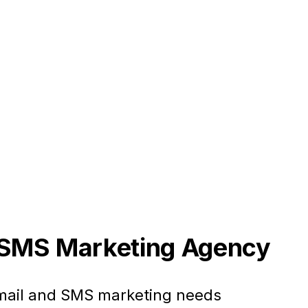
+ SMS Marketing Agency
email and SMS marketing needs