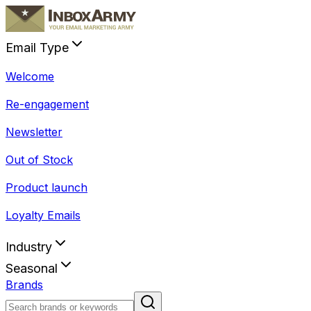
Email Type
Welcome
Re-engagement
Newsletter
Out of Stock
Product launch
Loyalty Emails
Industry
Seasonal
Brands