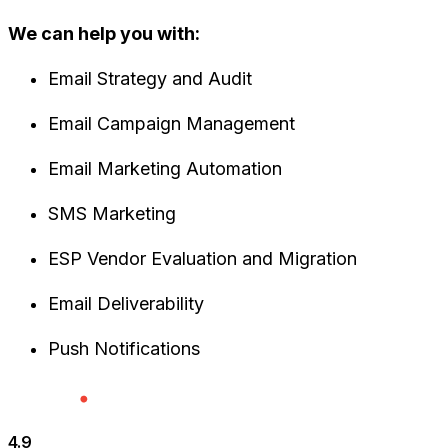
We can help you with:
Email Strategy and Audit
Email Campaign Management
Email Marketing Automation
SMS Marketing
ESP Vendor Evaluation and Migration
Email Deliverability
Push Notifications
4.9