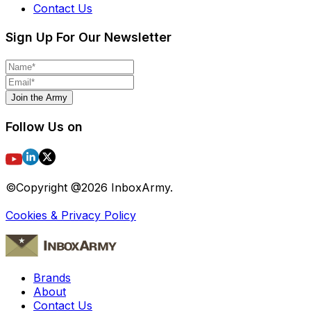
Contact Us
Sign Up For Our Newsletter
Join the Army
Follow Us on
©Copyright @
2026
InboxArmy.
Cookies & Privacy Policy
Brands
About
Contact Us