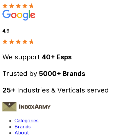
4.9
We support
40+ Esps
Trusted by
5000+ Brands
25+
Industries & Verticals served
Categories
Brands
About