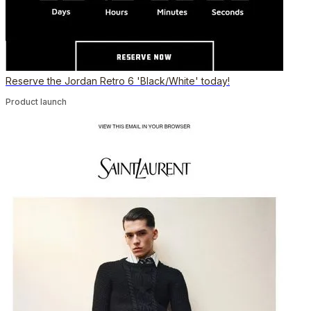
Reserve the Jordan Retro 6 'Black/White' today!
Product launch