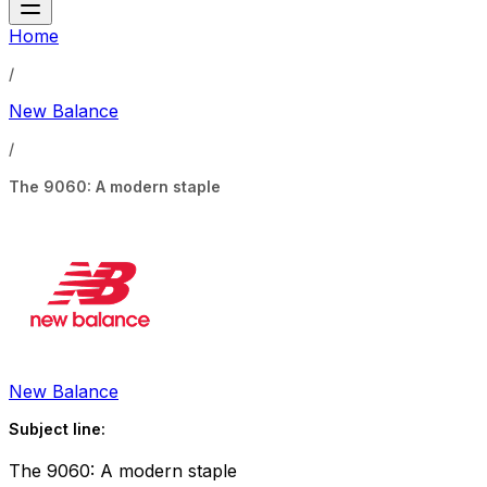
Home
/
New Balance
/
The 9060: A modern staple
New Balance
Subject line:
The 9060: A modern staple