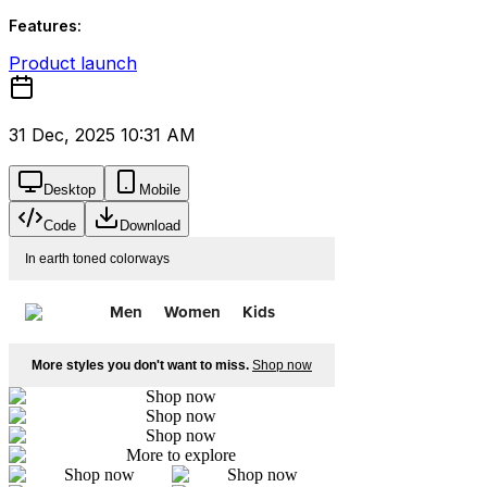
Features:
Product launch
31 Dec, 2025 10:31 AM
Desktop
Mobile
Code
Download