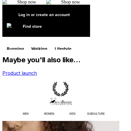
Maybe you'll also like…
Product launch