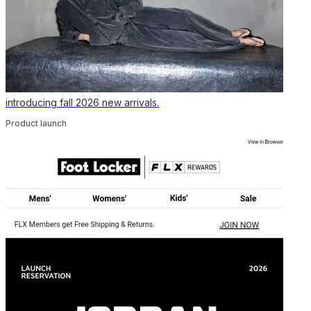
introducing fall 2026 new arrivals.
Product launch