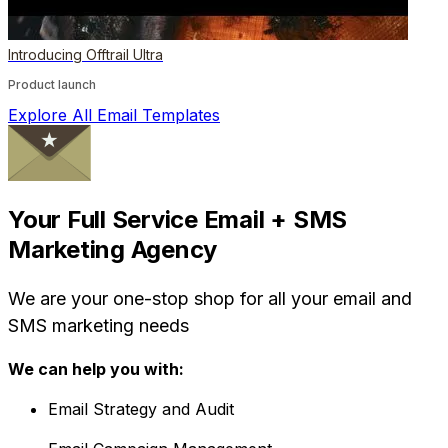
Introducing Offtrail Ultra
Product launch
Explore All Email Templates
Your Full Service Email + SMS
Marketing Agency
We are your one-stop shop for all your email and
SMS marketing needs
We can help you with:
Email Strategy and Audit