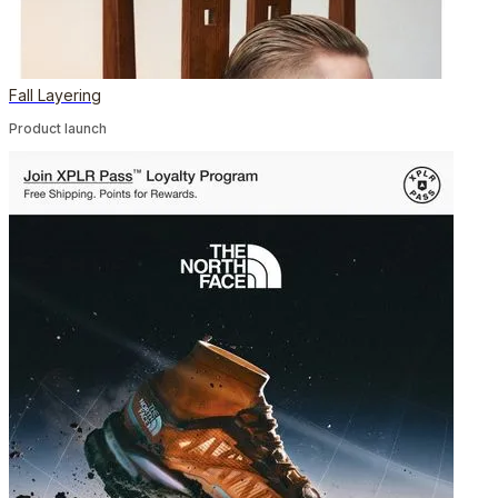
Fall Layering
Product launch