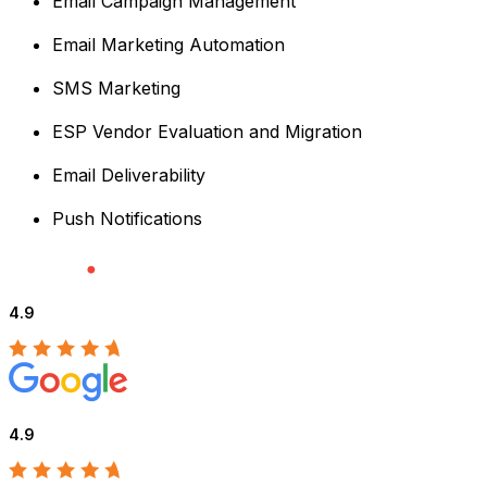
Email Campaign Management
Email Marketing Automation
SMS Marketing
ESP Vendor Evaluation and Migration
Email Deliverability
Push Notifications
4.9
4.9