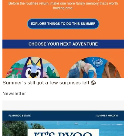
Summer's still got a few surprises left 😱
Newsletter