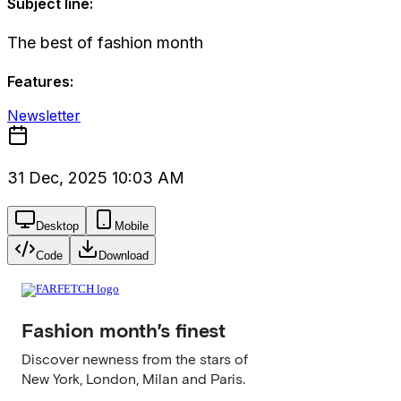
Subject line:
The best of fashion month
Features:
Newsletter
31 Dec, 2025 10:03 AM
Desktop
Mobile
Code
Download