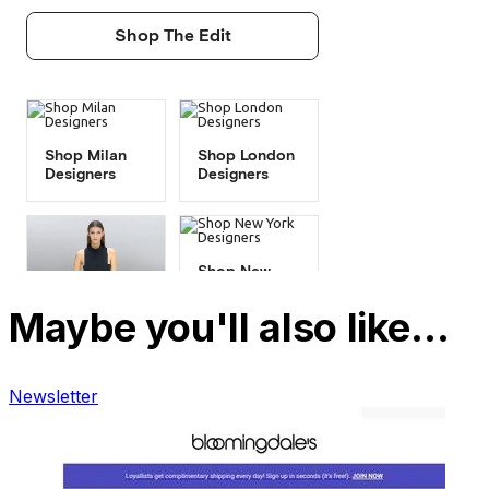
Maybe you'll also like…
Newsletter