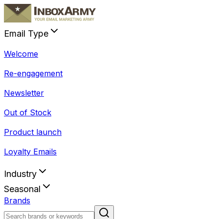
Email Type
Welcome
Re-engagement
Newsletter
Out of Stock
Product launch
Loyalty Emails
Industry
Seasonal
Brands