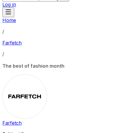
Log in
Home
/
Farfetch
/
The best of fashion month
Farfetch