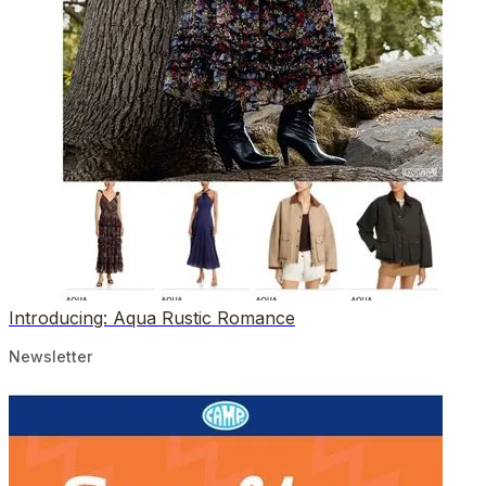
Introducing: Aqua Rustic Romance
Newsletter