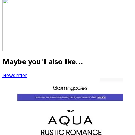
Maybe you'll also like…
Newsletter