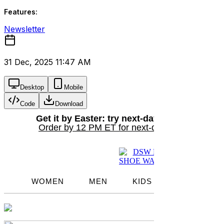
Features:
Newsletter
31 Dec, 2025 11:47 AM
Desktop
Mobile
Code
Download