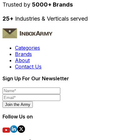
Trusted by
5000+ Brands
25+
Industries & Verticals served
Categories
Brands
About
Contact Us
Sign Up For Our Newsletter
Join the Army
Follow Us on