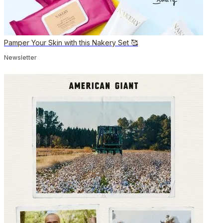
Pamper Your Skin with this Nakery Set 🥰
Newsletter