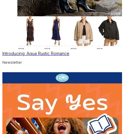
Introducing: Aqua Rustic Romance
Newsletter