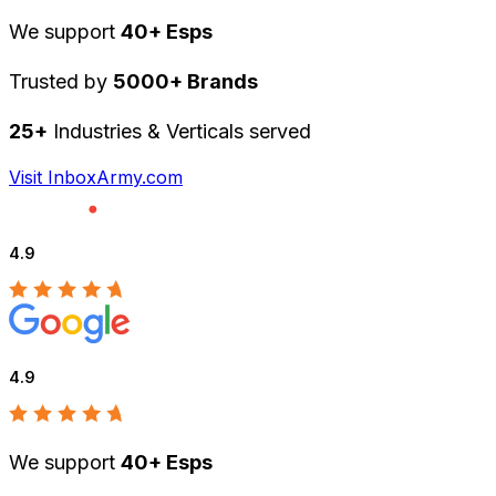
We support
40+ Esps
Trusted by
5000+ Brands
25+
Industries & Verticals served
Visit InboxArmy.com
4.9
4.9
We support
40+ Esps