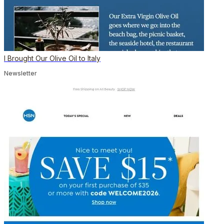
I Brought Our Olive Oil to Italy
Newsletter