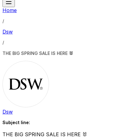
Home
/
Dsw
/
THE BIG SPRING SALE IS HERE 🐰
Dsw
Subject line:
THE BIG SPRING SALE IS HERE 🐰