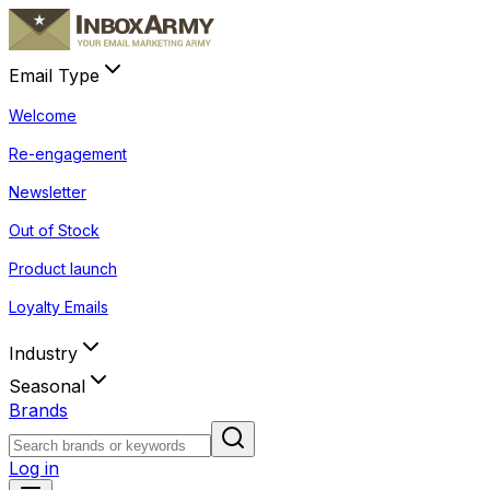
Email Type
Welcome
Re-engagement
Newsletter
Out of Stock
Product launch
Loyalty Emails
Industry
Seasonal
Brands
Log in