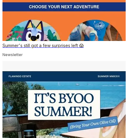
Summer's still got a few surprises left 😱
Newsletter