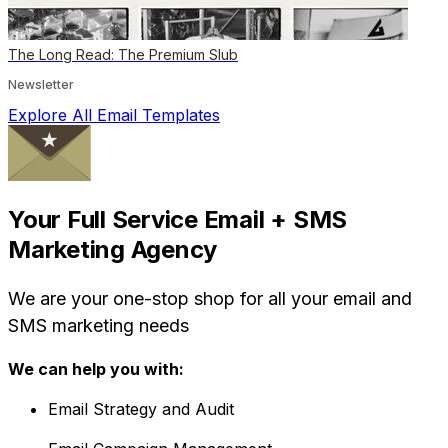
The Long Read: The Premium Slub
Newsletter
Explore All Email Templates
Your Full Service Email + SMS
Marketing Agency
We are your one-stop shop for all your email and
SMS marketing needs
We can help you with:
Email Strategy and Audit