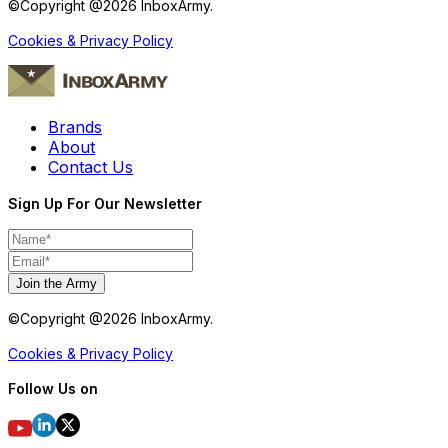
©Copyright @
2026
InboxArmy.
Cookies & Privacy Policy
Brands
About
Contact Us
Sign Up For Our Newsletter
Join the Army
©Copyright @
2026
InboxArmy.
Cookies & Privacy Policy
Follow Us on