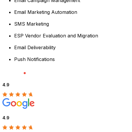
Email Campaign Management
Email Marketing Automation
SMS Marketing
ESP Vendor Evaluation and Migration
Email Deliverability
Push Notifications
4.9
4.9