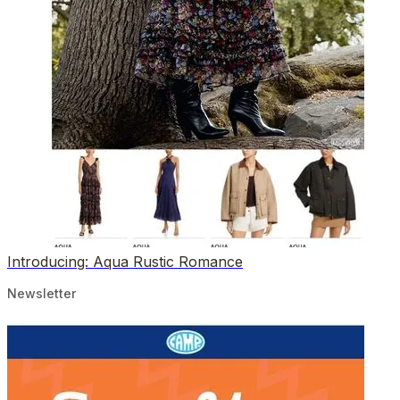
Introducing: Aqua Rustic Romance
Newsletter