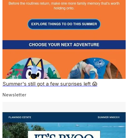
Summer's still got a few surprises left 😱
Newsletter