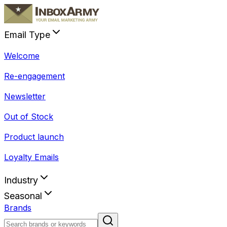
Email Type
Welcome
Re-engagement
Newsletter
Out of Stock
Product launch
Loyalty Emails
Industry
Seasonal
Brands