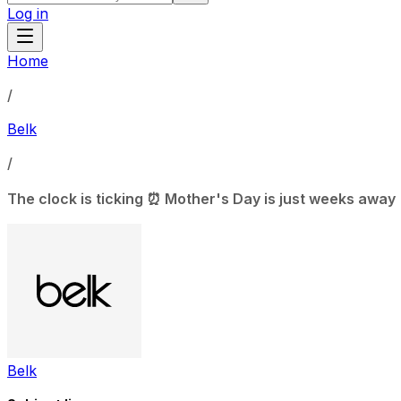
Log in
Home
/
Belk
/
The clock is ticking ⏰ Mother's Day is just weeks away
Belk