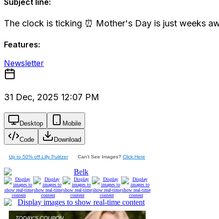
Subject line:
The clock is ticking ⏰ Mother's Day is just weeks a
Features:
Newsletter
31 Dec, 2025 12:07 PM
Desktop
Mobile
Code
Download