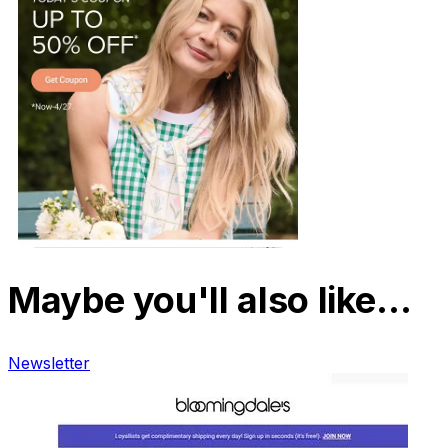
Maybe you'll also like…
Newsletter