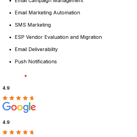
Email Campaign Management
Email Marketing Automation
SMS Marketing
ESP Vendor Evaluation and Migration
Email Deliverability
Push Notifications
4.9
4.9