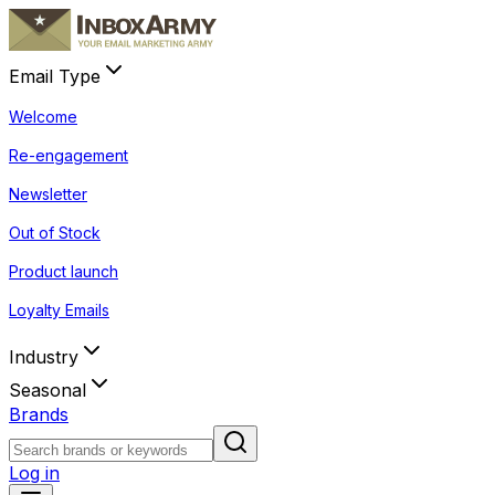
Email Type
Welcome
Re-engagement
Newsletter
Out of Stock
Product launch
Loyalty Emails
Industry
Seasonal
Brands
Log in