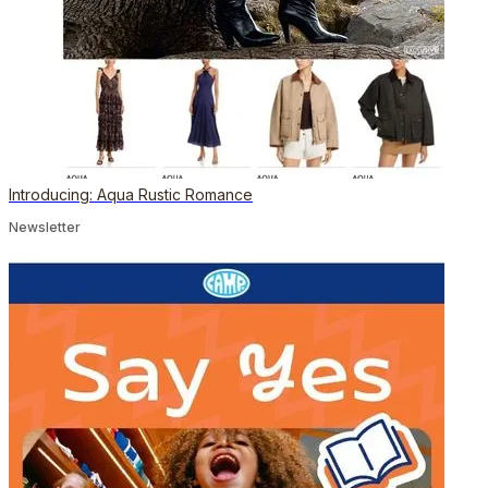
Introducing: Aqua Rustic Romance
Newsletter