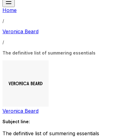
Home
/
Veronica Beard
/
The definitive list of summering essentials
Veronica Beard
Subject line:
The definitive list of summering essentials