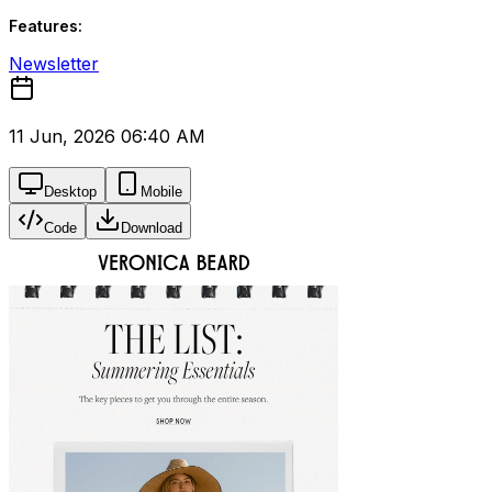
Features:
Newsletter
11 Jun, 2026 06:40 AM
Desktop
Mobile
Code
Download