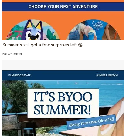
Summer's still got a few surprises left 😱
Newsletter