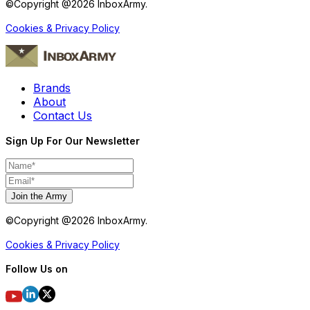
©Copyright @
2026
InboxArmy.
Cookies & Privacy Policy
Brands
About
Contact Us
Sign Up For Our Newsletter
Join the Army
©Copyright @
2026
InboxArmy.
Cookies & Privacy Policy
Follow Us on