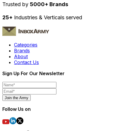
Trusted by
5000+ Brands
25+
Industries & Verticals served
Categories
Brands
About
Contact Us
Sign Up For Our Newsletter
Join the Army
Follow Us on