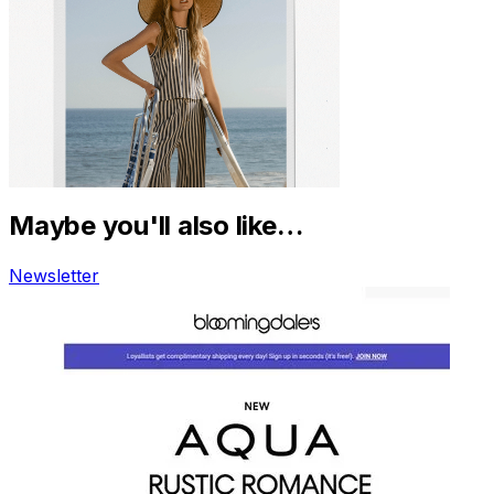
Maybe you'll also like…
Newsletter