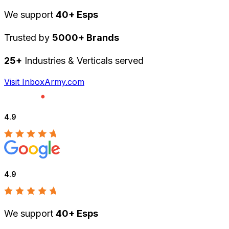
We support
40+ Esps
Trusted by
5000+ Brands
25+
Industries & Verticals served
Visit InboxArmy.com
4.9
4.9
We support
40+ Esps