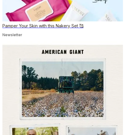
Pamper Your Skin with this Nakery Set 🥰
Newsletter