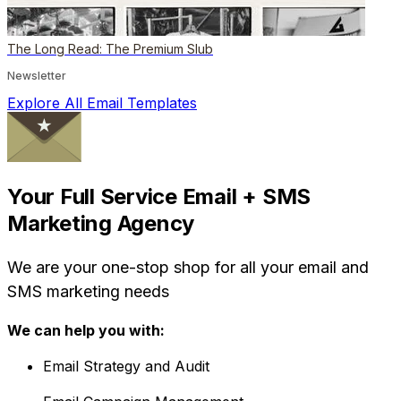
The Long Read: The Premium Slub
Newsletter
Explore All Email Templates
Your Full Service Email + SMS
Marketing Agency
We are your one-stop shop for all your email and
SMS marketing needs
We can help you with:
Email Strategy and Audit