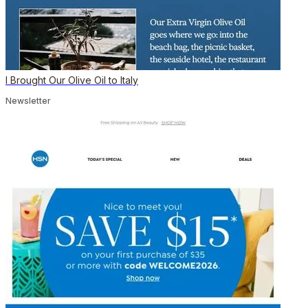
I Brought Our Olive Oil to Italy
Newsletter