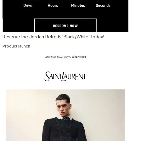
Reserve the Jordan Retro 6 'Black/White' today!
Product launch