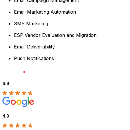
Email Campaign Management
Email Marketing Automation
SMS Marketing
ESP Vendor Evaluation and Migration
Email Deliverability
Push Notifications
4.9
4.9