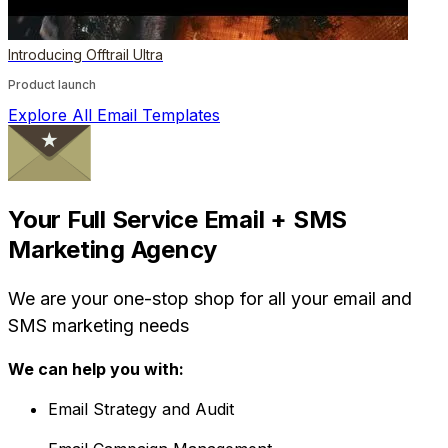
Introducing Offtrail Ultra
Product launch
Explore All Email Templates
Your Full Service Email + SMS
Marketing Agency
We are your one-stop shop for all your email and
SMS marketing needs
We can help you with:
Email Strategy and Audit