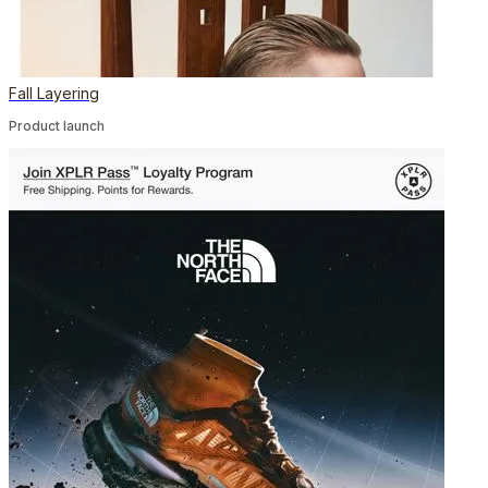
Fall Layering
Product launch