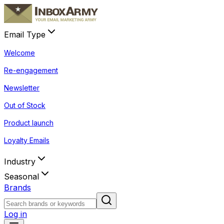
Email Type
Welcome
Re-engagement
Newsletter
Out of Stock
Product launch
Loyalty Emails
Industry
Seasonal
Brands
Log in