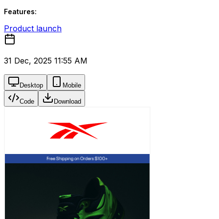
Features:
Product launch
31 Dec, 2025 11:55 AM
Desktop
Mobile
Code
Download