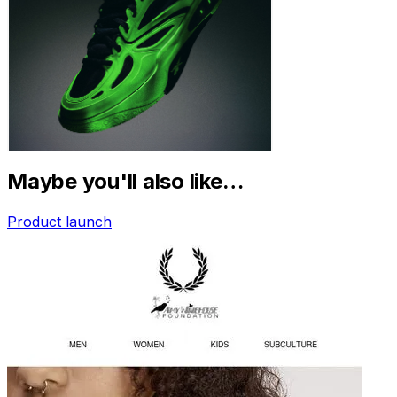
Maybe you'll also like…
Product launch