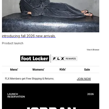
introducing fall 2026 new arrivals.
Product launch