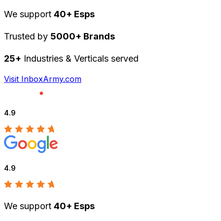
We support
40+ Esps
Trusted by
5000+ Brands
25+
Industries & Verticals served
Visit InboxArmy.com
4.9
4.9
We support
40+ Esps