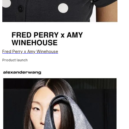
Fred Perry x Amy Winehouse
Product launch