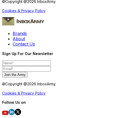
©Copyright @
2026
InboxArmy.
Cookies & Privacy Policy
Brands
About
Contact Us
Sign Up For Our Newsletter
Join the Army
©Copyright @
2026
InboxArmy.
Cookies & Privacy Policy
Follow Us on