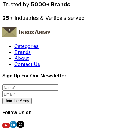
Trusted by
5000+ Brands
25+
Industries & Verticals served
Categories
Brands
About
Contact Us
Sign Up For Our Newsletter
Join the Army
Follow Us on