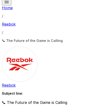
Home
/
Reebok
/
📞 The Future of the Game is Calling
Reebok
Subject line:
📞 The Future of the Game is Calling