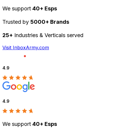
We support
40+ Esps
Trusted by
5000+ Brands
25+
Industries & Verticals served
Visit InboxArmy.com
4.9
4.9
We support
40+ Esps