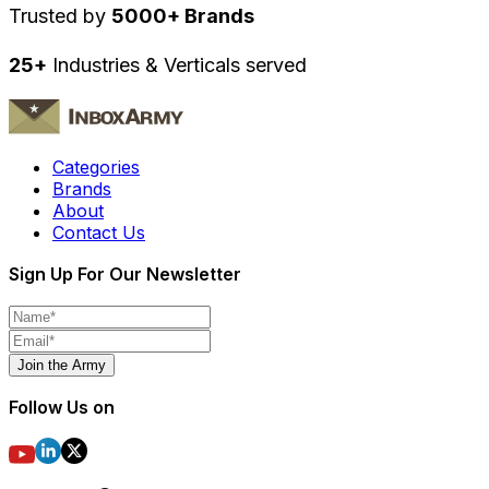
Trusted by
5000+ Brands
25+
Industries & Verticals served
Categories
Brands
About
Contact Us
Sign Up For Our Newsletter
Join the Army
Follow Us on