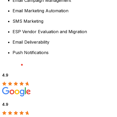
Email Campaign Management
Email Marketing Automation
SMS Marketing
ESP Vendor Evaluation and Migration
Email Deliverability
Push Notifications
4.9
4.9