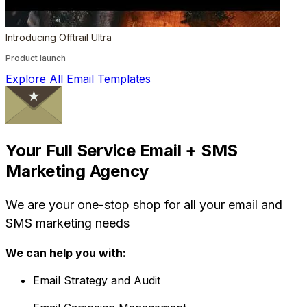
Introducing Offtrail Ultra
Product launch
Explore All Email Templates
Your Full Service Email + SMS
Marketing Agency
We are your one-stop shop for all your email and
SMS marketing needs
We can help you with:
Email Strategy and Audit