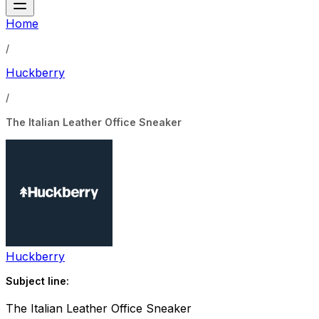
Home
/
Huckberry
/
The Italian Leather Office Sneaker
Huckberry
Subject line:
The Italian Leather Office Sneaker