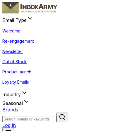
Email Type
Welcome
Re-engagement
Newsletter
Out of Stock
Product launch
Loyalty Emails
Industry
Seasonal
Brands
Log in