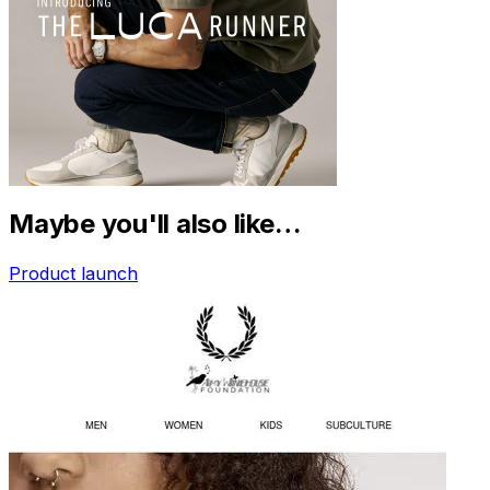
Maybe you'll also like…
Product launch