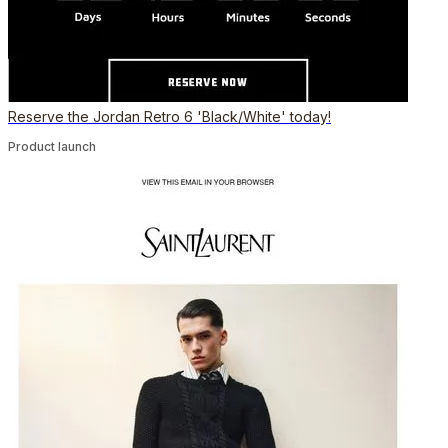
Reserve the Jordan Retro 6 'Black/White' today!
Product launch