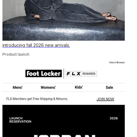
introducing fall 2026 new arrivals.
Product launch