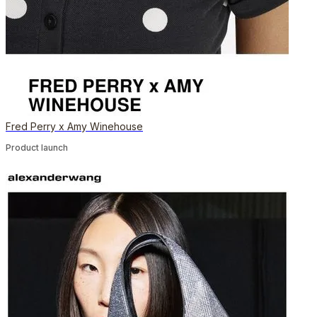
Fred Perry x Amy Winehouse
Product launch