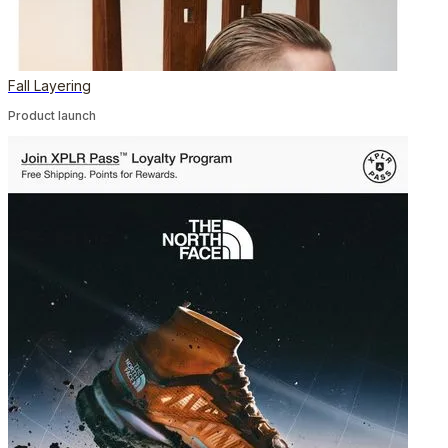
Fall Layering
Product launch