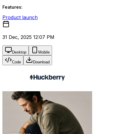
Features:
Product launch
31 Dec, 2025 12:07 PM
Desktop
Mobile
Code
Download