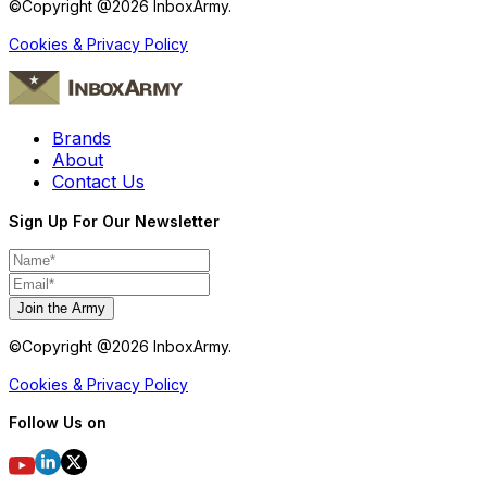
©Copyright @
2026
InboxArmy.
Cookies & Privacy Policy
Brands
About
Contact Us
Sign Up For Our Newsletter
Join the Army
©Copyright @
2026
InboxArmy.
Cookies & Privacy Policy
Follow Us on