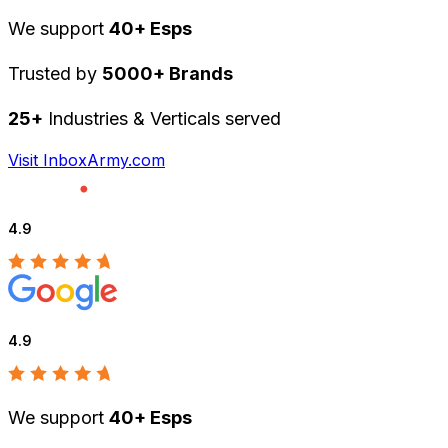
We support
40+ Esps
Trusted by
5000+ Brands
25+
Industries & Verticals served
Visit InboxArmy.com
4.9
4.9
We support
40+ Esps