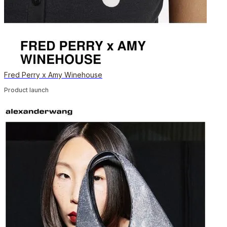
Fred Perry x Amy Winehouse
Product launch