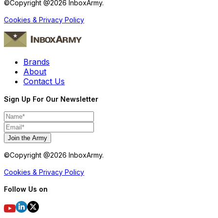
©Copyright @
2026
InboxArmy.
Cookies & Privacy Policy
Brands
About
Contact Us
Sign Up For Our Newsletter
Join the Army
©Copyright @
2026
InboxArmy.
Cookies & Privacy Policy
Follow Us on