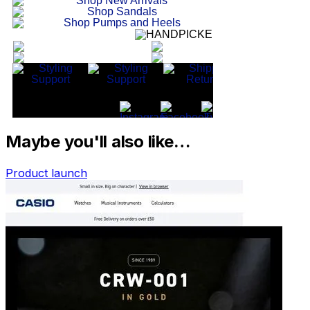
Maybe you'll also like…
Product launch