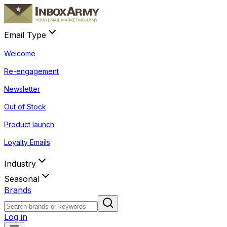
Email Type
Welcome
Re-engagement
Newsletter
Out of Stock
Product launch
Loyalty Emails
Industry
Seasonal
Brands
Log in