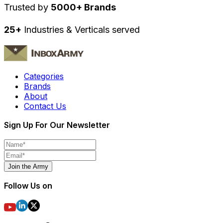
Trusted by
5000+ Brands
25+
Industries & Verticals served
Categories
Brands
About
Contact Us
Sign Up For Our Newsletter
Join the Army
Follow Us on