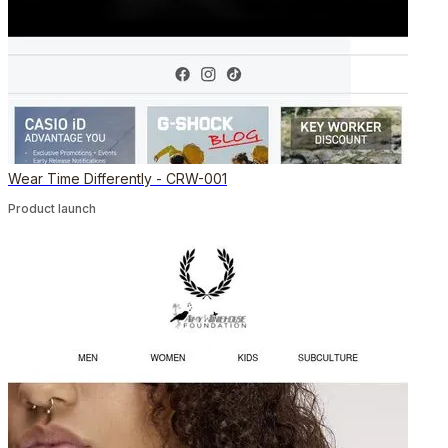
Wear Time Differently - CRW-001
Product launch