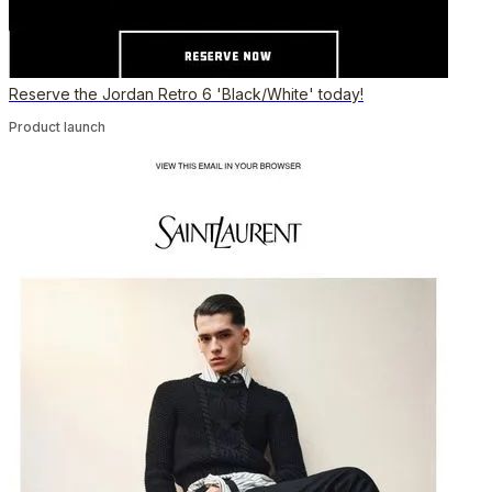
Reserve the Jordan Retro 6 'Black/White' today!
Product launch