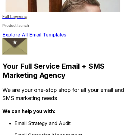
Fall Layering
Product launch
Explore All Email Templates
Your Full Service Email + SMS
Marketing Agency
We are your one-stop shop for all your email and
SMS marketing needs
We can help you with:
Email Strategy and Audit