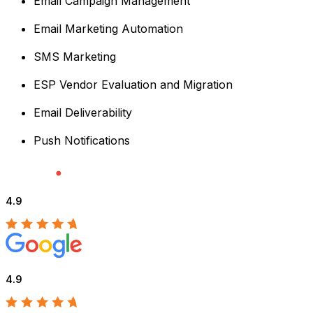
Email Campaign Management
Email Marketing Automation
SMS Marketing
ESP Vendor Evaluation and Migration
Email Deliverability
Push Notifications
4.9
4.9