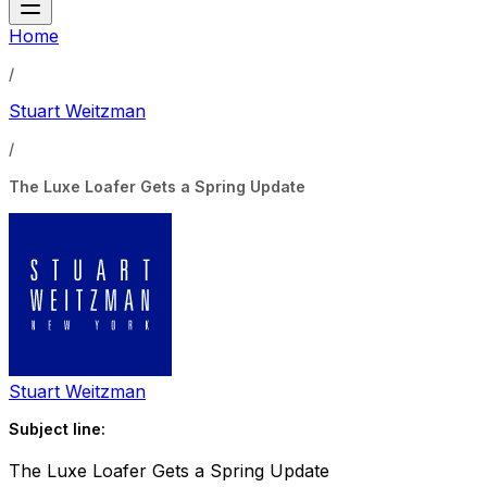
Home
/
Stuart Weitzman
/
The Luxe Loafer Gets a Spring Update
Stuart Weitzman
Subject line:
The Luxe Loafer Gets a Spring Update