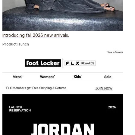
introducing fall 2026 new arrivals.
Product launch