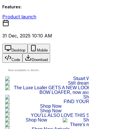
Features:
Product launch
31 Dec, 2025 10:10 AM
Desktop
Mobile
Code
Download