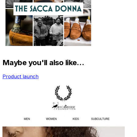
Maybe you'll also like…
Product launch