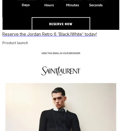
Reserve the Jordan Retro 6 'Black/White' today!
Product launch