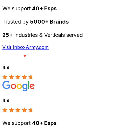
We support
40+ Esps
Trusted by
5000+ Brands
25+
Industries & Verticals served
Visit InboxArmy.com
4.9
4.9
We support
40+ Esps