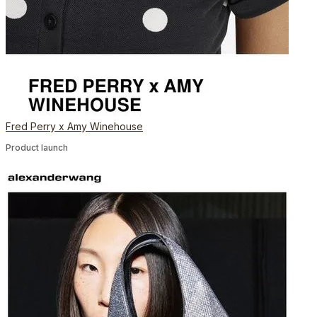
Fred Perry x Amy Winehouse
Product launch