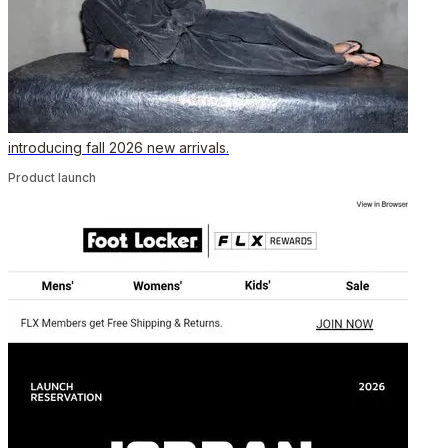
introducing fall 2026 new arrivals.
Product launch