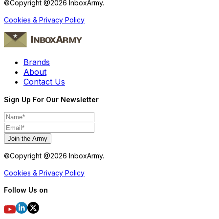
©Copyright @
2026
InboxArmy.
Cookies & Privacy Policy
Brands
About
Contact Us
Sign Up For Our Newsletter
Join the Army
©Copyright @
2026
InboxArmy.
Cookies & Privacy Policy
Follow Us on