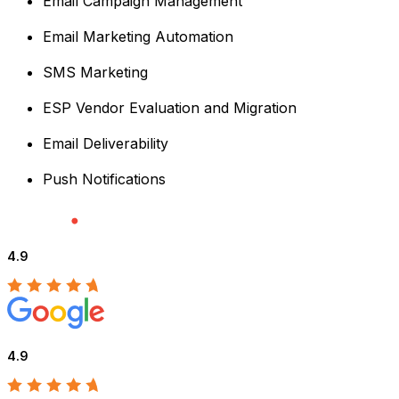
Email Campaign Management
Email Marketing Automation
SMS Marketing
ESP Vendor Evaluation and Migration
Email Deliverability
Push Notifications
4.9
4.9