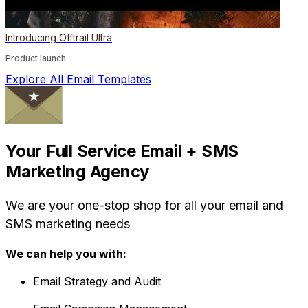
Introducing Offtrail Ultra
Product launch
Explore All Email Templates
Your Full Service Email + SMS
Marketing Agency
We are your one-stop shop for all your email and
SMS marketing needs
We can help you with:
Email Strategy and Audit