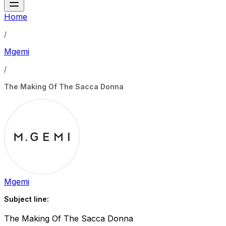
Home
/
Mgemi
/
The Making Of The Sacca Donna
Mgemi
Subject line:
The Making Of The Sacca Donna