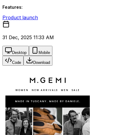
Features:
Product launch
31 Dec, 2025 11:33 AM
Desktop
Mobile
Code
Download