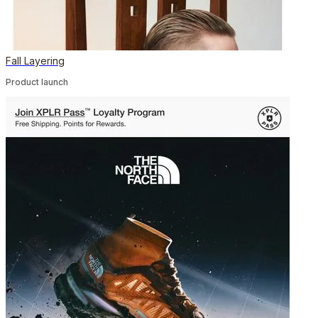
Fall Layering
Product launch