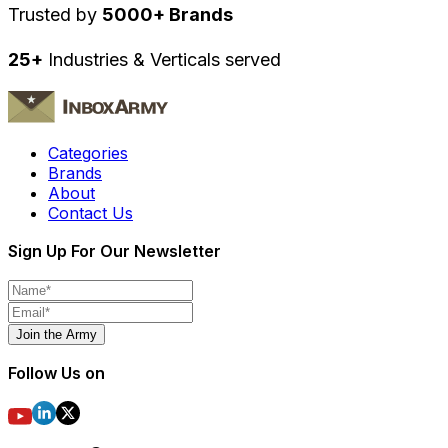
Trusted by
5000+ Brands
25+
Industries & Verticals served
Categories
Brands
About
Contact Us
Sign Up For Our Newsletter
Join the Army
Follow Us on