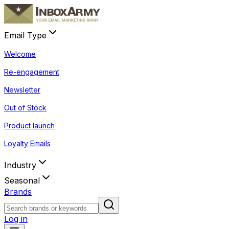
Email Type
Welcome
Re-engagement
Newsletter
Out of Stock
Product launch
Loyalty Emails
Industry
Seasonal
Brands
Log in