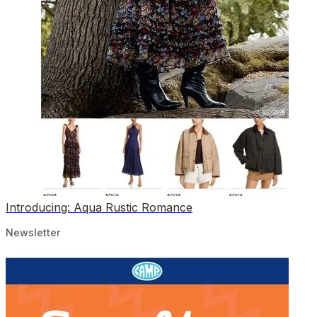
Introducing: Aqua Rustic Romance
Newsletter