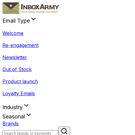
Email Type
Welcome
Re-engagement
Newsletter
Out of Stock
Product launch
Loyalty Emails
Industry
Seasonal
Brands