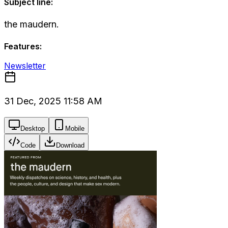
Subject line:
the maudern.
Features:
Newsletter
31 Dec, 2025 11:58 AM
Desktop
Mobile
Code
Download