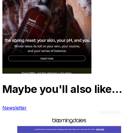
Maybe you'll also like…
Newsletter