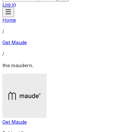
Log in
Home
/
Get Maude
/
the maudern.
Get Maude