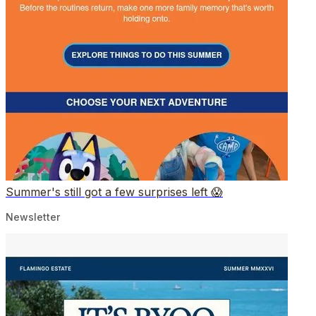
Summer's still got a few surprises left 😱
Newsletter