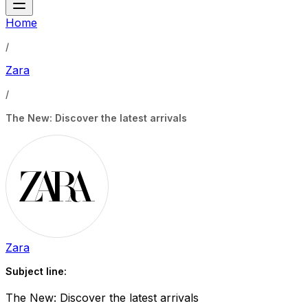
Home
/
Zara
/
The New: Discover the latest arrivals
Zara
Subject line:
The New: Discover the latest arrivals