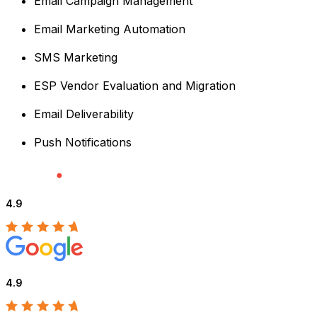
Email Campaign Management
Email Marketing Automation
SMS Marketing
ESP Vendor Evaluation and Migration
Email Deliverability
Push Notifications
4.9
4.9