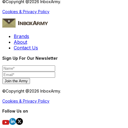
©Copyright @
2026
InboxArmy.
Cookies & Privacy Policy
Brands
About
Contact Us
Sign Up For Our Newsletter
Join the Army
©Copyright @
2026
InboxArmy.
Cookies & Privacy Policy
Follow Us on