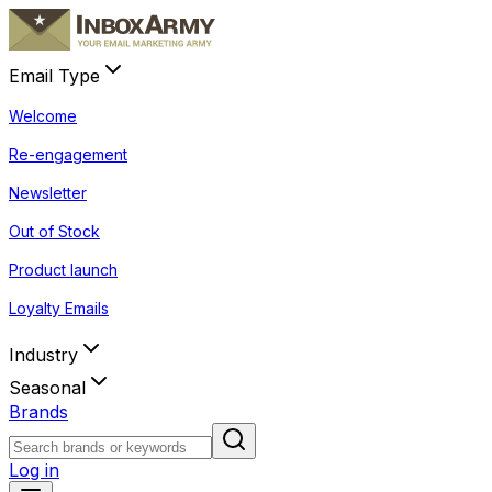
Email Type
Welcome
Re-engagement
Newsletter
Out of Stock
Product launch
Loyalty Emails
Industry
Seasonal
Brands
Log in