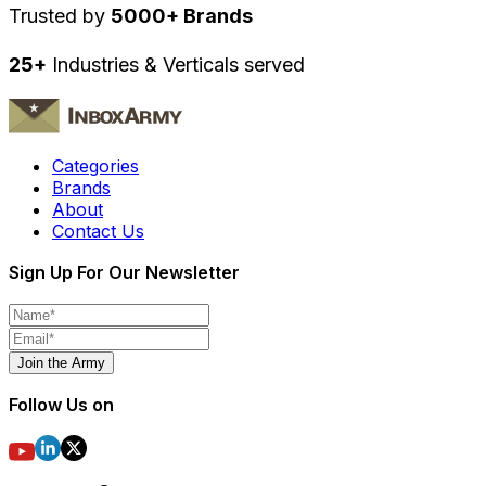
Trusted by
5000+ Brands
25+
Industries & Verticals served
Categories
Brands
About
Contact Us
Sign Up For Our Newsletter
Join the Army
Follow Us on