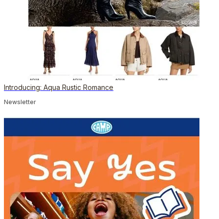
Introducing: Aqua Rustic Romance
Newsletter