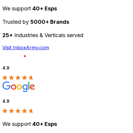
We support
40+ Esps
Trusted by
5000+ Brands
25+
Industries & Verticals served
Visit InboxArmy.com
4.9
4.9
We support
40+ Esps