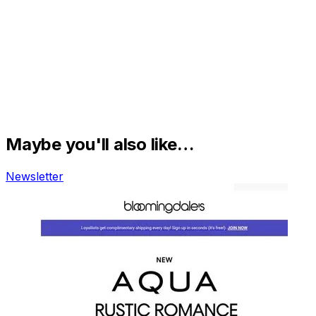
Maybe you'll also like…
Newsletter