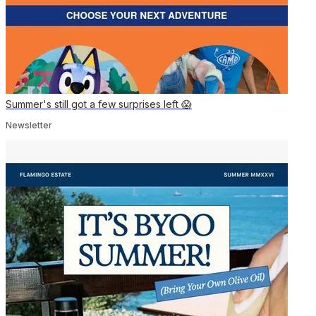
Summer's still got a few surprises left 😱
Newsletter