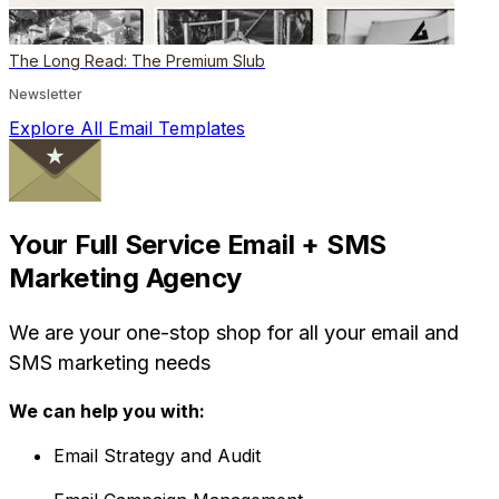
The Long Read: The Premium Slub
Newsletter
Explore All Email Templates
Your Full Service Email + SMS
Marketing Agency
We are your one-stop shop for all your email and
SMS marketing needs
We can help you with:
Email Strategy and Audit