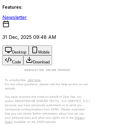
Features:
Newsletter
31 Dec, 2025 09:48 AM
Desktop
Mobile
Code
Download