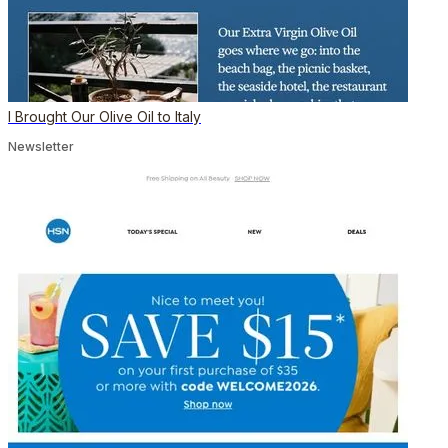
I Brought Our Olive Oil to Italy
Newsletter