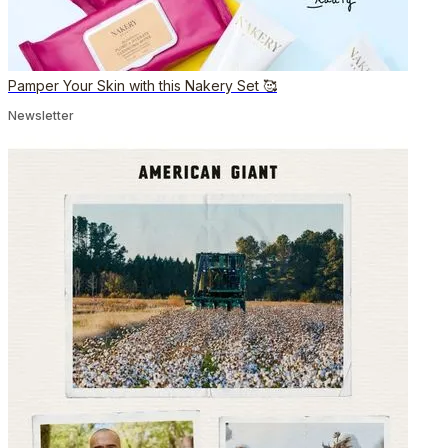
Pamper Your Skin with this Nakery Set 🥰
Newsletter