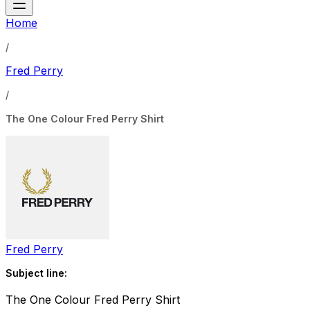
Home
/
Fred Perry
/
The One Colour Fred Perry Shirt
Fred Perry
Subject line:
The One Colour Fred Perry Shirt