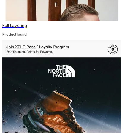
Fall Layering
Product launch