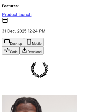
Features:
Product launch
31 Dec, 2025 12:24 PM
Desktop
Mobile
Code
Download