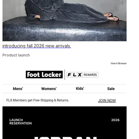
introducing fall 2026 new arrivals.
Product launch