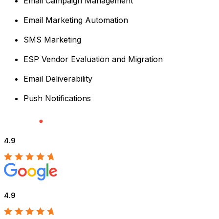
Email Campaign Management
Email Marketing Automation
SMS Marketing
ESP Vendor Evaluation and Migration
Email Deliverability
Push Notifications
4.9
4.9