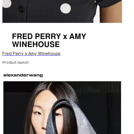
Fred Perry x Amy Winehouse
Product launch