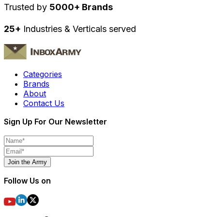
Trusted by
5000+ Brands
25+
Industries & Verticals served
Categories
Brands
About
Contact Us
Sign Up For Our Newsletter
Join the Army
Follow Us on