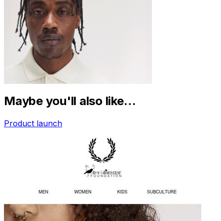
Maybe you'll also like…
Product launch