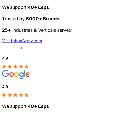
We support
40+ Esps
Trusted by
5000+ Brands
25+
Industries & Verticals served
Visit InboxArmy.com
4.9
4.9
We support
40+ Esps