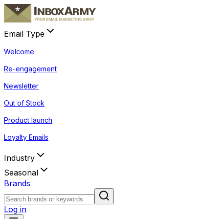
Email Type
Welcome
Re-engagement
Newsletter
Out of Stock
Product launch
Loyalty Emails
Industry
Seasonal
Brands
Log in