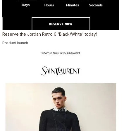
Reserve the Jordan Retro 6 'Black/White' today!
Product launch