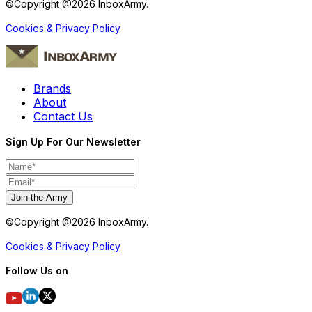
©Copyright @
2026
InboxArmy.
Cookies & Privacy Policy
Brands
About
Contact Us
Sign Up For Our Newsletter
Join the Army
©Copyright @
2026
InboxArmy.
Cookies & Privacy Policy
Follow Us on