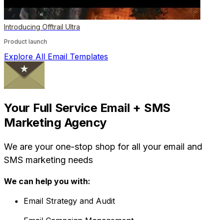
Introducing Offtrail Ultra
Product launch
Explore All Email Templates
Your Full Service Email + SMS
Marketing Agency
We are your one-stop shop for all your email and
SMS marketing needs
We can help you with:
Email Strategy and Audit