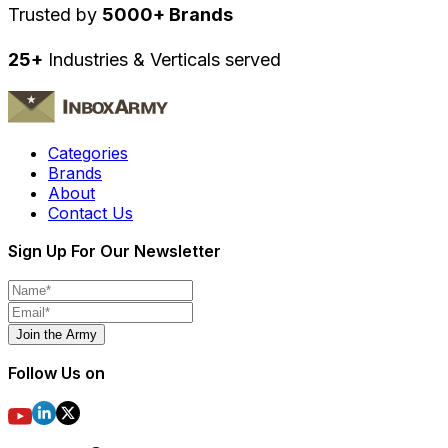
Trusted by
5000+ Brands
25+
Industries & Verticals served
Categories
Brands
About
Contact Us
Sign Up For Our Newsletter
Join the Army
Follow Us on