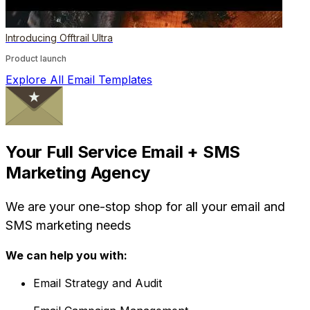
Introducing Offtrail Ultra
Product launch
Explore All Email Templates
Your Full Service Email + SMS
Marketing Agency
We are your one-stop shop for all your email and
SMS marketing needs
We can help you with:
Email Strategy and Audit