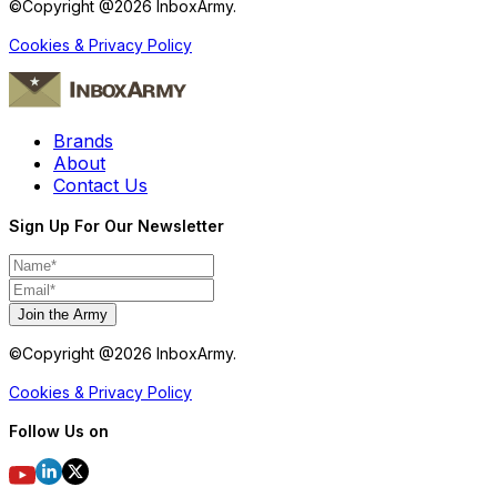
©Copyright @
2026
InboxArmy.
Cookies & Privacy Policy
Brands
About
Contact Us
Sign Up For Our Newsletter
Join the Army
©Copyright @
2026
InboxArmy.
Cookies & Privacy Policy
Follow Us on