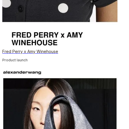
Fred Perry x Amy Winehouse
Product launch