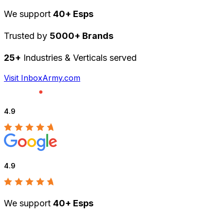
We support
40+ Esps
Trusted by
5000+ Brands
25+
Industries & Verticals served
Visit InboxArmy.com
4.9
4.9
We support
40+ Esps