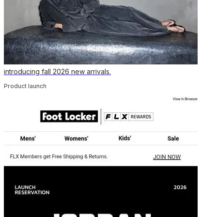
introducing fall 2026 new arrivals.
Product launch