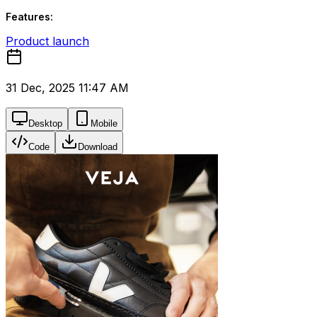
Features:
Product launch
31 Dec, 2025 11:47 AM
Desktop
Mobile
Code
Download