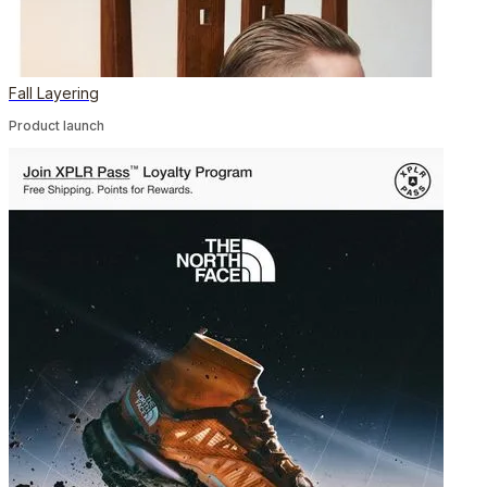
Fall Layering
Product launch