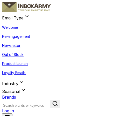
Email Type
Welcome
Re-engagement
Newsletter
Out of Stock
Product launch
Loyalty Emails
Industry
Seasonal
Brands
Log in