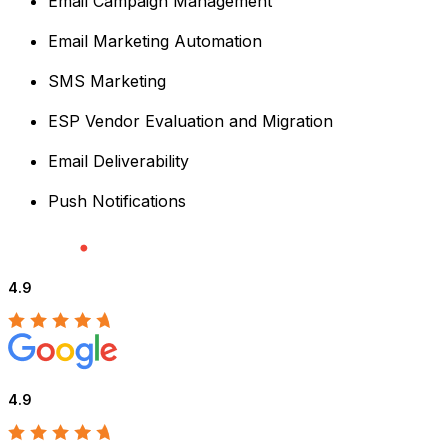
Email Campaign Management
Email Marketing Automation
SMS Marketing
ESP Vendor Evaluation and Migration
Email Deliverability
Push Notifications
4.9
4.9