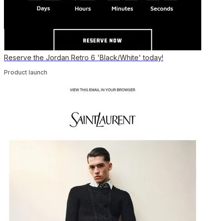
Reserve the Jordan Retro 6 'Black/White' today!
Product launch