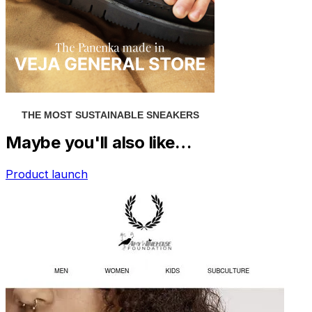
Maybe you'll also like…
Product launch