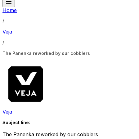
Home
/
Veja
/
The Panenka reworked by our cobblers
Veja
Subject line:
The Panenka reworked by our cobblers