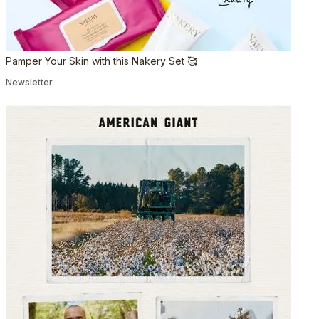
Pamper Your Skin with this Nakery Set 🥰
Newsletter