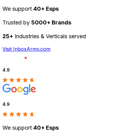
We support
40+ Esps
Trusted by
5000+ Brands
25+
Industries & Verticals served
Visit InboxArmy.com
4.9
4.9
We support
40+ Esps