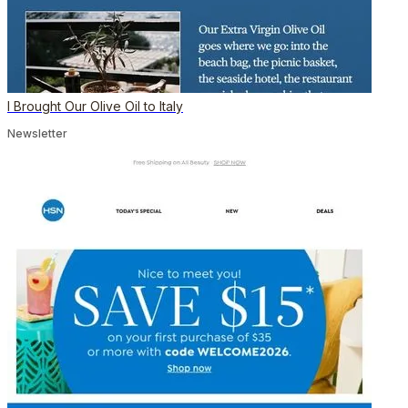
I Brought Our Olive Oil to Italy
Newsletter