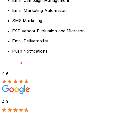
Email Campaign Management
Email Marketing Automation
SMS Marketing
ESP Vendor Evaluation and Migration
Email Deliverability
Push Notifications
4.9
4.9