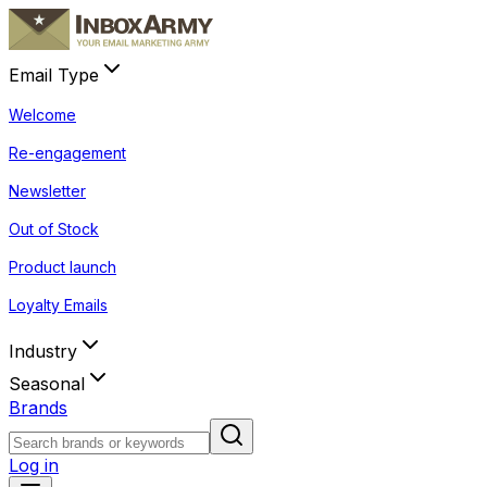
Email Type
Welcome
Re-engagement
Newsletter
Out of Stock
Product launch
Loyalty Emails
Industry
Seasonal
Brands
Log in