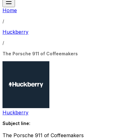
Home
/
Huckberry
/
The Porsche 911 of Coffeemakers
Huckberry
Subject line:
The Porsche 911 of Coffeemakers