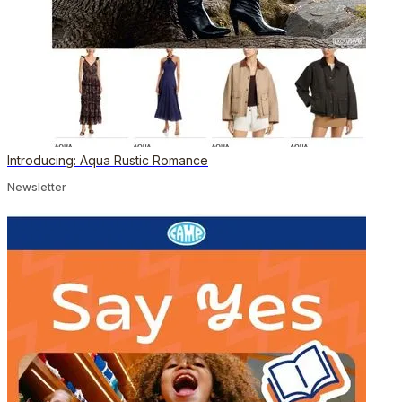
Introducing: Aqua Rustic Romance
Newsletter