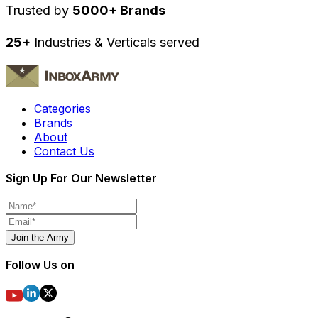
Trusted by
5000+ Brands
25+
Industries & Verticals served
Categories
Brands
About
Contact Us
Sign Up For Our Newsletter
Join the Army
Follow Us on