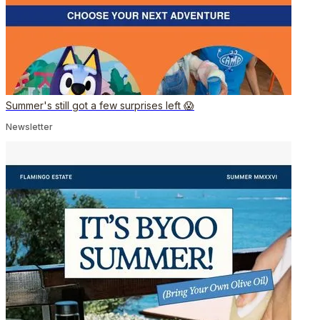
Summer's still got a few surprises left 😱
Newsletter