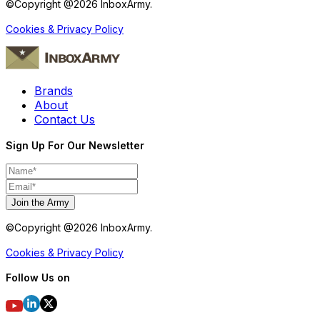
©Copyright @
2026
InboxArmy.
Cookies & Privacy Policy
Brands
About
Contact Us
Sign Up For Our Newsletter
Join the Army
©Copyright @
2026
InboxArmy.
Cookies & Privacy Policy
Follow Us on