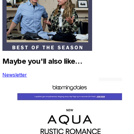
Maybe you'll also like…
Newsletter