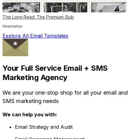
The Long Read: The Premium Slub
Newsletter
Explore All Email Templates
Your Full Service Email + SMS
Marketing Agency
We are your one-stop shop for all your email and
SMS marketing needs
We can help you with:
Email Strategy and Audit