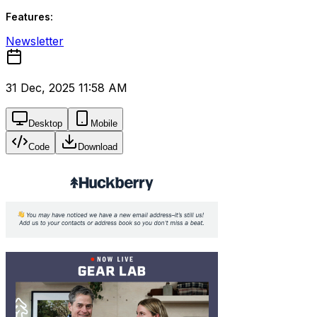
Features:
Newsletter
31 Dec, 2025 11:58 AM
Desktop
Mobile
Code
Download