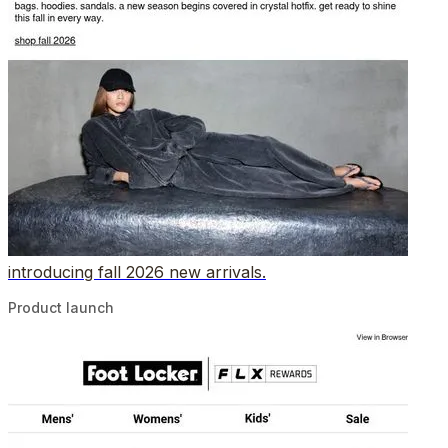
introducing fall 2026 new arrivals.
Product launch