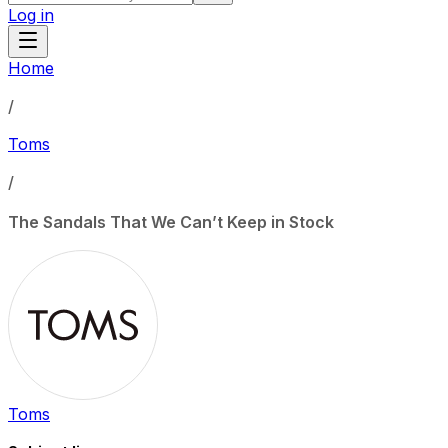
Log in
Home
/
Toms
/
The Sandals That We Can’t Keep in Stock
Toms