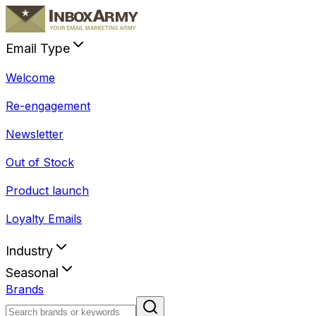
Email Type
Welcome
Re-engagement
Newsletter
Out of Stock
Product launch
Loyalty Emails
Industry
Seasonal
Brands