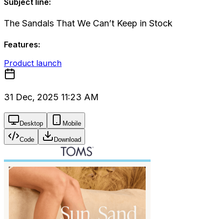
Subject line:
The Sandals That We Can’t Keep in Stock
Features:
Product launch
31 Dec, 2025 11:23 AM
Desktop
Mobile
Code
Download