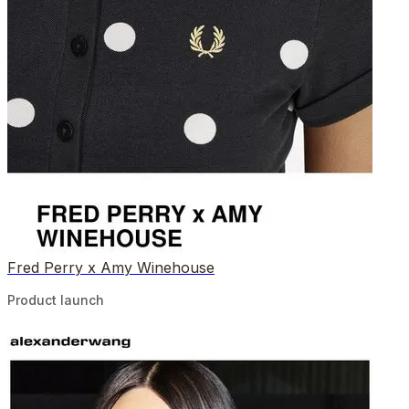
Fred Perry x Amy Winehouse
Product launch