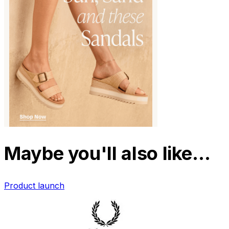
Maybe you'll also like…
Product launch