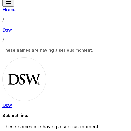
Home
/
Dsw
/
These names are having a serious moment.
Dsw
Subject line:
These names are having a serious moment.