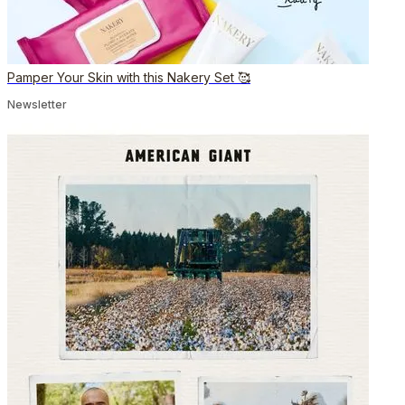
Pamper Your Skin with this Nakery Set 🥰
Newsletter