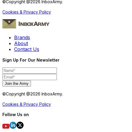
©Copyright @
2026
InboxArmy.
Cookies & Privacy Policy
Brands
About
Contact Us
Sign Up For Our Newsletter
Join the Army
©Copyright @
2026
InboxArmy.
Cookies & Privacy Policy
Follow Us on