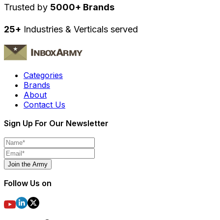
Trusted by
5000+ Brands
25+
Industries & Verticals served
Categories
Brands
About
Contact Us
Sign Up For Our Newsletter
Join the Army
Follow Us on