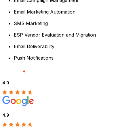
Email Campaign Management
Email Marketing Automation
SMS Marketing
ESP Vendor Evaluation and Migration
Email Deliverability
Push Notifications
4.9
4.9