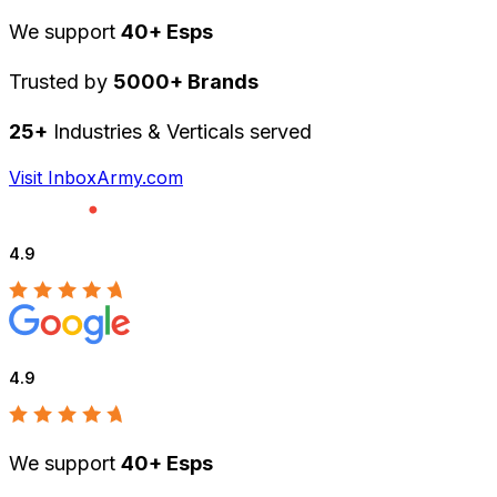
We support
40+ Esps
Trusted by
5000+ Brands
25+
Industries & Verticals served
Visit InboxArmy.com
4.9
4.9
We support
40+ Esps