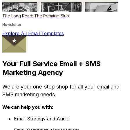
The Long Read: The Premium Slub
Newsletter
Explore All Email Templates
Your Full Service Email + SMS
Marketing Agency
We are your one-stop shop for all your email and
SMS marketing needs
We can help you with:
Email Strategy and Audit