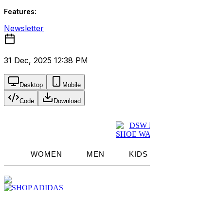
Features:
Newsletter
31 Dec, 2025 12:38 PM
Desktop
Mobile
Code
Download