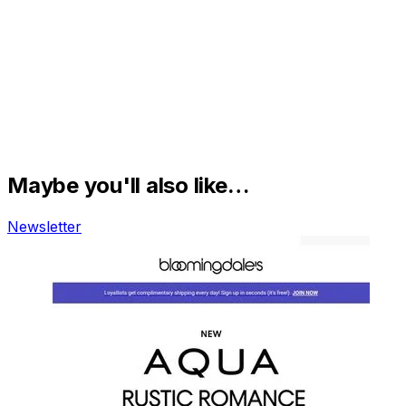
Maybe you'll also like…
Newsletter