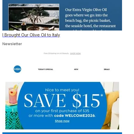
I Brought Our Olive Oil to Italy
Newsletter