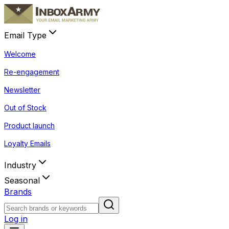
Email Type
Welcome
Re-engagement
Newsletter
Out of Stock
Product launch
Loyalty Emails
Industry
Seasonal
Brands
Log in