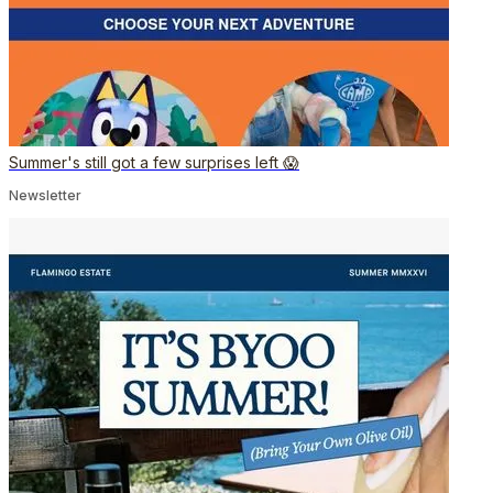
Summer's still got a few surprises left 😱
Newsletter