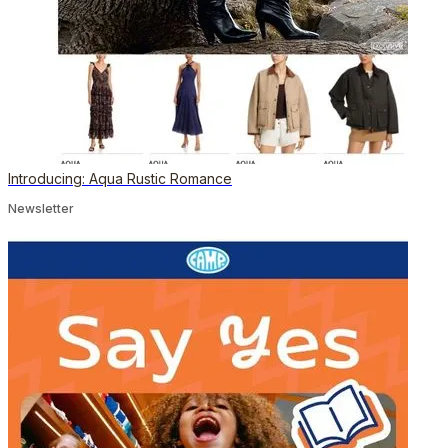
Introducing: Aqua Rustic Romance
Newsletter