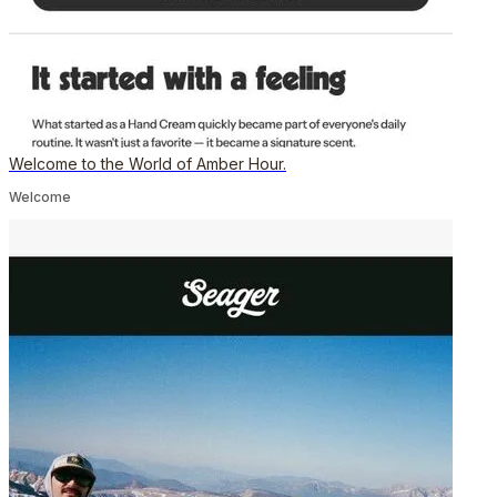
Welcome to the World of Amber Hour.
Welcome