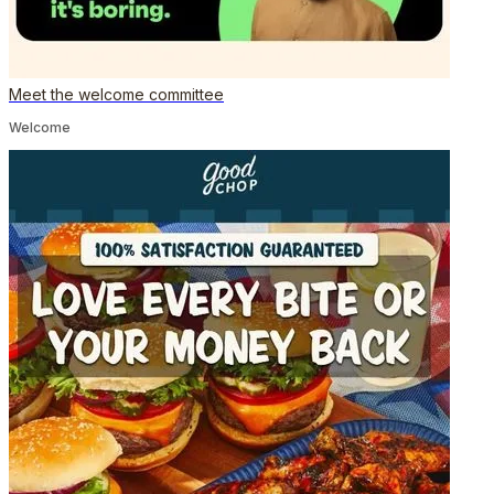
Meet the welcome committee
Welcome