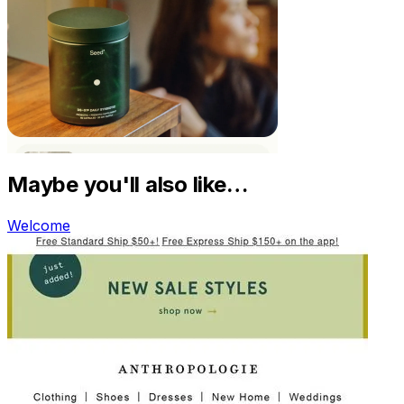
Maybe you'll also like…
Welcome