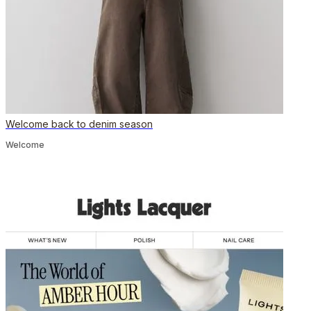
Welcome back to denim season
Welcome