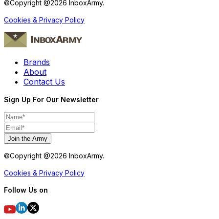
©Copyright @
2026
InboxArmy.
Cookies & Privacy Policy
Brands
About
Contact Us
Sign Up For Our Newsletter
Join the Army
©Copyright @
2026
InboxArmy.
Cookies & Privacy Policy
Follow Us on