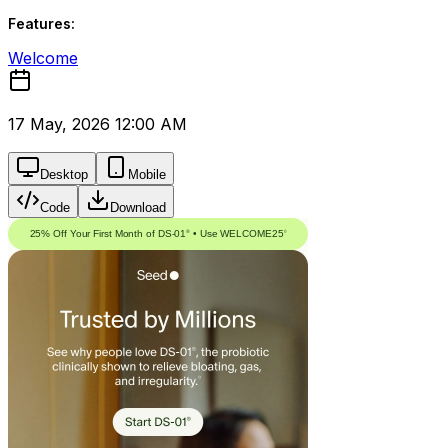
Features:
Welcome
17 May, 2026 12:00 AM
Desktop
Mobile
Code
Download