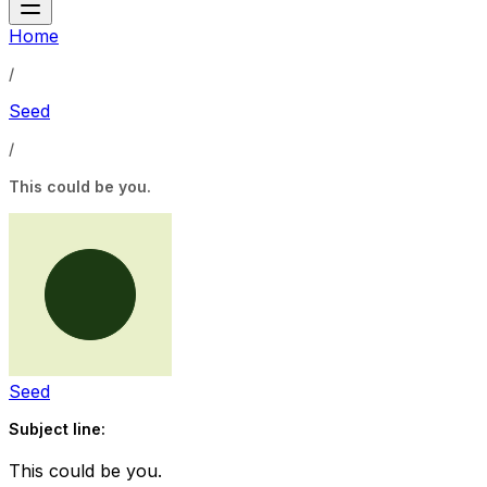
Home
/
Seed
/
This could be you.
Seed
Subject line:
This could be you.