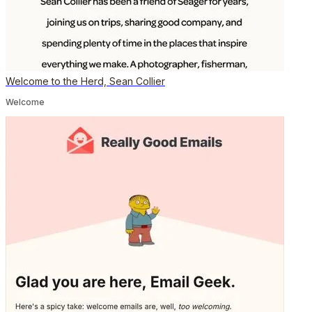
Welcome to the Herd, Sean Collier
Welcome