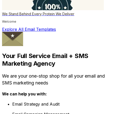
We Stand Behind Every Protein We Deliver
Welcome
Explore All Email Templates
Your Full Service Email + SMS
Marketing Agency
We are your one-stop shop for all your email and
SMS marketing needs
We can help you with:
Email Strategy and Audit