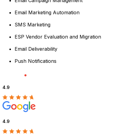
Email Campaign Management
Email Marketing Automation
SMS Marketing
ESP Vendor Evaluation and Migration
Email Deliverability
Push Notifications
4.9
4.9