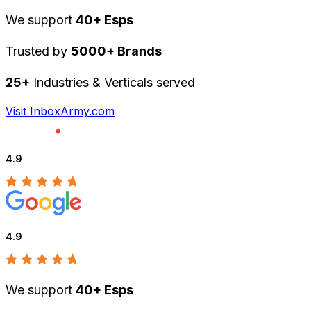
We support
40+ Esps
Trusted by
5000+ Brands
25+
Industries & Verticals served
Visit InboxArmy.com
4.9
4.9
We support
40+ Esps