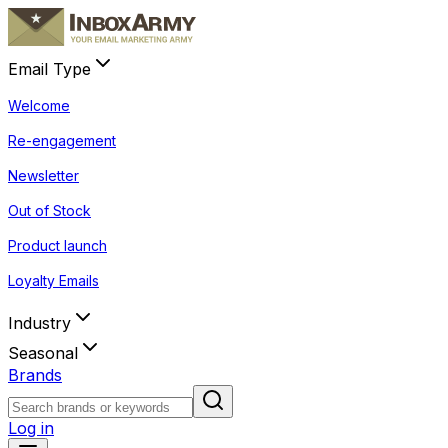
Email Type
Welcome
Re-engagement
Newsletter
Out of Stock
Product launch
Loyalty Emails
Industry
Seasonal
Brands
Log in