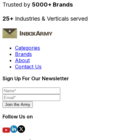
Trusted by
5000+ Brands
25+
Industries & Verticals served
Categories
Brands
About
Contact Us
Sign Up For Our Newsletter
Join the Army
Follow Us on