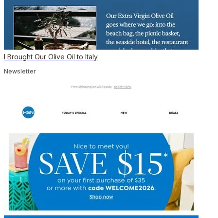
I Brought Our Olive Oil to Italy
Newsletter