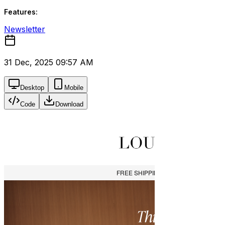
Features:
Newsletter
31 Dec, 2025 09:57 AM
Desktop
Mobile
Code
Download