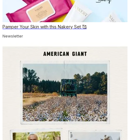
Pamper Your Skin with this Nakery Set 🥰
Newsletter