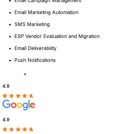
Email Campaign Management
Email Marketing Automation
SMS Marketing
ESP Vendor Evaluation and Migration
Email Deliverability
Push Notifications
4.9
4.9