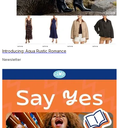
Introducing: Aqua Rustic Romance
Newsletter