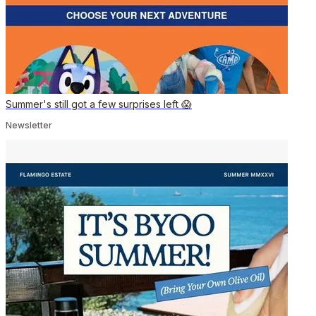
Summer's still got a few surprises left 😱
Newsletter