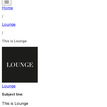
Home
/
Lounge
/
This is Lounge
Lounge
Subject line:
This is Lounge