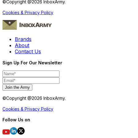
©Copyright @
2026
InboxArmy.
Cookies & Privacy Policy
Brands
About
Contact Us
Sign Up For Our Newsletter
Join the Army
©Copyright @
2026
InboxArmy.
Cookies & Privacy Policy
Follow Us on