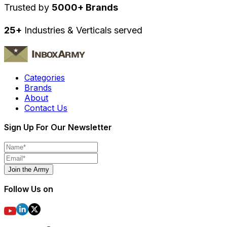
Trusted by
5000+ Brands
25+
Industries & Verticals served
Categories
Brands
About
Contact Us
Sign Up For Our Newsletter
Join the Army
Follow Us on