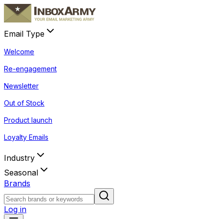
Email Type
Welcome
Re-engagement
Newsletter
Out of Stock
Product launch
Loyalty Emails
Industry
Seasonal
Brands
Log in