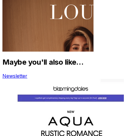
Maybe you'll also like…
Newsletter