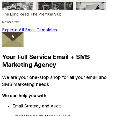
The Long Read: The Premium Slub
Newsletter
Explore All Email Templates
Your Full Service Email + SMS
Marketing Agency
We are your one-stop shop for all your email and
SMS marketing needs
We can help you with:
Email Strategy and Audit