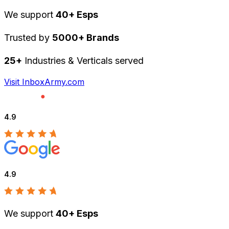
We support
40+ Esps
Trusted by
5000+ Brands
25+
Industries & Verticals served
Visit InboxArmy.com
4.9
4.9
We support
40+ Esps