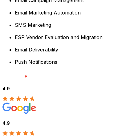
Email Campaign Management
Email Marketing Automation
SMS Marketing
ESP Vendor Evaluation and Migration
Email Deliverability
Push Notifications
4.9
4.9