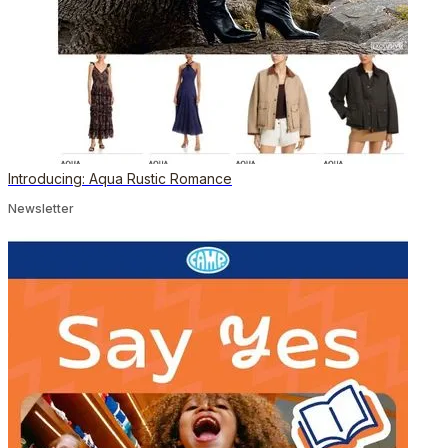
Introducing: Aqua Rustic Romance
Newsletter