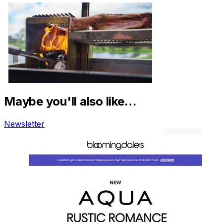
Maybe you'll also like…
Newsletter