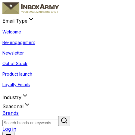
Email Type
Welcome
Re-engagement
Newsletter
Out of Stock
Product launch
Loyalty Emails
Industry
Seasonal
Brands
Log in