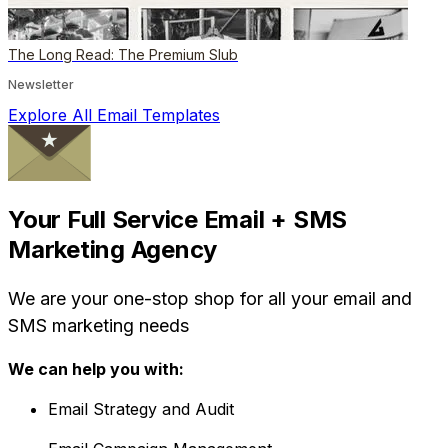
The Long Read: The Premium Slub
Newsletter
Explore All Email Templates
Your Full Service Email + SMS
Marketing Agency
We are your one-stop shop for all your email and
SMS marketing needs
We can help you with:
Email Strategy and Audit