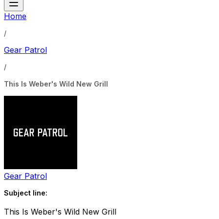
Home
/
Gear Patrol
/
This Is Weber's Wild New Grill
Gear Patrol
Subject line:
This Is Weber's Wild New Grill