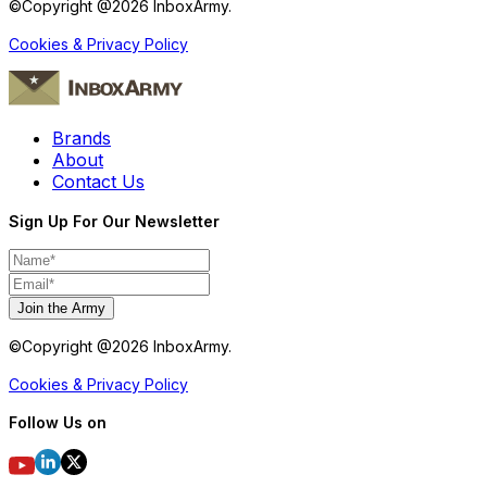
©Copyright @
2026
InboxArmy.
Cookies & Privacy Policy
Brands
About
Contact Us
Sign Up For Our Newsletter
Join the Army
©Copyright @
2026
InboxArmy.
Cookies & Privacy Policy
Follow Us on