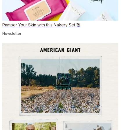
Pamper Your Skin with this Nakery Set 🥰
Newsletter