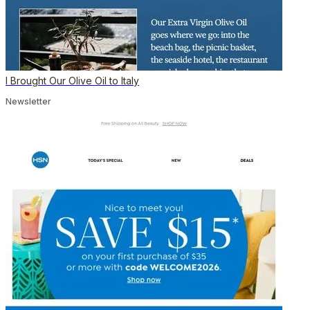
I Brought Our Olive Oil to Italy
Newsletter