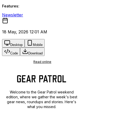
Features:
Newsletter
18 May, 2026 12:01 AM
Desktop
Mobile
Code
Download