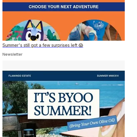
Summer's still got a few surprises left 😱
Newsletter