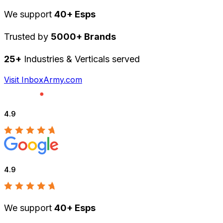
We support
40+ Esps
Trusted by
5000+ Brands
25+
Industries & Verticals served
Visit InboxArmy.com
4.9
4.9
We support
40+ Esps