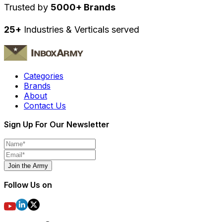
Trusted by
5000+ Brands
25+
Industries & Verticals served
Categories
Brands
About
Contact Us
Sign Up For Our Newsletter
Join the Army
Follow Us on