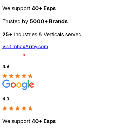
We support
40+ Esps
Trusted by
5000+ Brands
25+
Industries & Verticals served
Visit InboxArmy.com
4.9
4.9
We support
40+ Esps