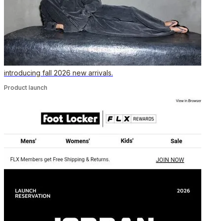
introducing fall 2026 new arrivals.
Product launch