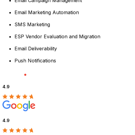
Email Campaign Management
Email Marketing Automation
SMS Marketing
ESP Vendor Evaluation and Migration
Email Deliverability
Push Notifications
4.9
4.9