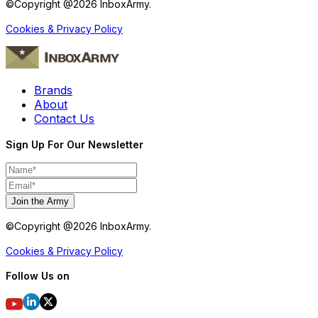
©Copyright @
2026
InboxArmy.
Cookies & Privacy Policy
Brands
About
Contact Us
Sign Up For Our Newsletter
Join the Army
©Copyright @
2026
InboxArmy.
Cookies & Privacy Policy
Follow Us on