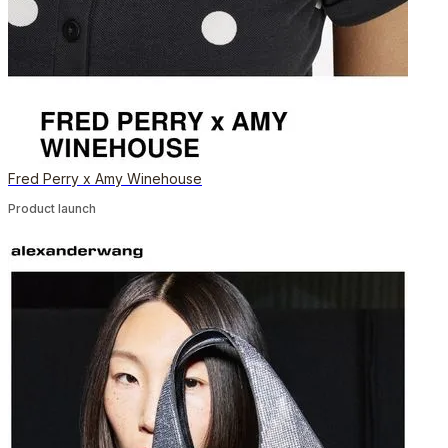
Fred Perry x Amy Winehouse
Product launch