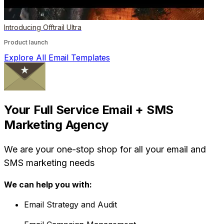
Introducing Offtrail Ultra
Product launch
Explore All Email Templates
Your Full Service Email + SMS
Marketing Agency
We are your one-stop shop for all your email and
SMS marketing needs
We can help you with:
Email Strategy and Audit