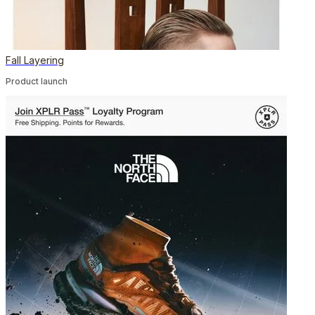
Fall Layering
Product launch