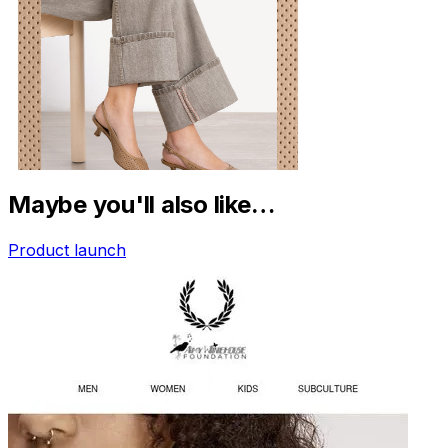
Maybe you'll also like…
Product launch