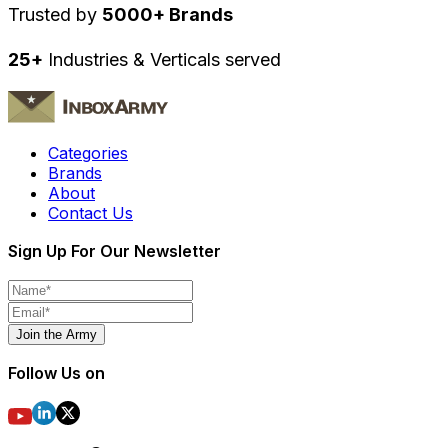
Trusted by
5000+ Brands
25+
Industries & Verticals served
Categories
Brands
About
Contact Us
Sign Up For Our Newsletter
Join the Army
Follow Us on