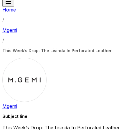
Home
/
Mgemi
/
This Week’s Drop: The Lisinda In Perforated Leather
Mgemi
Subject line:
This Week’s Drop: The Lisinda In Perforated Leather