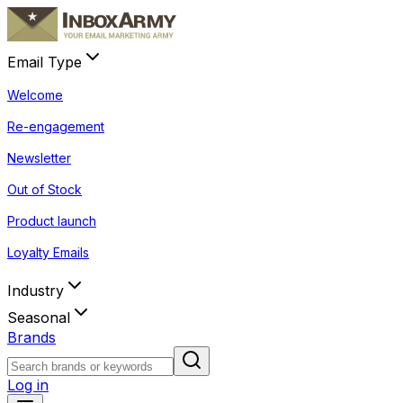
Email Type
Welcome
Re-engagement
Newsletter
Out of Stock
Product launch
Loyalty Emails
Industry
Seasonal
Brands
Log in