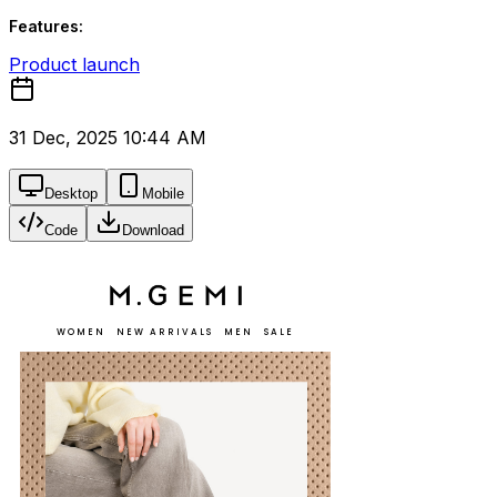
Features:
Product launch
31 Dec, 2025 10:44 AM
Desktop
Mobile
Code
Download