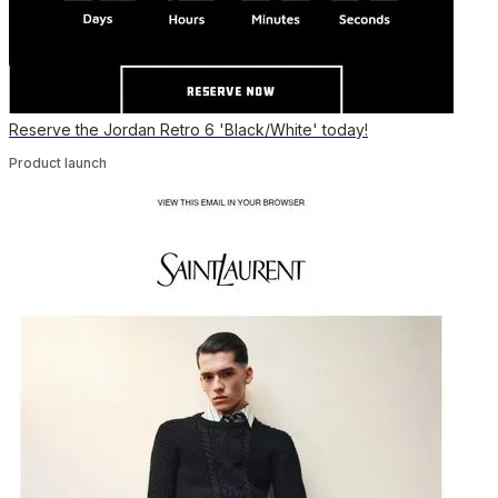
Reserve the Jordan Retro 6 'Black/White' today!
Product launch