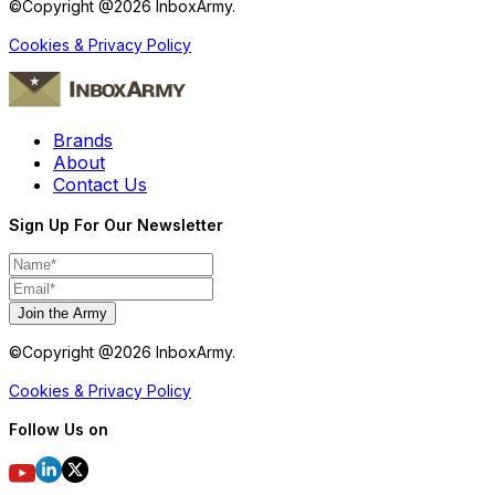
©Copyright @
2026
InboxArmy.
Cookies & Privacy Policy
Brands
About
Contact Us
Sign Up For Our Newsletter
Join the Army
©Copyright @
2026
InboxArmy.
Cookies & Privacy Policy
Follow Us on