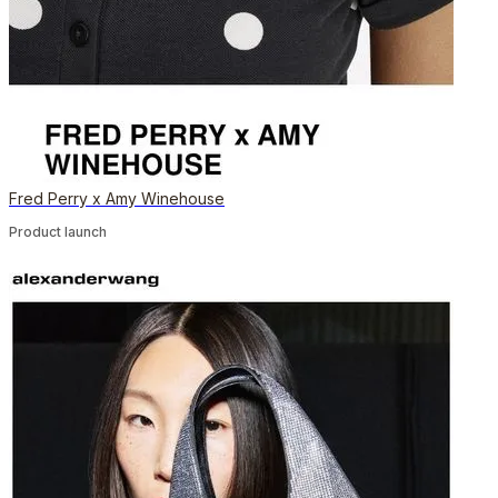
Fred Perry x Amy Winehouse
Product launch