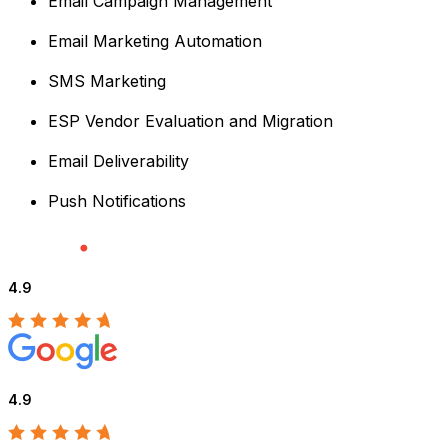
Email Campaign Management
Email Marketing Automation
SMS Marketing
ESP Vendor Evaluation and Migration
Email Deliverability
Push Notifications
4.9
4.9