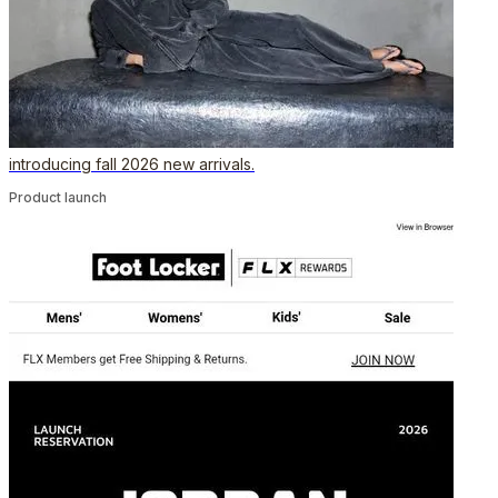
introducing fall 2026 new arrivals.
Product launch