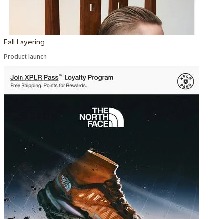
Fall Layering
Product launch