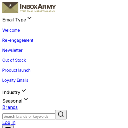
Email Type
Welcome
Re-engagement
Newsletter
Out of Stock
Product launch
Loyalty Emails
Industry
Seasonal
Brands
Log in