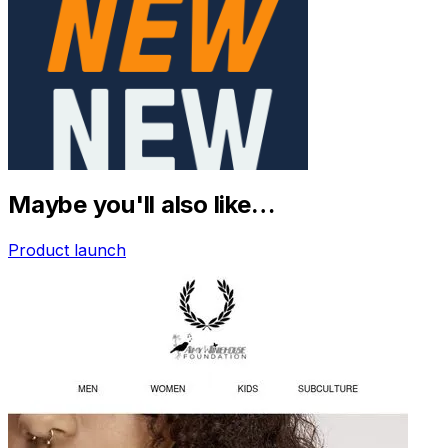
Maybe you'll also like…
Product launch