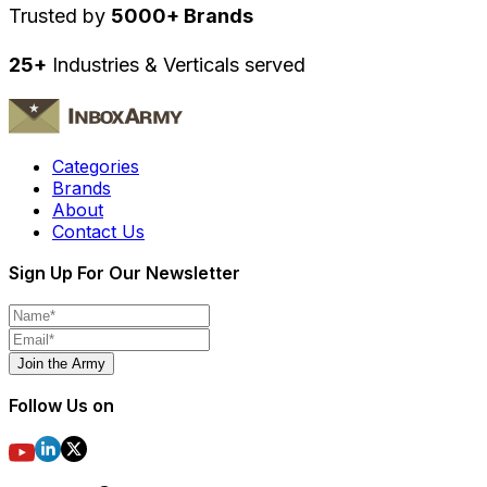
Trusted by
5000+ Brands
25+
Industries & Verticals served
Categories
Brands
About
Contact Us
Sign Up For Our Newsletter
Join the Army
Follow Us on