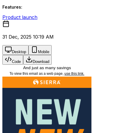
Features:
Product launch
31 Dec, 2025 10:19 AM
Desktop
Mobile
Code
Download