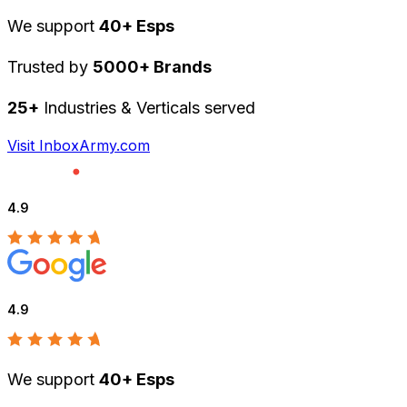
We support
40+ Esps
Trusted by
5000+ Brands
25+
Industries & Verticals served
Visit InboxArmy.com
4.9
4.9
We support
40+ Esps