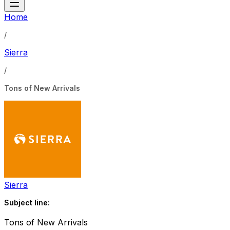
Home
/
Sierra
/
Tons of New Arrivals
Sierra
Subject line:
Tons of New Arrivals