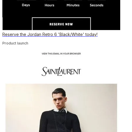
Reserve the Jordan Retro 6 'Black/White' today!
Product launch