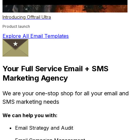
Introducing Offtrail Ultra
Product launch
Explore All Email Templates
Your Full Service Email + SMS
Marketing Agency
We are your one-stop shop for all your email and
SMS marketing needs
We can help you with:
Email Strategy and Audit