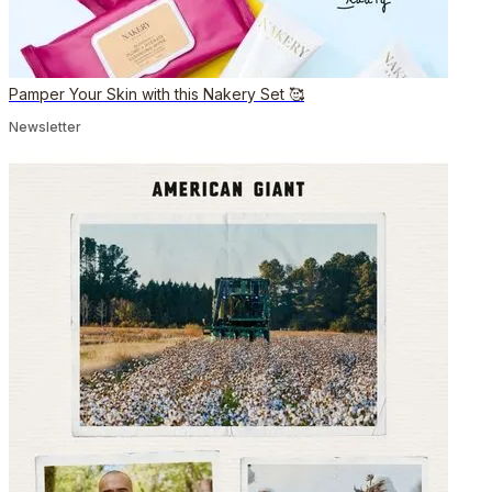
Pamper Your Skin with this Nakery Set 🥰
Newsletter