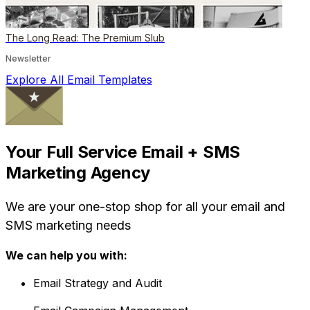
The Long Read: The Premium Slub
Newsletter
Explore All Email Templates
Your Full Service Email + SMS
Marketing Agency
We are your one-stop shop for all your email and
SMS marketing needs
We can help you with:
Email Strategy and Audit