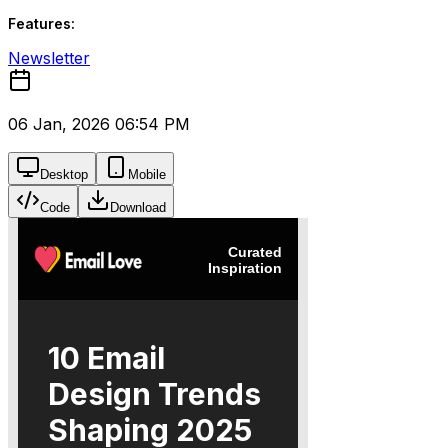
Features:
Newsletter
06 Jan, 2026 06:54 PM
Desktop
Mobile
Code
Download