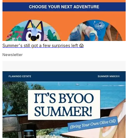
Summer's still got a few surprises left 😱
Newsletter