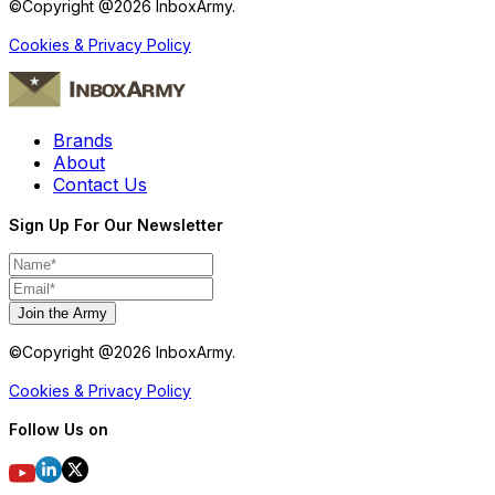
©Copyright @
2026
InboxArmy.
Cookies & Privacy Policy
Brands
About
Contact Us
Sign Up For Our Newsletter
Join the Army
©Copyright @
2026
InboxArmy.
Cookies & Privacy Policy
Follow Us on