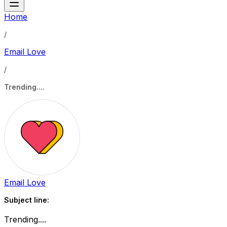
Home
/
Email Love
/
Trending....
Email Love
Subject line:
Trending....