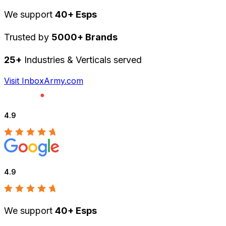
We support
40+ Esps
Trusted by
5000+ Brands
25+
Industries & Verticals served
Visit InboxArmy.com
4.9
4.9
We support
40+ Esps