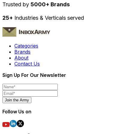
Trusted by
5000+ Brands
25+
Industries & Verticals served
Categories
Brands
About
Contact Us
Sign Up For Our Newsletter
Join the Army
Follow Us on