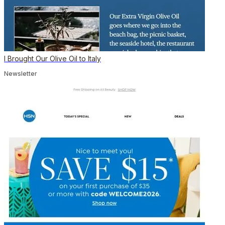
I Brought Our Olive Oil to Italy
Newsletter