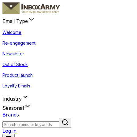
Email Type
Welcome
Re-engagement
Newsletter
Out of Stock
Product launch
Loyalty Emails
Industry
Seasonal
Brands
Log in