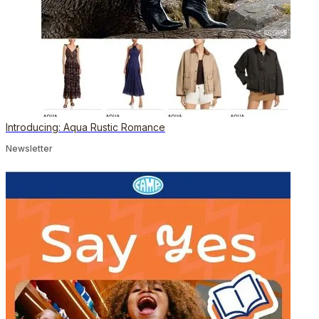
Introducing: Aqua Rustic Romance
Newsletter