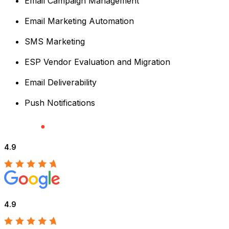
Email Campaign Management
Email Marketing Automation
SMS Marketing
ESP Vendor Evaluation and Migration
Email Deliverability
Push Notifications
4.9
4.9