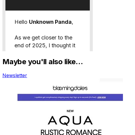
Maybe you'll also like…
Newsletter