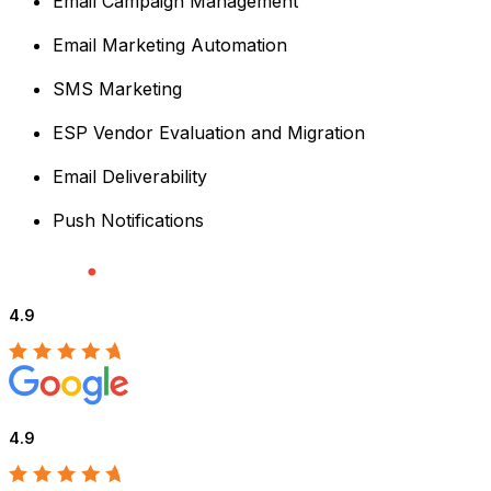
Email Campaign Management
Email Marketing Automation
SMS Marketing
ESP Vendor Evaluation and Migration
Email Deliverability
Push Notifications
4.9
4.9