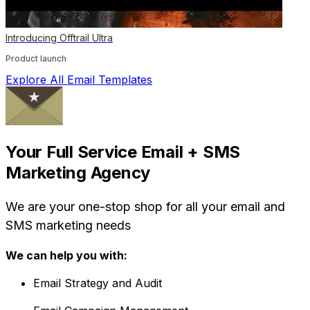
Introducing Offtrail Ultra
Product launch
Explore All Email Templates
Your Full Service Email + SMS
Marketing Agency
We are your one-stop shop for all your email and
SMS marketing needs
We can help you with:
Email Strategy and Audit