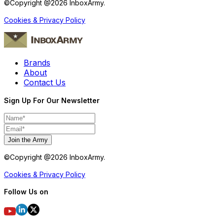
©Copyright @
2026
InboxArmy.
Cookies & Privacy Policy
Brands
About
Contact Us
Sign Up For Our Newsletter
Join the Army
©Copyright @
2026
InboxArmy.
Cookies & Privacy Policy
Follow Us on