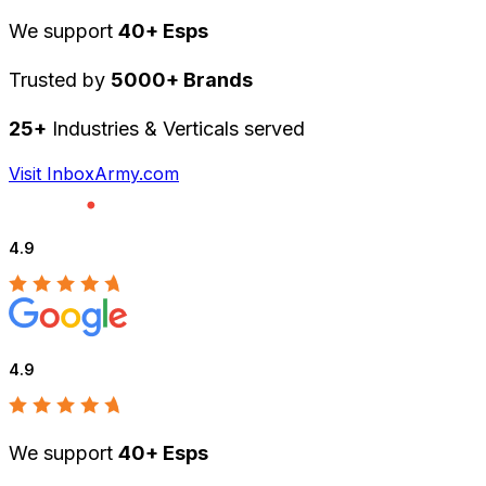
We support
40+ Esps
Trusted by
5000+ Brands
25+
Industries & Verticals served
Visit InboxArmy.com
4.9
4.9
We support
40+ Esps