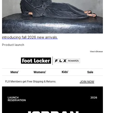
introducing fall 2026 new arrivals.
Product launch