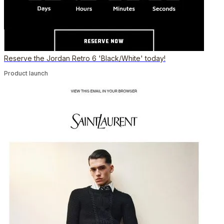
Reserve the Jordan Retro 6 'Black/White' today!
Product launch