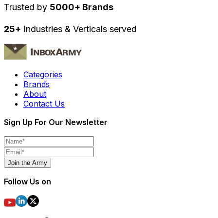
Trusted by
5000+ Brands
25+
Industries & Verticals served
Categories
Brands
About
Contact Us
Sign Up For Our Newsletter
Join the Army
Follow Us on