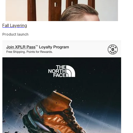
Fall Layering
Product launch