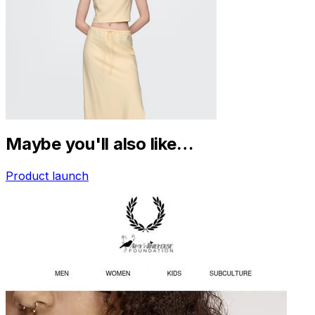
Maybe you'll also like…
Product launch