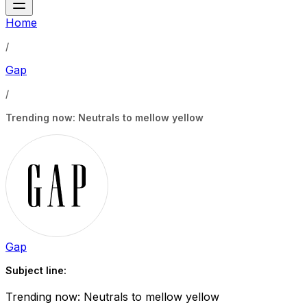
Home
/
Gap
/
Trending now: Neutrals to mellow yellow
Gap
Subject line:
Trending now: Neutrals to mellow yellow