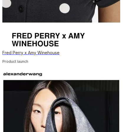
Fred Perry x Amy Winehouse
Product launch