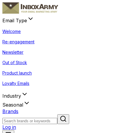
Email Type
Welcome
Re-engagement
Newsletter
Out of Stock
Product launch
Loyalty Emails
Industry
Seasonal
Brands
Log in