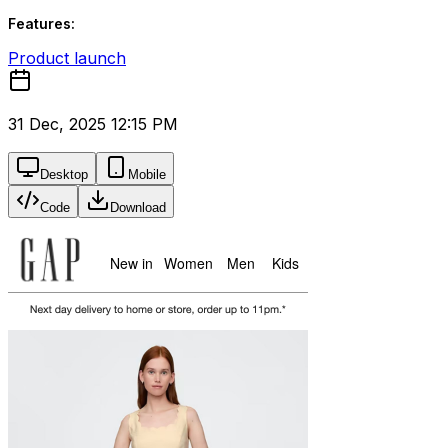
Features:
Product launch
31 Dec, 2025 12:15 PM
Desktop
Mobile
Code
Download