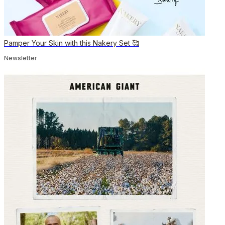
Pamper Your Skin with this Nakery Set 🥰
Newsletter