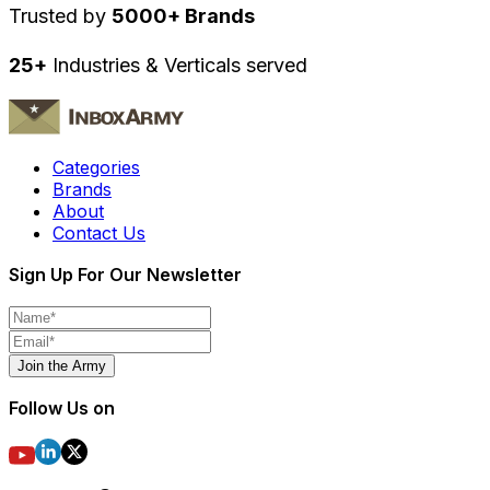
Trusted by
5000+ Brands
25+
Industries & Verticals served
Categories
Brands
About
Contact Us
Sign Up For Our Newsletter
Join the Army
Follow Us on