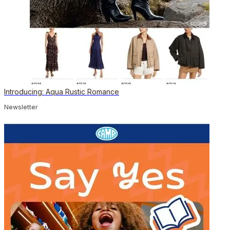
Introducing: Aqua Rustic Romance
Newsletter