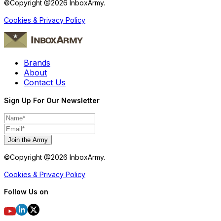
©Copyright @
2026
InboxArmy.
Cookies & Privacy Policy
Brands
About
Contact Us
Sign Up For Our Newsletter
Join the Army
©Copyright @
2026
InboxArmy.
Cookies & Privacy Policy
Follow Us on