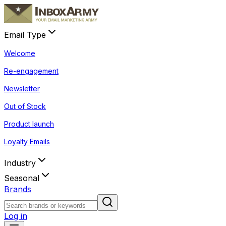
Email Type
Welcome
Re-engagement
Newsletter
Out of Stock
Product launch
Loyalty Emails
Industry
Seasonal
Brands
Log in