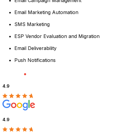
Email Campaign Management
Email Marketing Automation
SMS Marketing
ESP Vendor Evaluation and Migration
Email Deliverability
Push Notifications
4.9
4.9