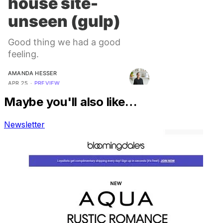
Maybe you'll also like…
Newsletter