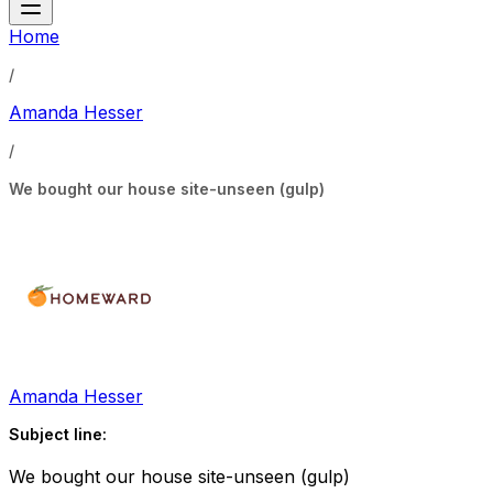
Home
/
Amanda Hesser
/
We bought our house site-unseen (gulp)
Amanda Hesser
Subject line:
We bought our house site-unseen (gulp)