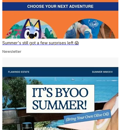
Summer's still got a few surprises left 😱
Newsletter