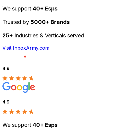
We support
40+ Esps
Trusted by
5000+ Brands
25+
Industries & Verticals served
Visit InboxArmy.com
4.9
4.9
We support
40+ Esps