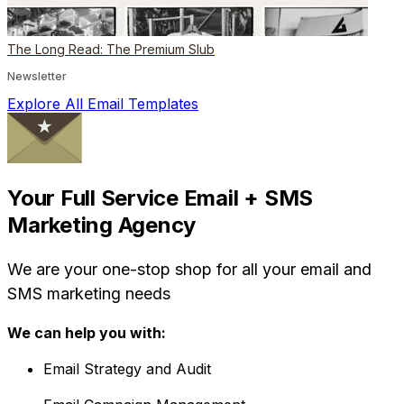
The Long Read: The Premium Slub
Newsletter
Explore All Email Templates
Your Full Service Email + SMS
Marketing Agency
We are your one-stop shop for all your email and
SMS marketing needs
We can help you with:
Email Strategy and Audit