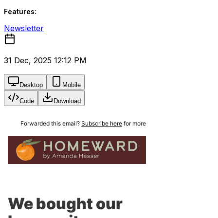
Features:
Newsletter
31 Dec, 2025 12:12 PM
Desktop
Mobile
Code
Download