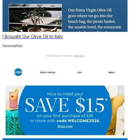
I Brought Our Olive Oil to Italy
Newsletter