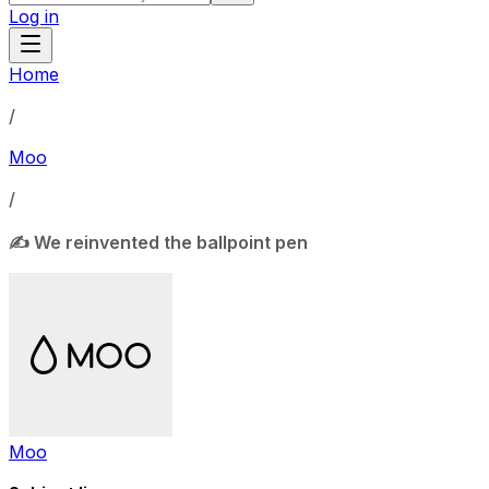
Log in
Home
/
Moo
/
✍️ We reinvented the ballpoint pen
Moo