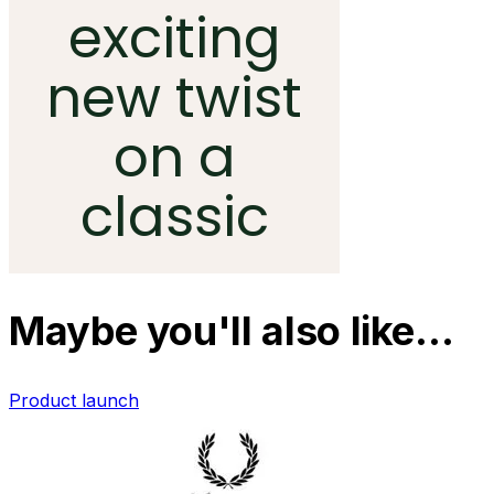
Maybe you'll also like…
Product launch