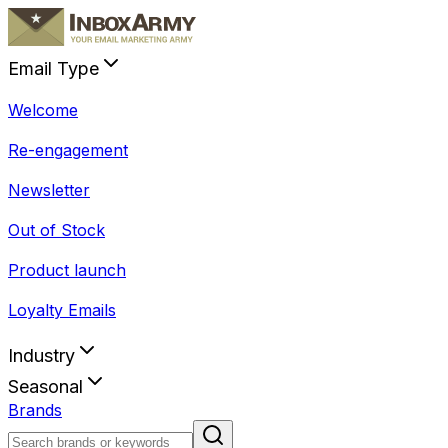
Email Type
Welcome
Re-engagement
Newsletter
Out of Stock
Product launch
Loyalty Emails
Industry
Seasonal
Brands