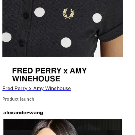
Fred Perry x Amy Winehouse
Product launch