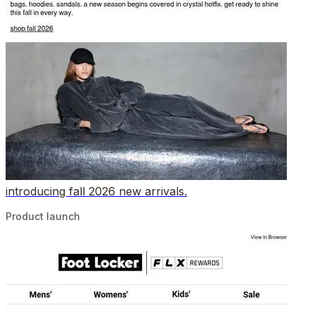
introducing fall 2026 new arrivals.
Product launch