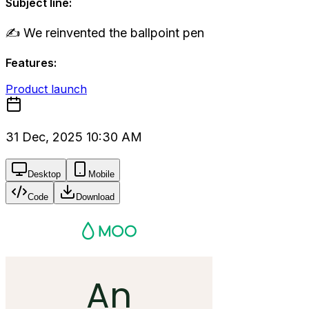
Subject line:
✍️ We reinvented the ballpoint pen
Features:
Product launch
31 Dec, 2025 10:30 AM
Desktop
Mobile
Code
Download