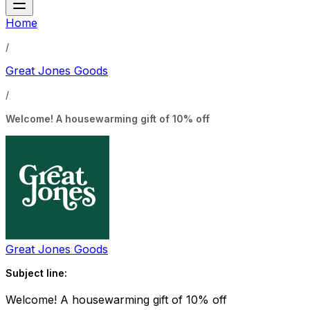
Home
/
Great Jones Goods
/
Welcome! A housewarming gift of 10% off
Great Jones Goods
Subject line:
Welcome! A housewarming gift of 10% off