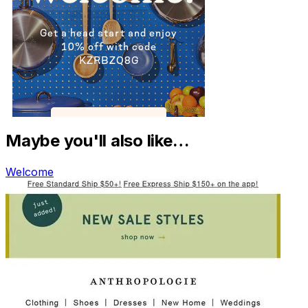
Maybe you'll also like…
Welcome