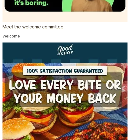
Meet the welcome committee
Welcome