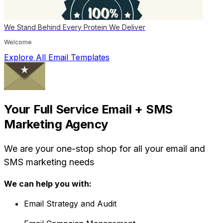
We Stand Behind Every Protein We Deliver
Welcome
Explore All Email Templates
Your Full Service Email + SMS
Marketing Agency
We are your one-stop shop for all your email and
SMS marketing needs
We can help you with:
Email Strategy and Audit