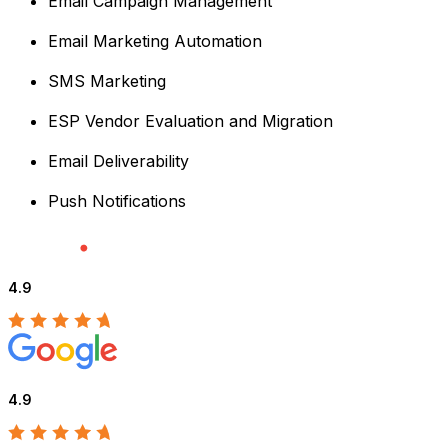
Email Campaign Management
Email Marketing Automation
SMS Marketing
ESP Vendor Evaluation and Migration
Email Deliverability
Push Notifications
4.9
4.9