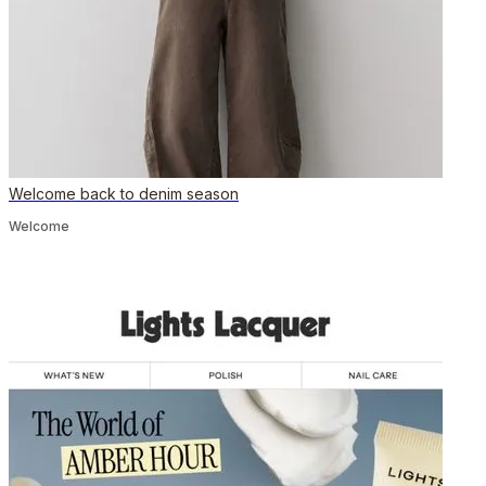
Welcome back to denim season
Welcome