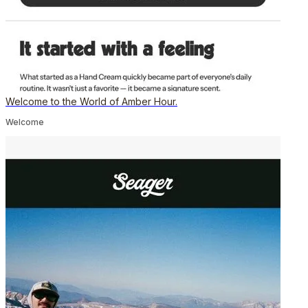
Welcome to the World of Amber Hour.
Welcome