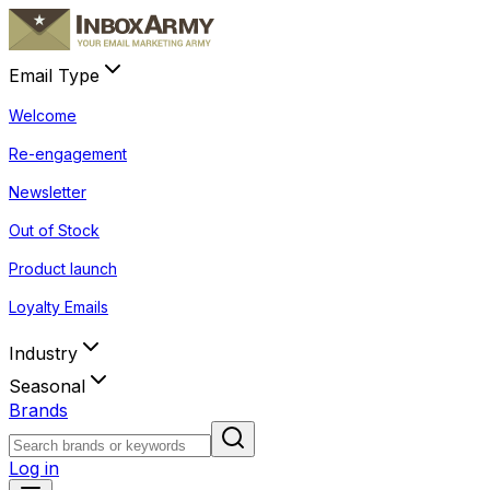
Email Type
Welcome
Re-engagement
Newsletter
Out of Stock
Product launch
Loyalty Emails
Industry
Seasonal
Brands
Log in