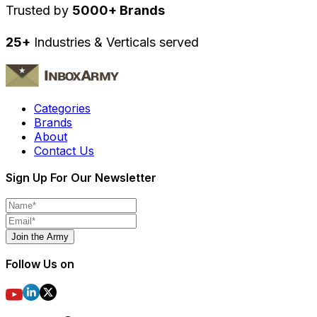
Trusted by
5000+ Brands
25+
Industries & Verticals served
Categories
Brands
About
Contact Us
Sign Up For Our Newsletter
Join the Army
Follow Us on