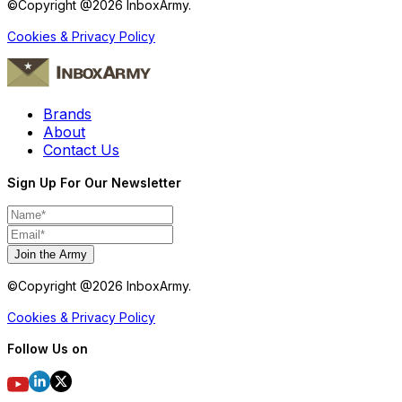
©Copyright @
2026
InboxArmy.
Cookies & Privacy Policy
Brands
About
Contact Us
Sign Up For Our Newsletter
Join the Army
©Copyright @
2026
InboxArmy.
Cookies & Privacy Policy
Follow Us on