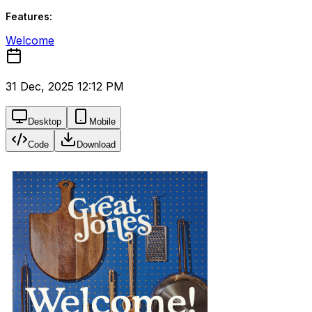
Features:
Welcome
31 Dec, 2025 12:12 PM
Desktop
Mobile
Code
Download