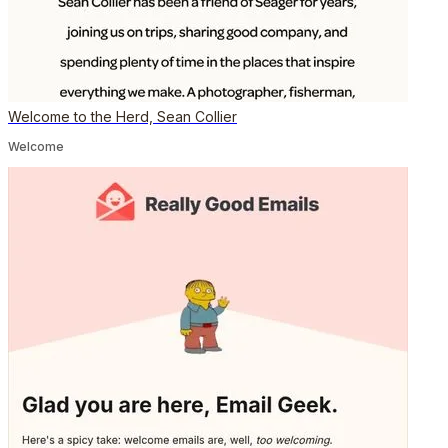
Welcome to the Herd, Sean Collier
Welcome