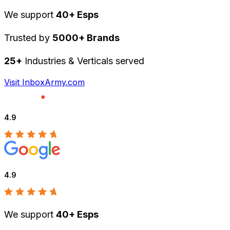
We support
40+ Esps
Trusted by
5000+ Brands
25+
Industries & Verticals served
Visit InboxArmy.com
4.9
4.9
We support
40+ Esps