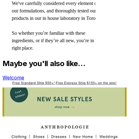
Maybe you'll also like…
Welcome