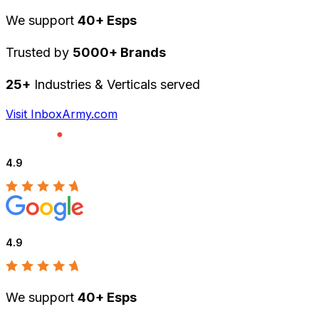
We support
40+ Esps
Trusted by
5000+ Brands
25+
Industries & Verticals served
Visit InboxArmy.com
4.9
4.9
We support
40+ Esps