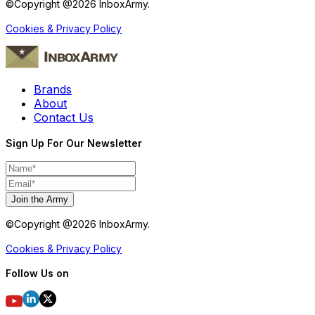
©Copyright @
2026
InboxArmy.
Cookies & Privacy Policy
Brands
About
Contact Us
Sign Up For Our Newsletter
Join the Army
©Copyright @
2026
InboxArmy.
Cookies & Privacy Policy
Follow Us on