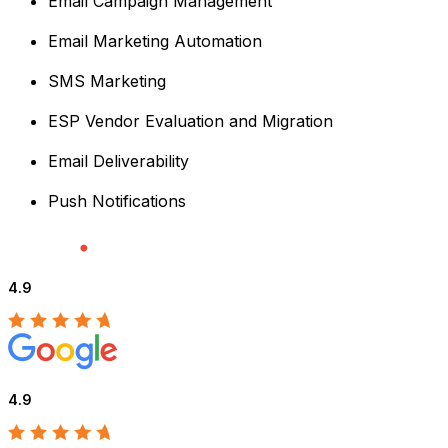
Email Campaign Management
Email Marketing Automation
SMS Marketing
ESP Vendor Evaluation and Migration
Email Deliverability
Push Notifications
4.9
4.9