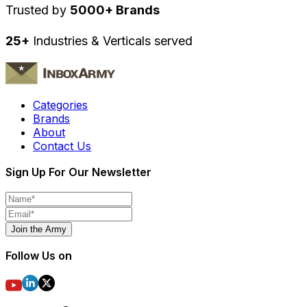
Trusted by
5000+ Brands
25+
Industries & Verticals served
Categories
Brands
About
Contact Us
Sign Up For Our Newsletter
Join the Army
Follow Us on