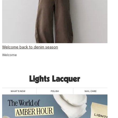
Welcome back to denim season
Welcome