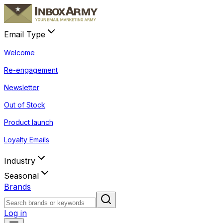
Email Type
Welcome
Re-engagement
Newsletter
Out of Stock
Product launch
Loyalty Emails
Industry
Seasonal
Brands
Log in