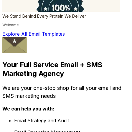
We Stand Behind Every Protein We Deliver
Welcome
Explore All Email Templates
Your Full Service Email + SMS
Marketing Agency
We are your one-stop shop for all your email and
SMS marketing needs
We can help you with:
Email Strategy and Audit