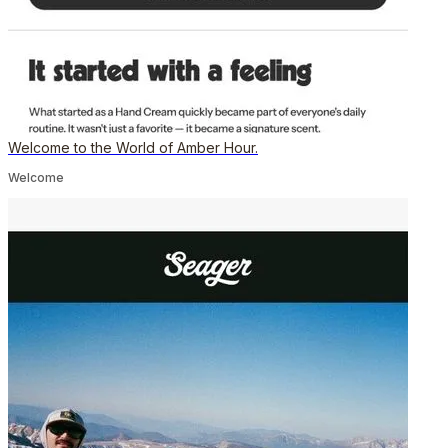
Welcome to the World of Amber Hour.
Welcome