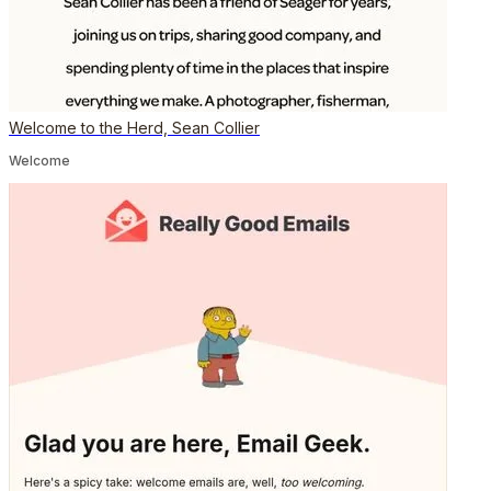
Welcome to the Herd, Sean Collier
Welcome