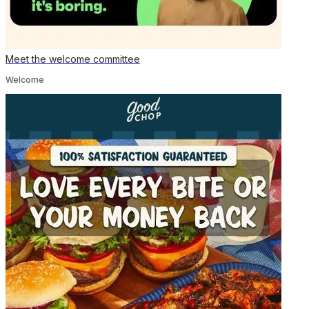
Meet the welcome committee
Welcome