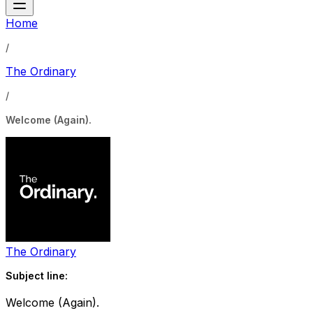
Home
/
The Ordinary
/
Welcome (Again).
The Ordinary
Subject line:
Welcome (Again).