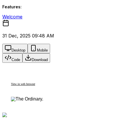
Features:
Welcome
31 Dec, 2025 09:48 AM
Desktop
Mobile
Code
Download