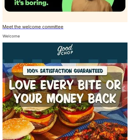
Meet the welcome committee
Welcome