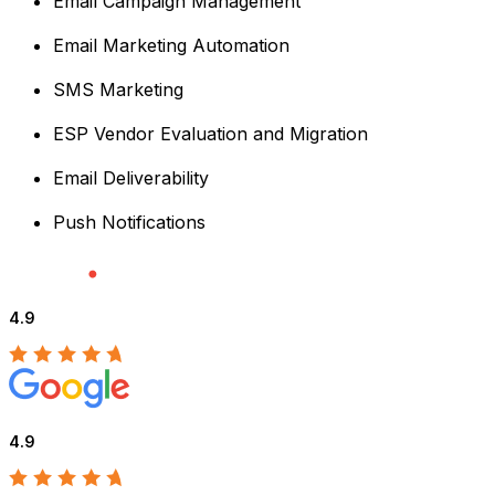
Email Campaign Management
Email Marketing Automation
SMS Marketing
ESP Vendor Evaluation and Migration
Email Deliverability
Push Notifications
4.9
4.9