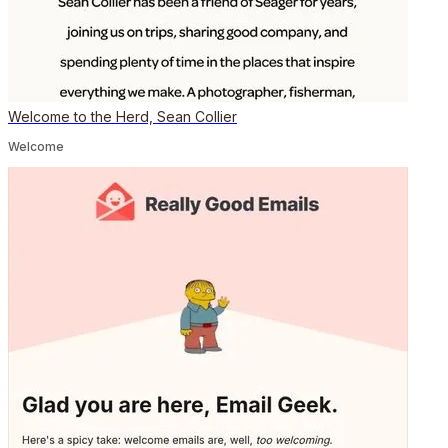
Welcome to the Herd, Sean Collier
Welcome