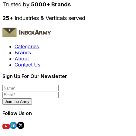
Trusted by
5000+ Brands
25+
Industries & Verticals served
Categories
Brands
About
Contact Us
Sign Up For Our Newsletter
Join the Army
Follow Us on