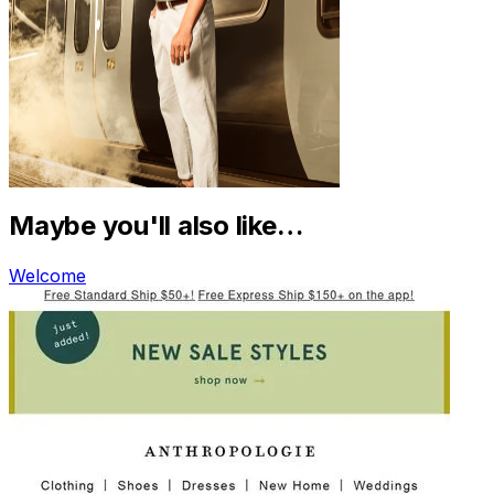
Maybe you'll also like…
Welcome