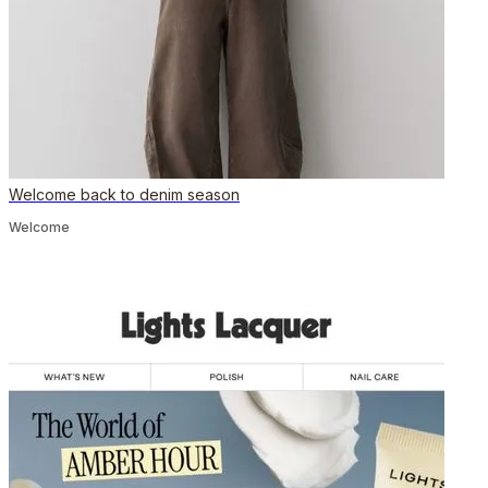
Welcome back to denim season
Welcome