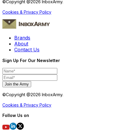
©Copyright @
2026
InboxArmy.
Cookies & Privacy Policy
Brands
About
Contact Us
Sign Up For Our Newsletter
Join the Army
©Copyright @
2026
InboxArmy.
Cookies & Privacy Policy
Follow Us on