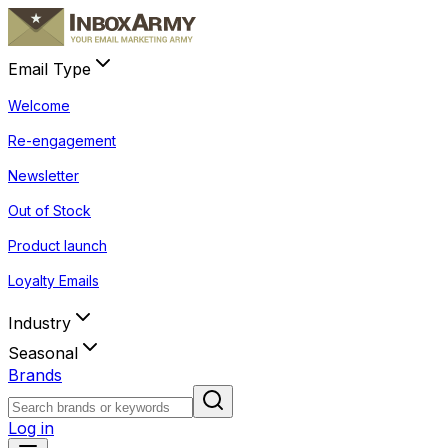
Email Type
Welcome
Re-engagement
Newsletter
Out of Stock
Product launch
Loyalty Emails
Industry
Seasonal
Brands
Log in