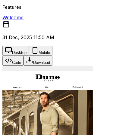
Features:
Welcome
31 Dec, 2025 11:50 AM
Desktop
Mobile
Code
Download