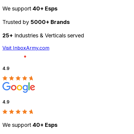
We support
40+ Esps
Trusted by
5000+ Brands
25+
Industries & Verticals served
Visit InboxArmy.com
4.9
4.9
We support
40+ Esps