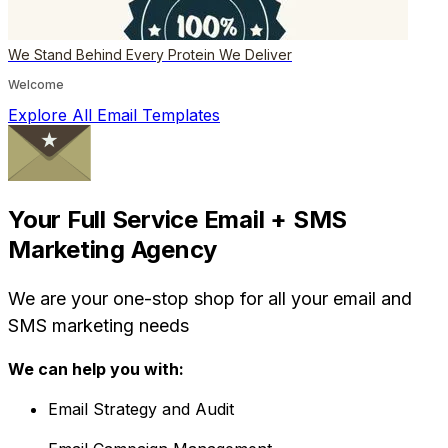
We Stand Behind Every Protein We Deliver
Welcome
Explore All Email Templates
Your Full Service Email + SMS
Marketing Agency
We are your one-stop shop for all your email and
SMS marketing needs
We can help you with:
Email Strategy and Audit