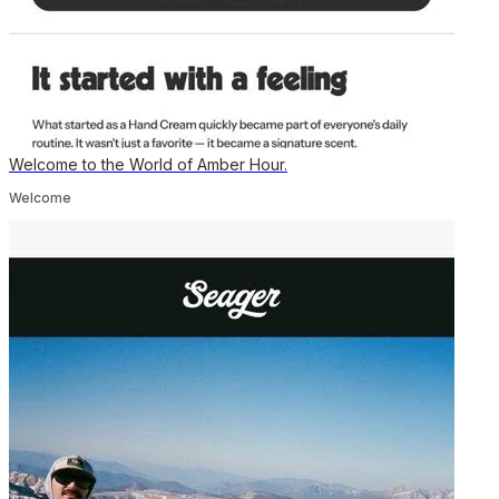
Welcome to the World of Amber Hour.
Welcome