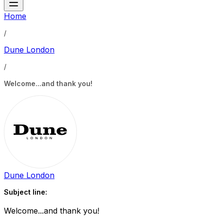
Home
/
Dune London
/
Welcome...and thank you!
Dune London
Subject line:
Welcome...and thank you!