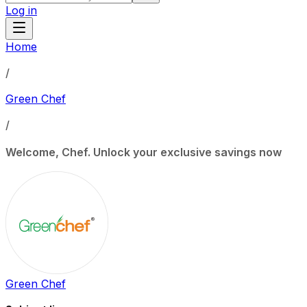
Log in
Home
/
Green Chef
/
Welcome, Chef. Unlock your exclusive savings now
Green Chef