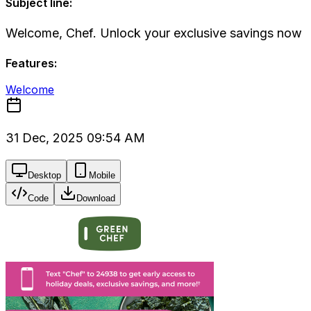
Subject line:
Welcome, Chef. Unlock your exclusive savings now
Features:
Welcome
31 Dec, 2025 09:54 AM
Desktop
Mobile
Code
Download