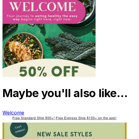
Maybe you'll also like…
Welcome