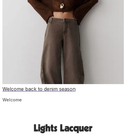
Welcome back to denim season
Welcome