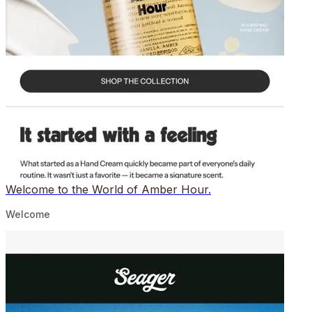
Welcome to the World of Amber Hour.
Welcome