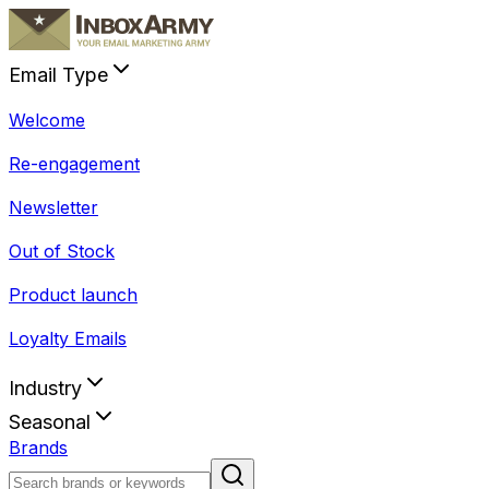
Email Type
Welcome
Re-engagement
Newsletter
Out of Stock
Product launch
Loyalty Emails
Industry
Seasonal
Brands