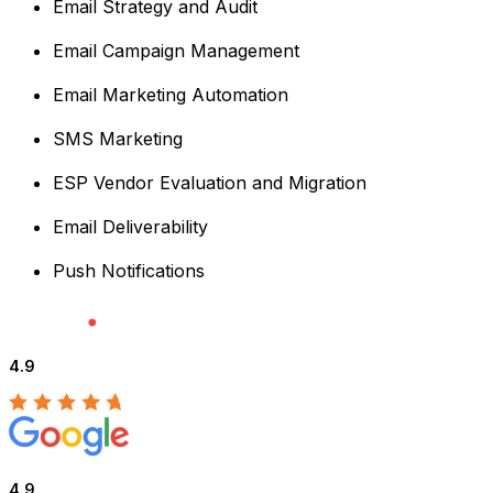
Email Strategy and Audit
Email Campaign Management
Email Marketing Automation
SMS Marketing
ESP Vendor Evaluation and Migration
Email Deliverability
Push Notifications
4.9
4.9