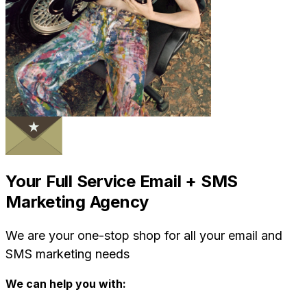
Your Full Service Email + SMS
Marketing Agency
We are your one-stop shop for all your email and
SMS marketing needs
We can help you with: