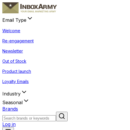
Email Type
Welcome
Re-engagement
Newsletter
Out of Stock
Product launch
Loyalty Emails
Industry
Seasonal
Brands
Log in