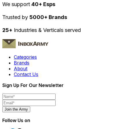
We support
40+ Esps
Trusted by
5000+ Brands
25+
Industries & Verticals served
Categories
Brands
About
Contact Us
Sign Up For Our Newsletter
Join the Army
Follow Us on