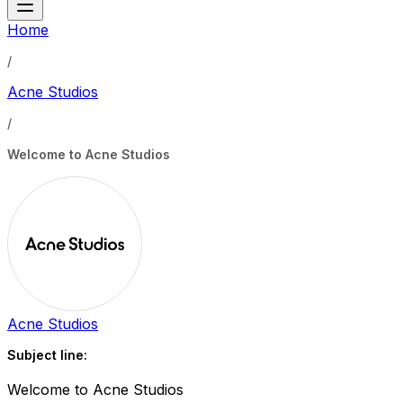
Home
/
Acne Studios
/
Welcome to Acne Studios
Acne Studios
Subject line:
Welcome to Acne Studios