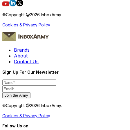
©Copyright @
2026
InboxArmy.
Cookies & Privacy Policy
Brands
About
Contact Us
Sign Up For Our Newsletter
Join the Army
©Copyright @
2026
InboxArmy.
Cookies & Privacy Policy
Follow Us on