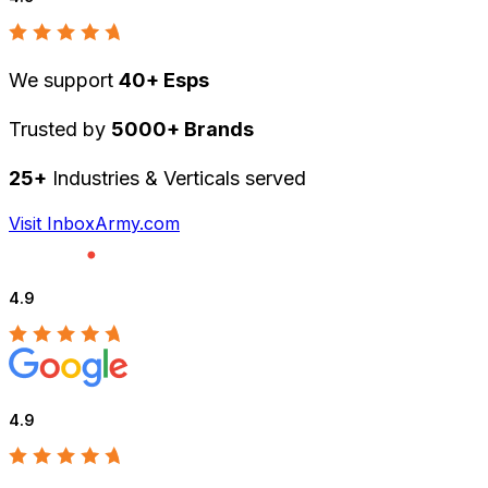
We support
40+ Esps
Trusted by
5000+ Brands
25+
Industries & Verticals served
Visit InboxArmy.com
4.9
4.9