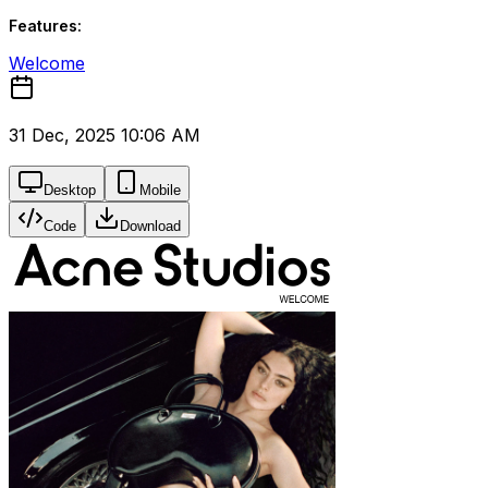
Features:
Welcome
31 Dec, 2025 10:06 AM
Desktop
Mobile
Code
Download