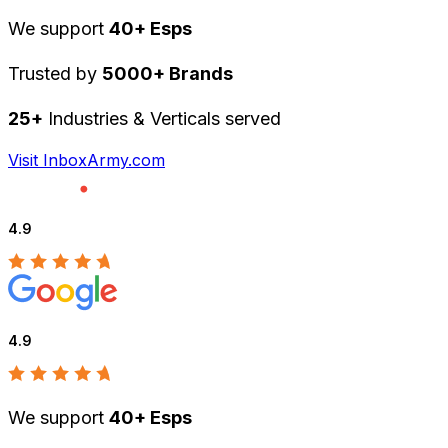
We support
40+ Esps
Trusted by
5000+ Brands
25+
Industries & Verticals served
Visit InboxArmy.com
4.9
4.9
We support
40+ Esps