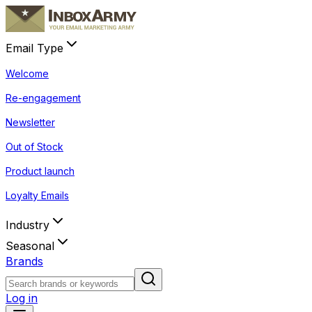
Email Type
Welcome
Re-engagement
Newsletter
Out of Stock
Product launch
Loyalty Emails
Industry
Seasonal
Brands
Log in