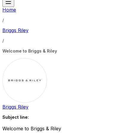
Home
/
Briggs Riley
/
Welcome to Briggs & Riley
Briggs Riley
Subject line:
Welcome to Briggs & Riley