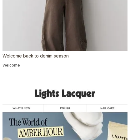
Welcome back to denim season
Welcome