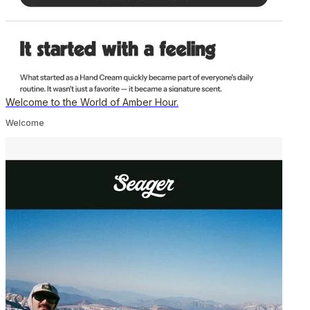
Welcome to the World of Amber Hour.
Welcome