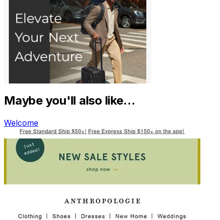
Maybe you'll also like…
Welcome