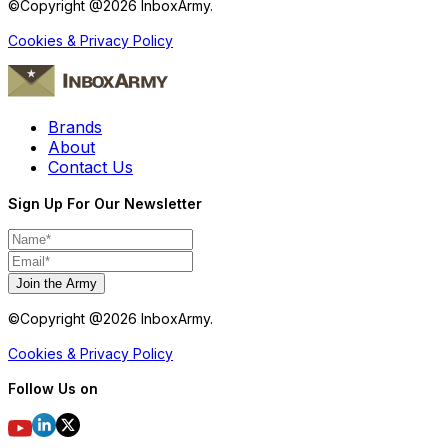
©Copyright @
2026
InboxArmy.
Cookies & Privacy Policy
Brands
About
Contact Us
Sign Up For Our Newsletter
Join the Army
©Copyright @
2026
InboxArmy.
Cookies & Privacy Policy
Follow Us on