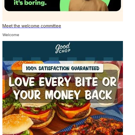
Meet the welcome committee
Welcome