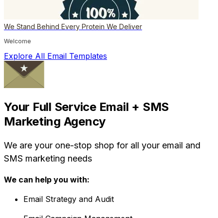
We Stand Behind Every Protein We Deliver
Welcome
Explore All Email Templates
Your Full Service Email + SMS
Marketing Agency
We are your one-stop shop for all your email and
SMS marketing needs
We can help you with:
Email Strategy and Audit