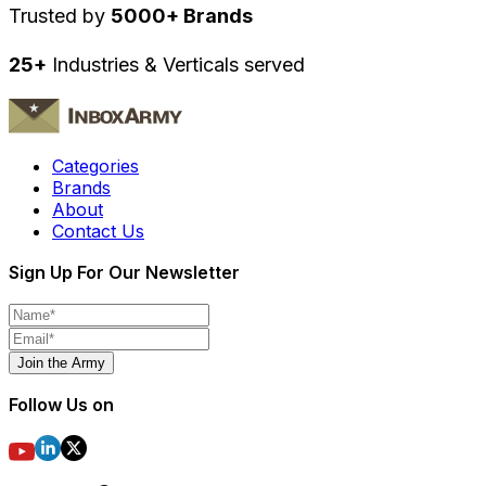
Trusted by
5000+ Brands
25+
Industries & Verticals served
Categories
Brands
About
Contact Us
Sign Up For Our Newsletter
Join the Army
Follow Us on