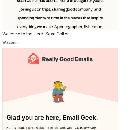
Welcome to the Herd, Sean Collier
Welcome