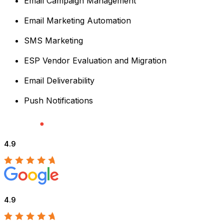
Email Campaign Management
Email Marketing Automation
SMS Marketing
ESP Vendor Evaluation and Migration
Email Deliverability
Push Notifications
4.9
4.9