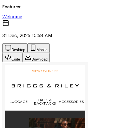
Features:
Welcome
31 Dec, 2025 10:58 AM
Desktop
Mobile
Code
Download