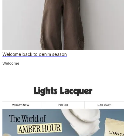
Welcome back to denim season
Welcome