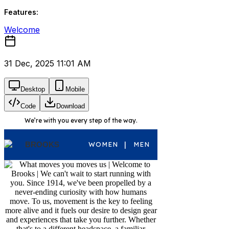
Features:
Welcome
31 Dec, 2025 11:01 AM
Desktop
Mobile
Code
Download