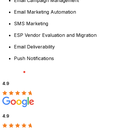
Email Campaign Management
Email Marketing Automation
SMS Marketing
ESP Vendor Evaluation and Migration
Email Deliverability
Push Notifications
4.9
4.9