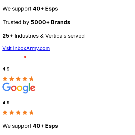
We support
40+ Esps
Trusted by
5000+ Brands
25+
Industries & Verticals served
Visit InboxArmy.com
4.9
4.9
We support
40+ Esps