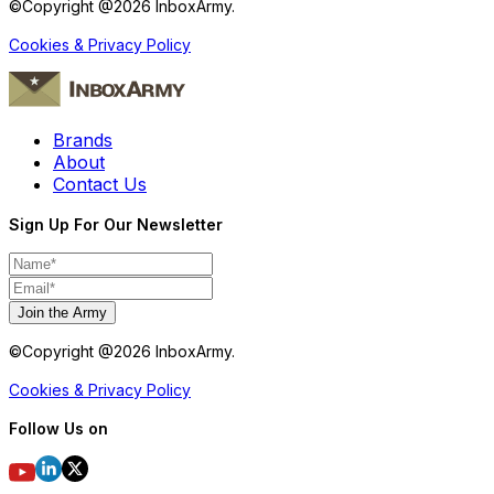
©Copyright @
2026
InboxArmy.
Cookies & Privacy Policy
Brands
About
Contact Us
Sign Up For Our Newsletter
Join the Army
©Copyright @
2026
InboxArmy.
Cookies & Privacy Policy
Follow Us on