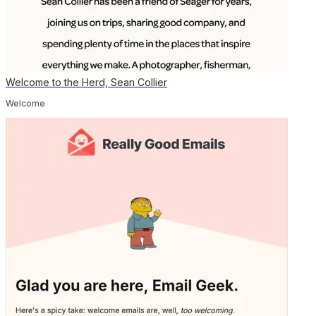
Welcome to the Herd, Sean Collier
Welcome