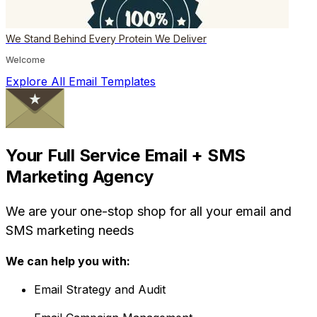
We Stand Behind Every Protein We Deliver
Welcome
Explore All Email Templates
Your Full Service Email + SMS
Marketing Agency
We are your one-stop shop for all your email and
SMS marketing needs
We can help you with:
Email Strategy and Audit