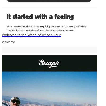
Welcome to the World of Amber Hour.
Welcome