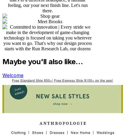
Maybe you'll also like…
Welcome