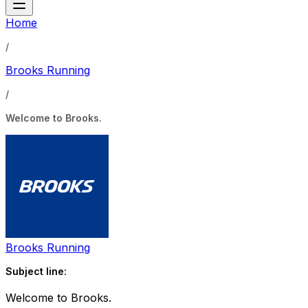
Home
/
Brooks Running
/
Welcome to Brooks.
Brooks Running
Subject line:
Welcome to Brooks.