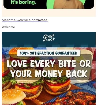
Meet the welcome committee
Welcome