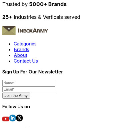
Trusted by
5000+ Brands
25+
Industries & Verticals served
Categories
Brands
About
Contact Us
Sign Up For Our Newsletter
Join the Army
Follow Us on