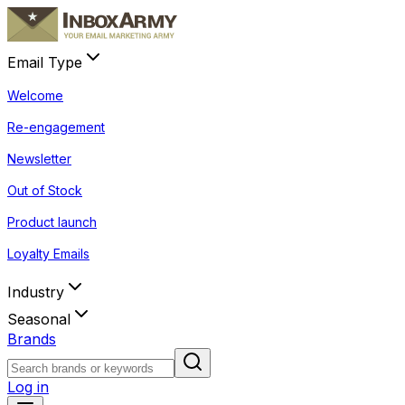
Email Type
Welcome
Re-engagement
Newsletter
Out of Stock
Product launch
Loyalty Emails
Industry
Seasonal
Brands
Log in