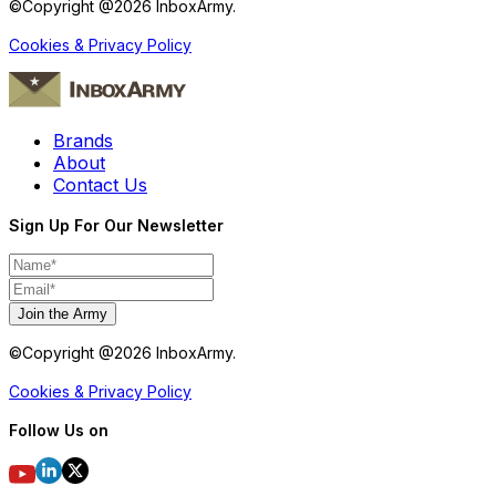
©Copyright @
2026
InboxArmy.
Cookies & Privacy Policy
Brands
About
Contact Us
Sign Up For Our Newsletter
Join the Army
©Copyright @
2026
InboxArmy.
Cookies & Privacy Policy
Follow Us on