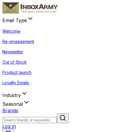
Email Type
Welcome
Re-engagement
Newsletter
Out of Stock
Product launch
Loyalty Emails
Industry
Seasonal
Brands
Log in