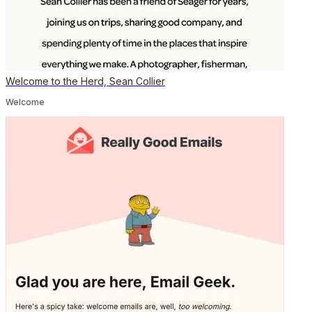
Welcome to the Herd, Sean Collier
Welcome