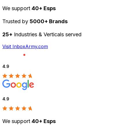
We support
40+ Esps
Trusted by
5000+ Brands
25+
Industries & Verticals served
Visit InboxArmy.com
4.9
4.9
We support
40+ Esps