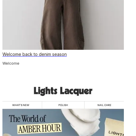
Welcome back to denim season
Welcome