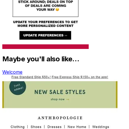
Maybe you'll also like…
Welcome