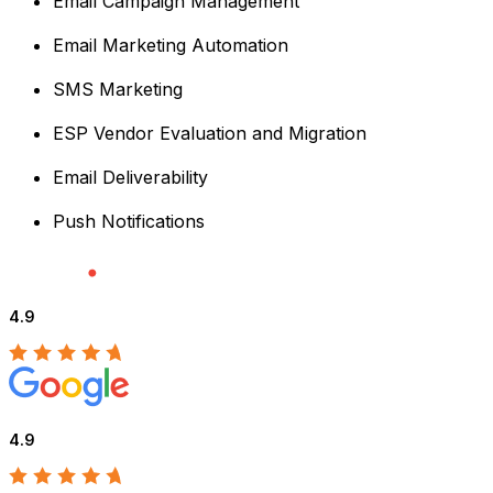
Email Campaign Management
Email Marketing Automation
SMS Marketing
ESP Vendor Evaluation and Migration
Email Deliverability
Push Notifications
4.9
4.9