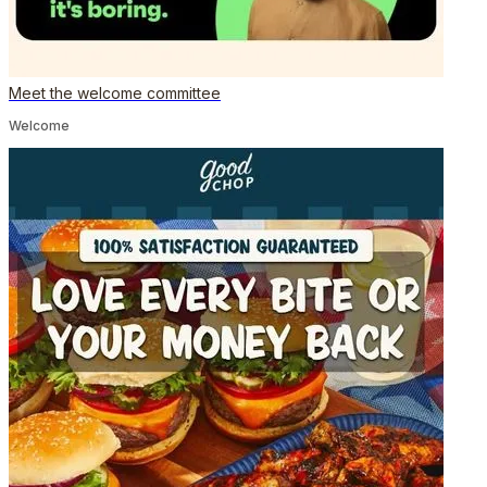
Meet the welcome committee
Welcome