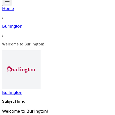
Home
/
Burlington
/
Welcome to Burlington!
Burlington
Subject line:
Welcome to Burlington!