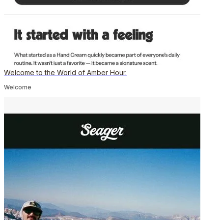
Welcome to the World of Amber Hour.
Welcome