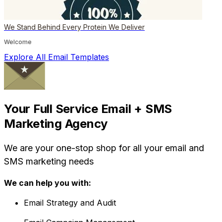
We Stand Behind Every Protein We Deliver
Welcome
Explore All Email Templates
Your Full Service Email + SMS
Marketing Agency
We are your one-stop shop for all your email and
SMS marketing needs
We can help you with:
Email Strategy and Audit