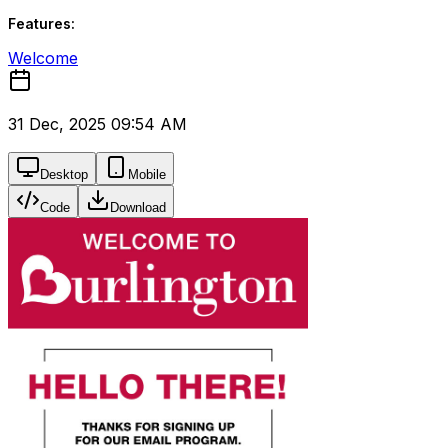
Features:
Welcome
31 Dec, 2025 09:54 AM
Desktop
Mobile
Code
Download