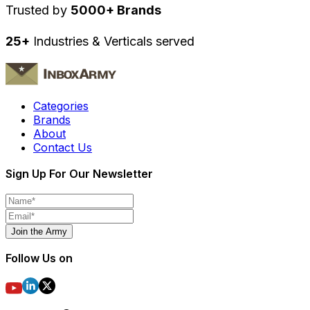
Trusted by
5000+ Brands
25+
Industries & Verticals served
Categories
Brands
About
Contact Us
Sign Up For Our Newsletter
Join the Army
Follow Us on