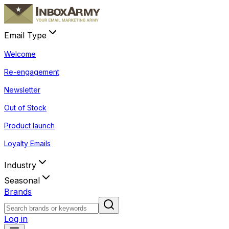
Email Type
Welcome
Re-engagement
Newsletter
Out of Stock
Product launch
Loyalty Emails
Industry
Seasonal
Brands
Log in