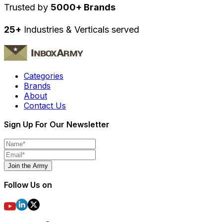
Trusted by
5000+ Brands
25+
Industries & Verticals served
Categories
Brands
About
Contact Us
Sign Up For Our Newsletter
Join the Army
Follow Us on