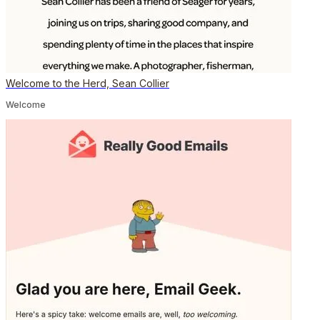
Welcome to the Herd, Sean Collier
Welcome