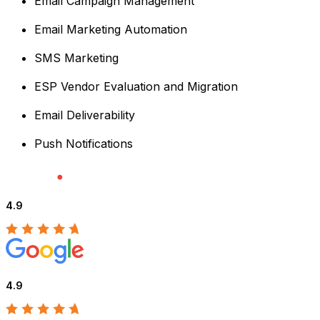
Email Campaign Management
Email Marketing Automation
SMS Marketing
ESP Vendor Evaluation and Migration
Email Deliverability
Push Notifications
4.9
4.9