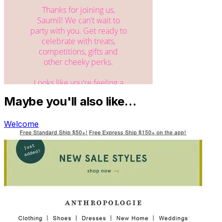
Maybe you'll also like…
Welcome