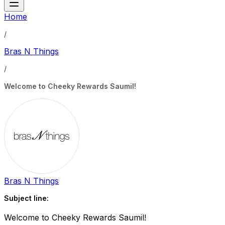
Home
/
Bras N Things
/
Welcome to Cheeky Rewards Saumil!
Bras N Things
Subject line:
Welcome to Cheeky Rewards Saumil!