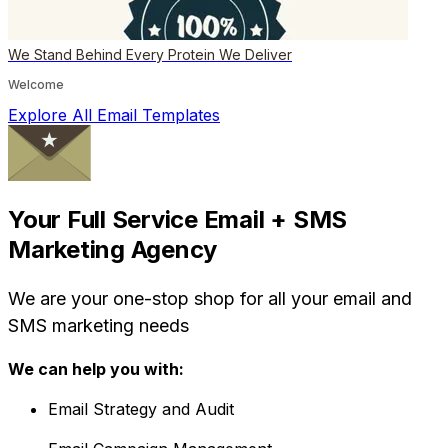
We Stand Behind Every Protein We Deliver
Welcome
Explore All Email Templates
Your Full Service Email + SMS
Marketing Agency
We are your one-stop shop for all your email and
SMS marketing needs
We can help you with:
Email Strategy and Audit