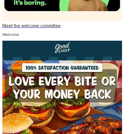
Meet the welcome committee
Welcome