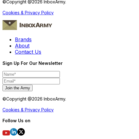
©Copyright @
2026
InboxArmy.
Cookies & Privacy Policy
Brands
About
Contact Us
Sign Up For Our Newsletter
Join the Army
©Copyright @
2026
InboxArmy.
Cookies & Privacy Policy
Follow Us on