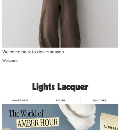
Welcome back to denim season
Welcome