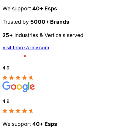
We support
40+ Esps
Trusted by
5000+ Brands
25+
Industries & Verticals served
Visit InboxArmy.com
4.9
4.9
We support
40+ Esps