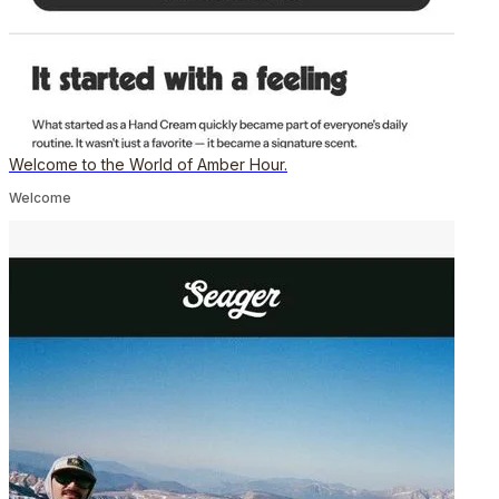
Welcome to the World of Amber Hour.
Welcome