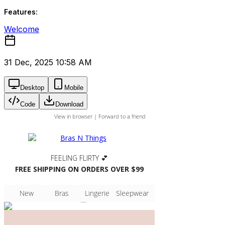
Features:
Welcome
31 Dec, 2025 10:58 AM
Desktop
Mobile
Code
Download