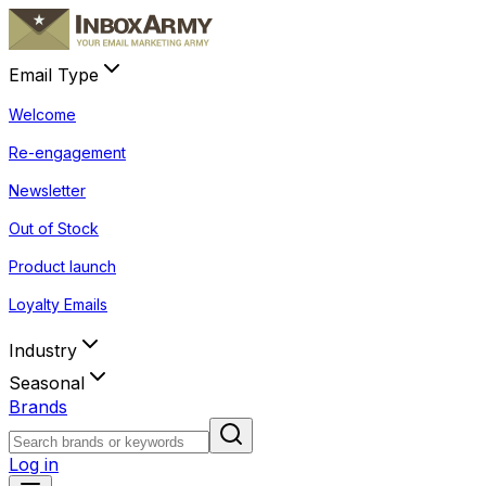
Email Type
Welcome
Re-engagement
Newsletter
Out of Stock
Product launch
Loyalty Emails
Industry
Seasonal
Brands
Log in