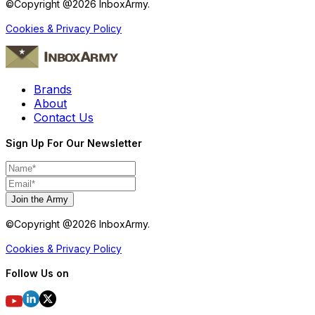
©Copyright @
2026
InboxArmy.
Cookies & Privacy Policy
Brands
About
Contact Us
Sign Up For Our Newsletter
Join the Army
©Copyright @
2026
InboxArmy.
Cookies & Privacy Policy
Follow Us on