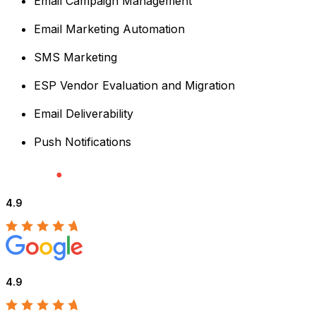
Email Campaign Management
Email Marketing Automation
SMS Marketing
ESP Vendor Evaluation and Migration
Email Deliverability
Push Notifications
4.9
4.9