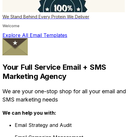
We Stand Behind Every Protein We Deliver
Welcome
Explore All Email Templates
Your Full Service Email + SMS
Marketing Agency
We are your one-stop shop for all your email and
SMS marketing needs
We can help you with:
Email Strategy and Audit