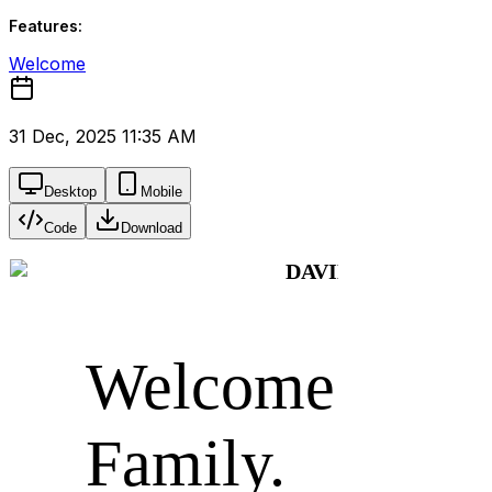
Features:
Welcome
31 Dec, 2025 11:35 AM
Desktop
Mobile
Code
Download