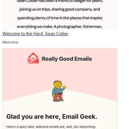
Welcome to the Herd, Sean Collier
Welcome