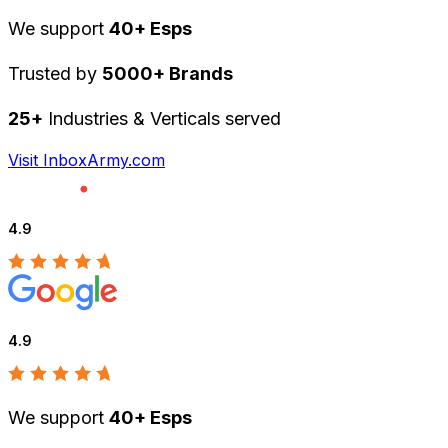
We support
40+ Esps
Trusted by
5000+ Brands
25+
Industries & Verticals served
Visit InboxArmy.com
4.9
4.9
We support
40+ Esps