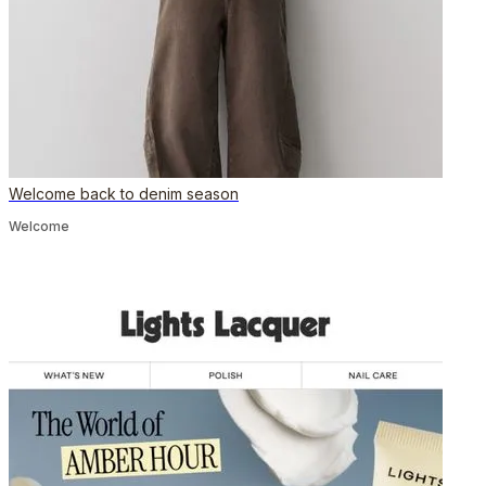
Welcome back to denim season
Welcome