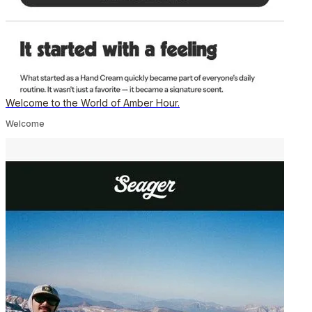
Welcome to the World of Amber Hour.
Welcome