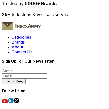
Trusted by
5000+ Brands
25+
Industries & Verticals served
Categories
Brands
About
Contact Us
Sign Up For Our Newsletter
Join the Army
Follow Us on