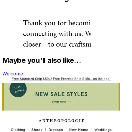
Maybe you'll also like…
Welcome