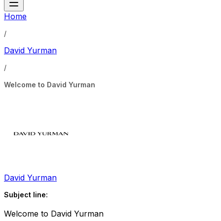
Home
/
David Yurman
/
Welcome to David Yurman
David Yurman
Subject line:
Welcome to David Yurman