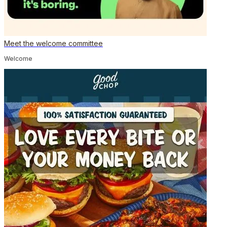
Meet the welcome committee
Welcome