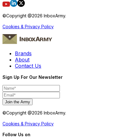
©Copyright @
2026
InboxArmy.
Cookies & Privacy Policy
Brands
About
Contact Us
Sign Up For Our Newsletter
Join the Army
©Copyright @
2026
InboxArmy.
Cookies & Privacy Policy
Follow Us on