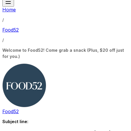
Home
/
Food52
/
Welcome to Food52! Come grab a snack (Plus, $20 off just
for you.)
Food52
Subject line: