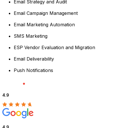
Email Strategy and Audit
Email Campaign Management
Email Marketing Automation
SMS Marketing
ESP Vendor Evaluation and Migration
Email Deliverability
Push Notifications
4.9
4.9