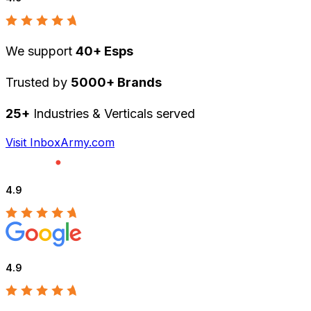
We support
40+ Esps
Trusted by
5000+ Brands
25+
Industries & Verticals served
Visit InboxArmy.com
4.9
4.9