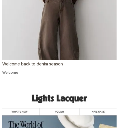
Welcome back to denim season
Welcome