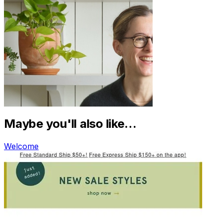
Maybe you'll also like…
Welcome