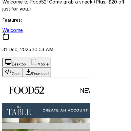
Welcome to Food52! Come grab a snack (Plus, $20 off
just for you.)
Features:
Welcome
31 Dec, 2025 10:03 AM
Desktop
Mobile
Code
Download