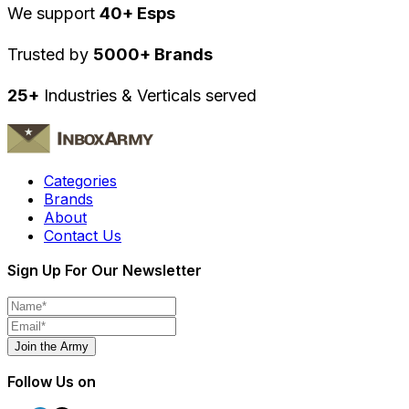
We support
40+ Esps
Trusted by
5000+ Brands
25+
Industries & Verticals served
Categories
Brands
About
Contact Us
Sign Up For Our Newsletter
Join the Army
Follow Us on