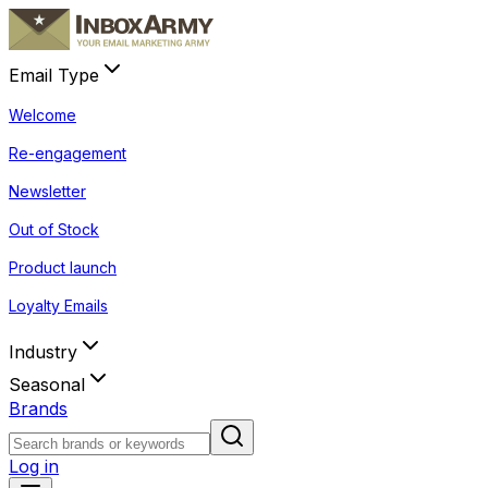
Email Type
Welcome
Re-engagement
Newsletter
Out of Stock
Product launch
Loyalty Emails
Industry
Seasonal
Brands
Log in