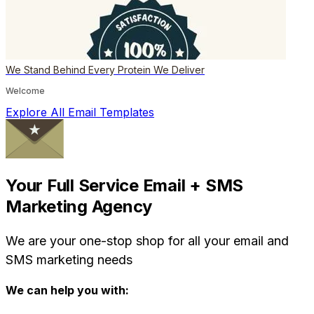
We Stand Behind Every Protein We Deliver
Welcome
Explore All Email Templates
Your Full Service Email + SMS
Marketing Agency
We are your one-stop shop for all your email and
SMS marketing needs
We can help you with: