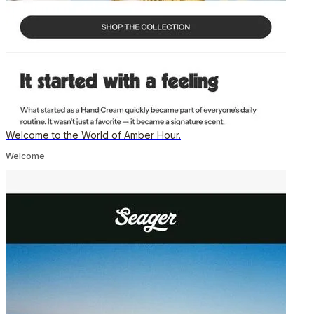
Welcome to the World of Amber Hour.
Welcome