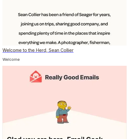
Welcome to the Herd, Sean Collier
Welcome