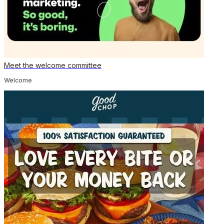
Meet the welcome committee
Welcome