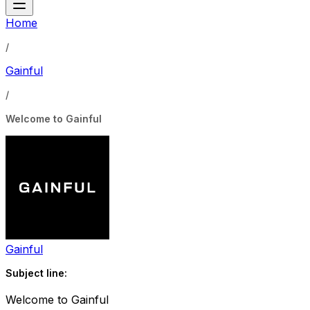
Home
/
Gainful
/
Welcome to Gainful
Gainful
Subject line:
Welcome to Gainful