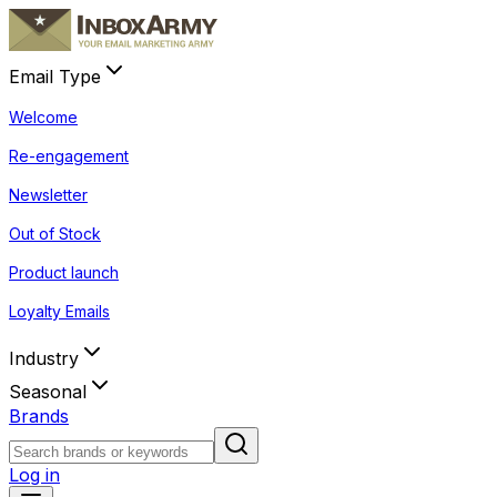
Email Type
Welcome
Re-engagement
Newsletter
Out of Stock
Product launch
Loyalty Emails
Industry
Seasonal
Brands
Log in