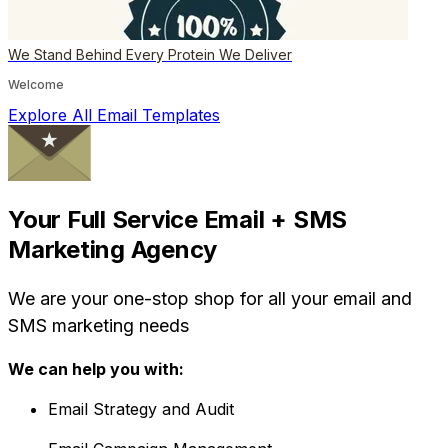
We Stand Behind Every Protein We Deliver
Welcome
Explore All Email Templates
Your Full Service Email + SMS
Marketing Agency
We are your one-stop shop for all your email and
SMS marketing needs
We can help you with:
Email Strategy and Audit