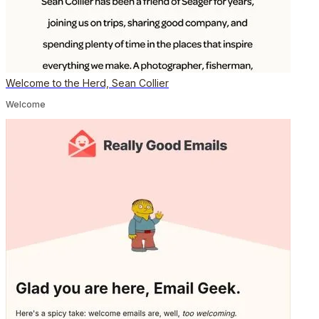
Welcome to the Herd, Sean Collier
Welcome