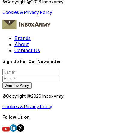
©Copyright @
2026
InboxArmy.
Cookies & Privacy Policy
Brands
About
Contact Us
Sign Up For Our Newsletter
Join the Army
©Copyright @
2026
InboxArmy.
Cookies & Privacy Policy
Follow Us on