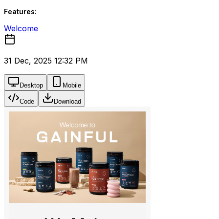
Features:
Welcome
31 Dec, 2025 12:32 PM
Desktop
Mobile
Code
Download