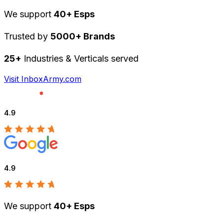
We support
40+ Esps
Trusted by
5000+ Brands
25+
Industries & Verticals served
Visit InboxArmy.com
4.9
4.9
We support
40+ Esps