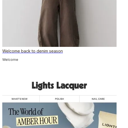
Welcome back to denim season
Welcome