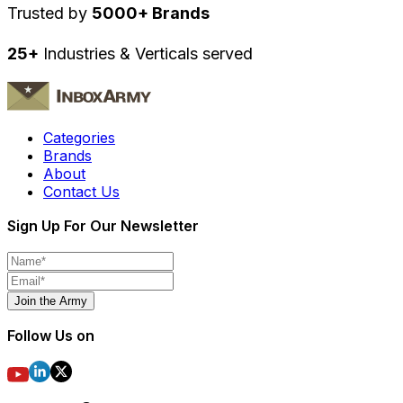
Trusted by
5000+ Brands
25+
Industries & Verticals served
Categories
Brands
About
Contact Us
Sign Up For Our Newsletter
Join the Army
Follow Us on