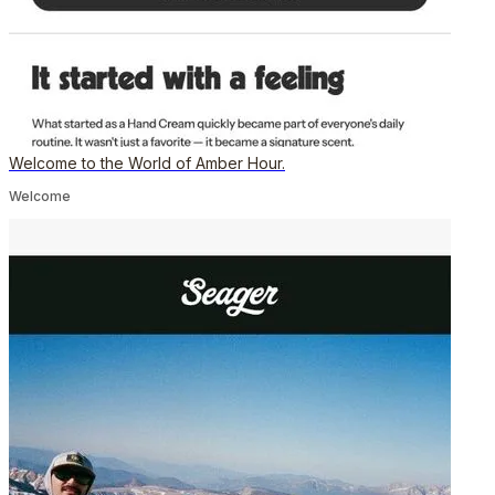
Welcome to the World of Amber Hour.
Welcome