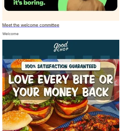
Meet the welcome committee
Welcome