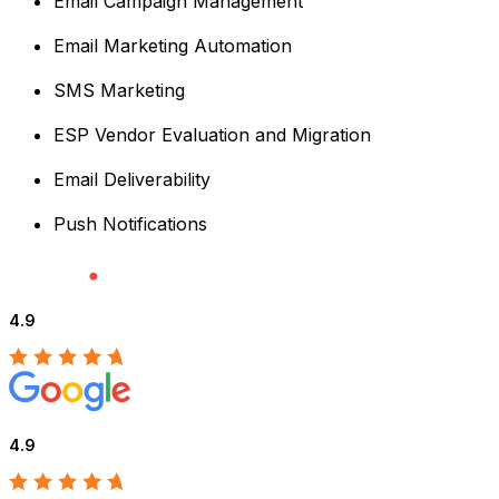
Email Campaign Management
Email Marketing Automation
SMS Marketing
ESP Vendor Evaluation and Migration
Email Deliverability
Push Notifications
4.9
4.9