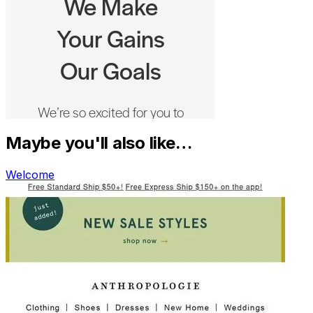
Maybe you'll also like…
Welcome