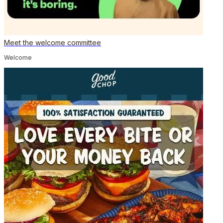
Meet the welcome committee
Welcome