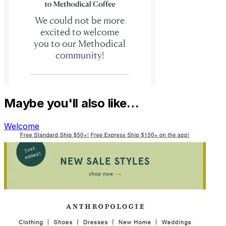
Maybe you'll also like…
Welcome