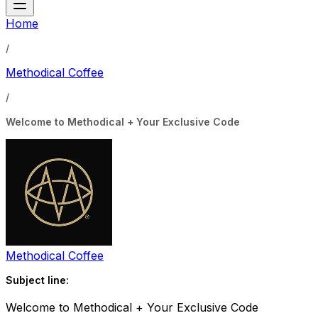
Home
/
Methodical Coffee
/
Welcome to Methodical + Your Exclusive Code
Methodical Coffee
Subject line:
Welcome to Methodical + Your Exclusive Code