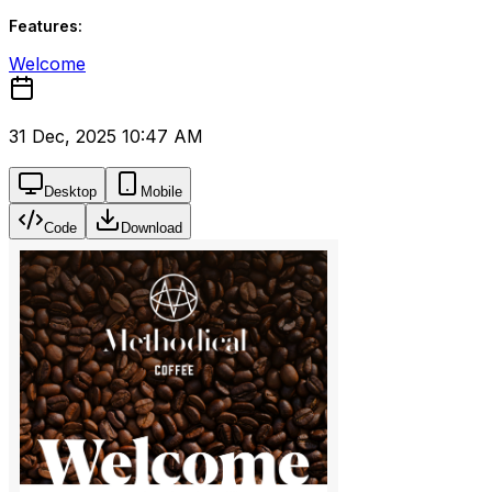
Features:
Welcome
31 Dec, 2025 10:47 AM
Desktop
Mobile
Code
Download