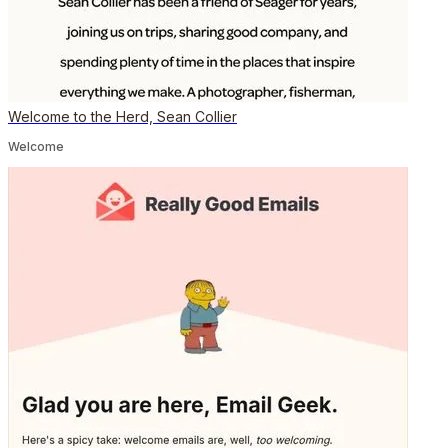
Welcome to the Herd, Sean Collier
Welcome