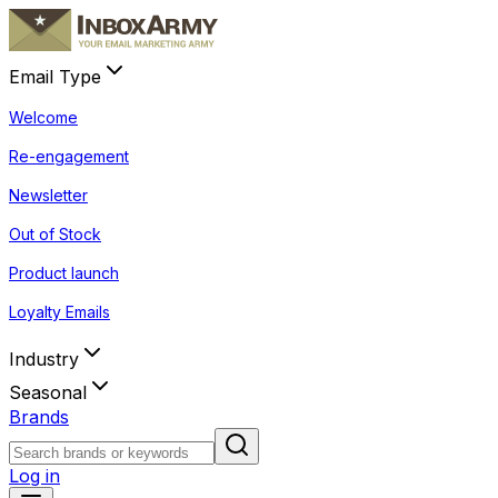
Email Type
Welcome
Re-engagement
Newsletter
Out of Stock
Product launch
Loyalty Emails
Industry
Seasonal
Brands
Log in