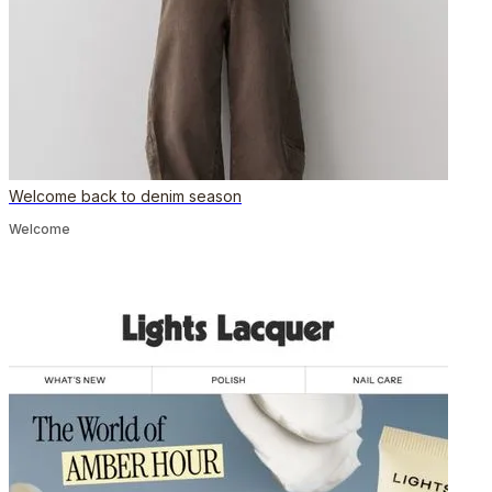
Welcome back to denim season
Welcome