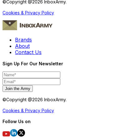
©Copyright @
2026
InboxArmy.
Cookies & Privacy Policy
Brands
About
Contact Us
Sign Up For Our Newsletter
Join the Army
©Copyright @
2026
InboxArmy.
Cookies & Privacy Policy
Follow Us on