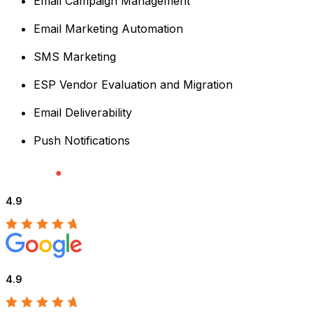
Email Campaign Management
Email Marketing Automation
SMS Marketing
ESP Vendor Evaluation and Migration
Email Deliverability
Push Notifications
4.9
4.9