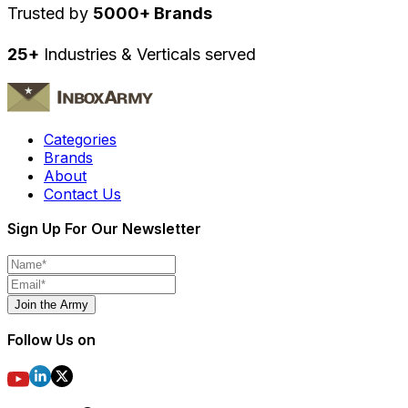
Trusted by
5000+ Brands
25+
Industries & Verticals served
Categories
Brands
About
Contact Us
Sign Up For Our Newsletter
Join the Army
Follow Us on