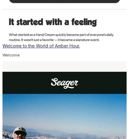
Welcome to the World of Amber Hour.
Welcome