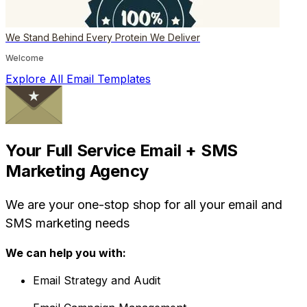
We Stand Behind Every Protein We Deliver
Welcome
Explore All Email Templates
Your Full Service Email + SMS
Marketing Agency
We are your one-stop shop for all your email and
SMS marketing needs
We can help you with:
Email Strategy and Audit