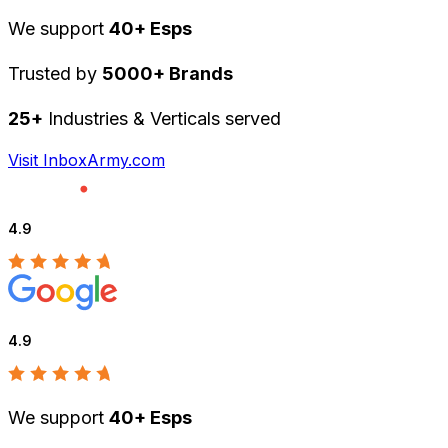
We support
40+ Esps
Trusted by
5000+ Brands
25+
Industries & Verticals served
Visit InboxArmy.com
4.9
4.9
We support
40+ Esps