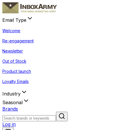
Email Type
Welcome
Re-engagement
Newsletter
Out of Stock
Product launch
Loyalty Emails
Industry
Seasonal
Brands
Log in