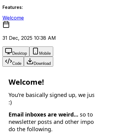
Features:
Welcome
31 Dec, 2025 10:38 AM
Desktop
Mobile
Code
Download