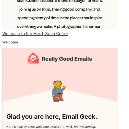
Welcome to the Herd, Sean Collier
Welcome