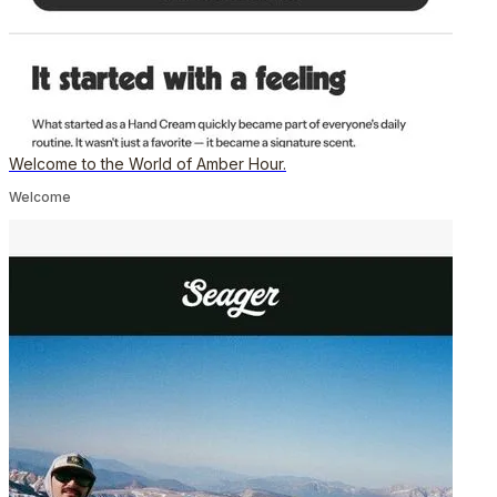
Welcome to the World of Amber Hour.
Welcome