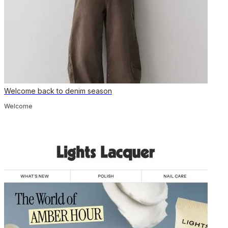
Welcome back to denim season
Welcome