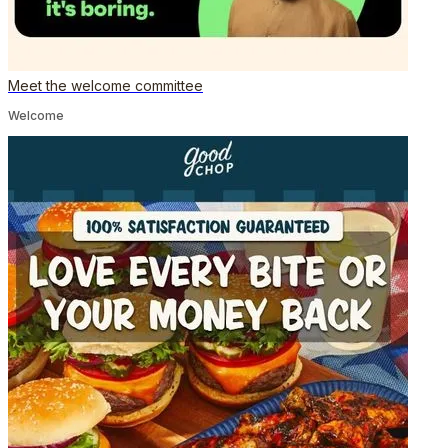
Meet the welcome committee
Welcome