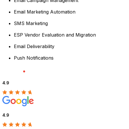
Email Campaign Management
Email Marketing Automation
SMS Marketing
ESP Vendor Evaluation and Migration
Email Deliverability
Push Notifications
4.9
4.9