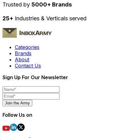
Trusted by
5000+ Brands
25+
Industries & Verticals served
Categories
Brands
About
Contact Us
Sign Up For Our Newsletter
Join the Army
Follow Us on