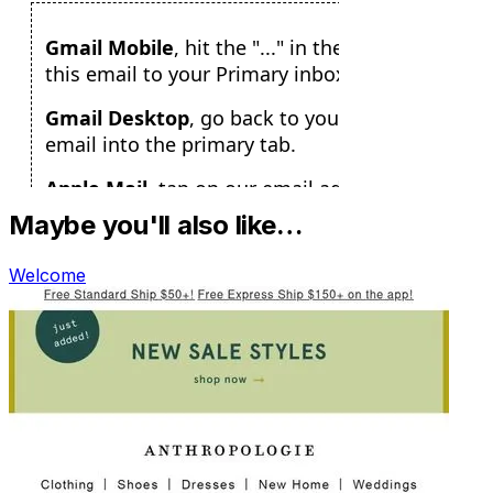
Maybe you'll also like…
Welcome