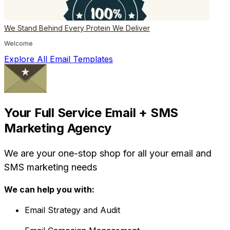
We Stand Behind Every Protein We Deliver
Welcome
Explore All Email Templates
Your Full Service Email + SMS
Marketing Agency
We are your one-stop shop for all your email and
SMS marketing needs
We can help you with:
Email Strategy and Audit