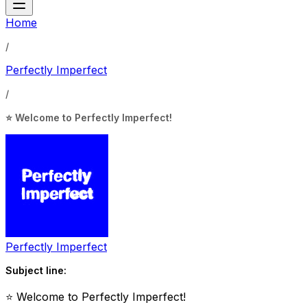
Home
/
Perfectly Imperfect
/
⭐ Welcome to Perfectly Imperfect!
Perfectly Imperfect
Subject line:
⭐ Welcome to Perfectly Imperfect!