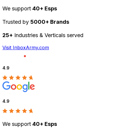
We support
40+ Esps
Trusted by
5000+ Brands
25+
Industries & Verticals served
Visit InboxArmy.com
4.9
4.9
We support
40+ Esps