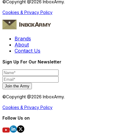
©Copyright @
2026
InboxArmy.
Cookies & Privacy Policy
Brands
About
Contact Us
Sign Up For Our Newsletter
Join the Army
©Copyright @
2026
InboxArmy.
Cookies & Privacy Policy
Follow Us on