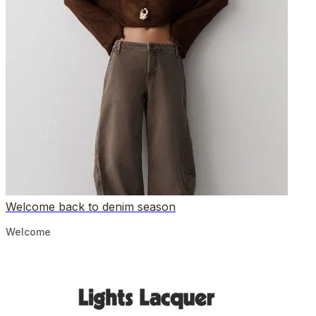
Welcome back to denim season
Welcome