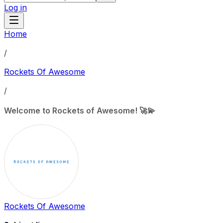
Log in
Home
/
Rockets Of Awesome
/
Welcome to Rockets of Awesome! 🚀💫
Rockets Of Awesome