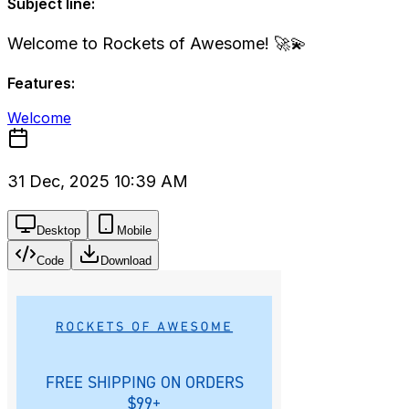
Subject line:
Welcome to Rockets of Awesome! 🚀💫
Features:
Welcome
31 Dec, 2025 10:39 AM
Desktop
Mobile
Code
Download