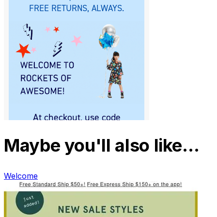
Maybe you'll also like…
Welcome