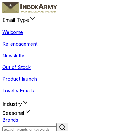
Email Type
Welcome
Re-engagement
Newsletter
Out of Stock
Product launch
Loyalty Emails
Industry
Seasonal
Brands