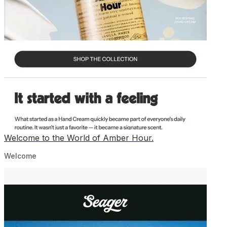
Welcome to the World of Amber Hour.
Welcome