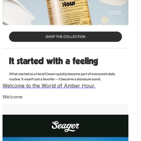
Welcome to the World of Amber Hour.
Welcome