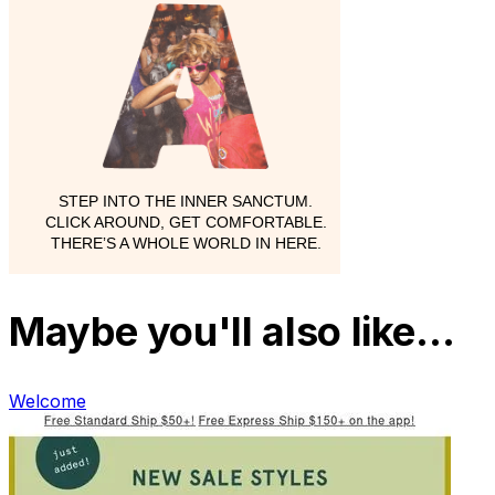
Maybe you'll also like…
Welcome