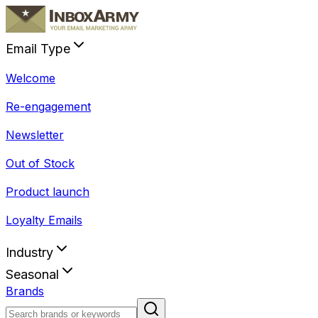
Email Type
Welcome
Re-engagement
Newsletter
Out of Stock
Product launch
Loyalty Emails
Industry
Seasonal
Brands