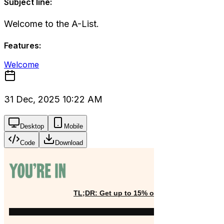
Subject line:
Welcome to the A-List.
Features:
Welcome
31 Dec, 2025 10:22 AM
Desktop
Mobile
Code
Download