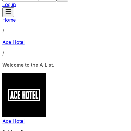
Log in
Home
/
Ace Hotel
/
Welcome to the A-List.
Ace Hotel