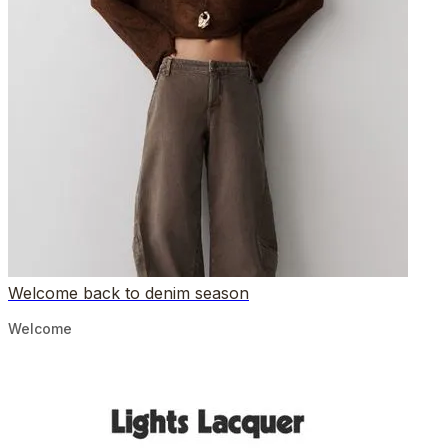
Welcome back to denim season
Welcome