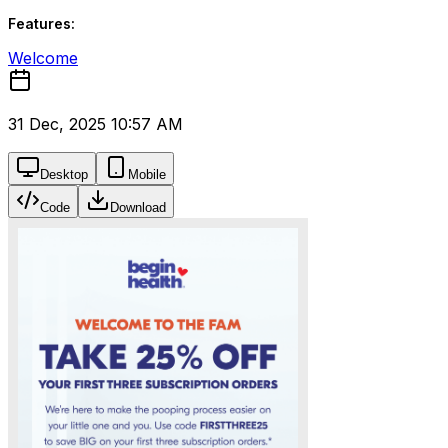
Features:
Welcome
31 Dec, 2025 10:57 AM
Desktop
Mobile
Code
Download