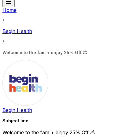
Home
/
Begin Health
/
Welcome to the fam + enjoy 25% Off 💩
Begin Health
Subject line:
Welcome to the fam + enjoy 25% Off 💩