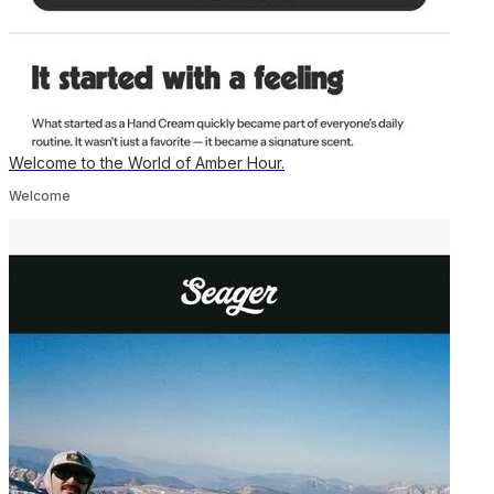
Welcome to the World of Amber Hour.
Welcome