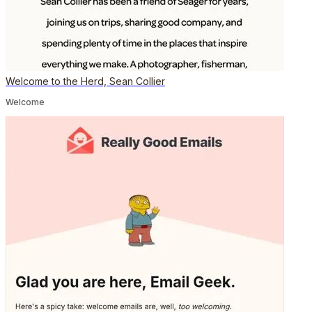
Welcome to the Herd, Sean Collier
Welcome