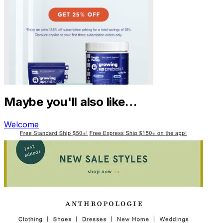
Maybe you'll also like…
Welcome