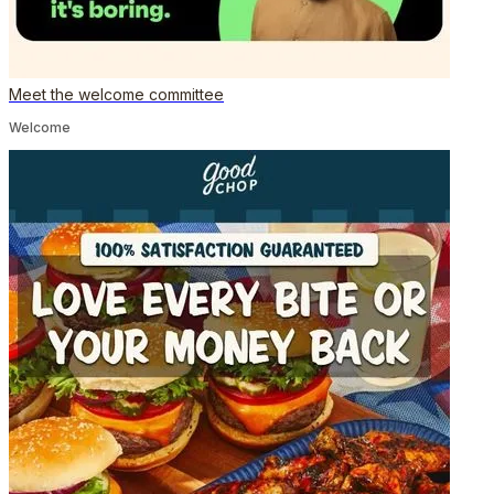
Meet the welcome committee
Welcome