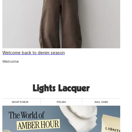
Welcome back to denim season
Welcome