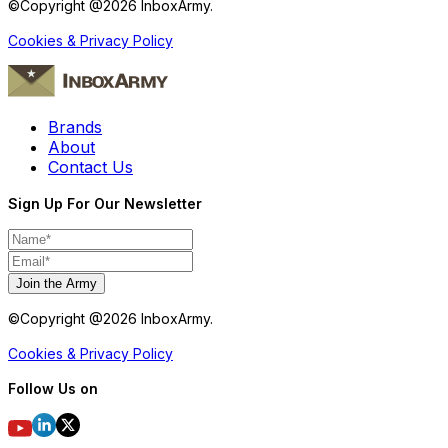
©Copyright @
2026
InboxArmy.
Cookies & Privacy Policy
Brands
About
Contact Us
Sign Up For Our Newsletter
Join the Army
©Copyright @
2026
InboxArmy.
Cookies & Privacy Policy
Follow Us on