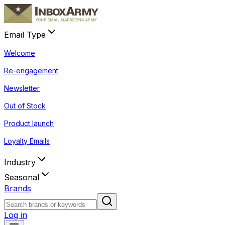
Email Type
Welcome
Re-engagement
Newsletter
Out of Stock
Product launch
Loyalty Emails
Industry
Seasonal
Brands
Log in