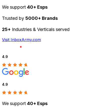
We support
40+ Esps
Trusted by
5000+ Brands
25+
Industries & Verticals served
Visit InboxArmy.com
4.9
4.9
We support
40+ Esps