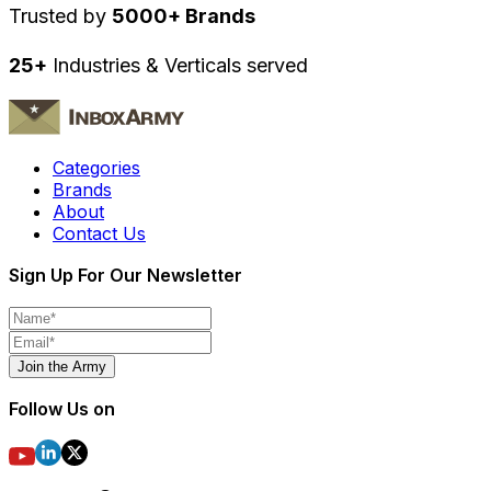
Trusted by
5000+ Brands
25+
Industries & Verticals served
Categories
Brands
About
Contact Us
Sign Up For Our Newsletter
Join the Army
Follow Us on