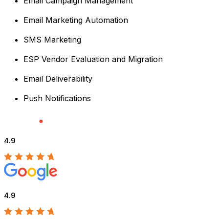
Email Campaign Management
Email Marketing Automation
SMS Marketing
ESP Vendor Evaluation and Migration
Email Deliverability
Push Notifications
4.9
4.9