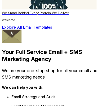
We Stand Behind Every Protein We Deliver
Welcome
Explore All Email Templates
Your Full Service Email + SMS
Marketing Agency
We are your one-stop shop for all your email and
SMS marketing needs
We can help you with:
Email Strategy and Audit