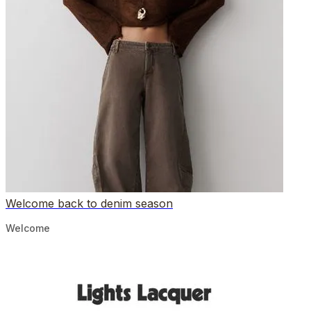
Welcome back to denim season
Welcome