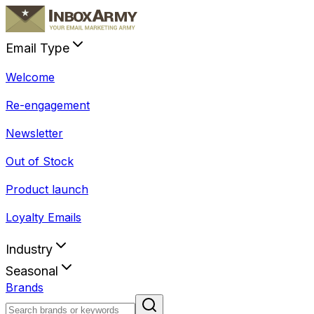
Email Type
Welcome
Re-engagement
Newsletter
Out of Stock
Product launch
Loyalty Emails
Industry
Seasonal
Brands