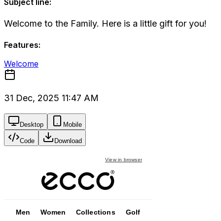
Subject line:
Welcome to the Family. Here is a little gift for you!
Features:
Welcome
31 Dec, 2025 11:47 AM
Desktop
Mobile
Code
Download