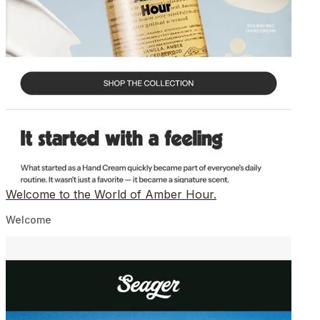
Welcome to the World of Amber Hour.
Welcome