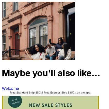
Maybe you'll also like…
Welcome