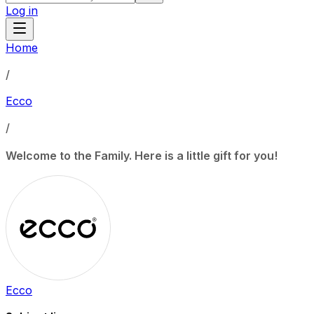
Log in
Home
/
Ecco
/
Welcome to the Family. Here is a little gift for you!
Ecco